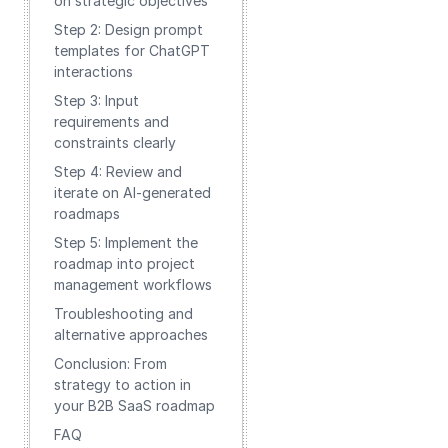
on strategic objectives
Step 2: Design prompt
templates for ChatGPT
interactions
Step 3: Input
requirements and
constraints clearly
Step 4: Review and
iterate on AI-generated
roadmaps
Step 5: Implement the
roadmap into project
management workflows
Troubleshooting and
alternative approaches
Conclusion: From
strategy to action in
your B2B SaaS roadmap
FAQ