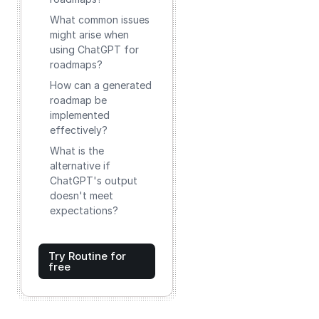
What common issues
might arise when
using ChatGPT for
roadmaps?
How can a generated
roadmap be
implemented
effectively?
What is the
alternative if
ChatGPT's output
doesn't meet
expectations?
Try Routine for
free