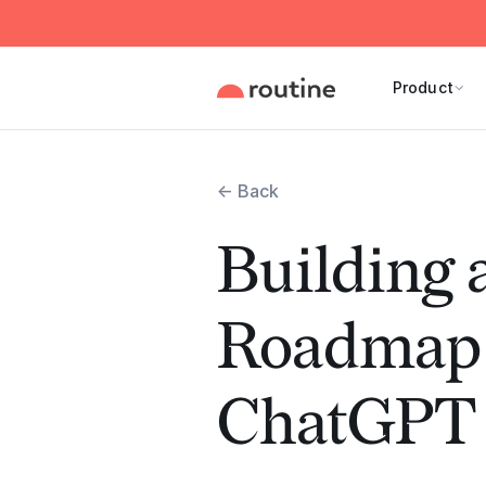
Product
← Back
Building 
Roadmap 
ChatGPT 