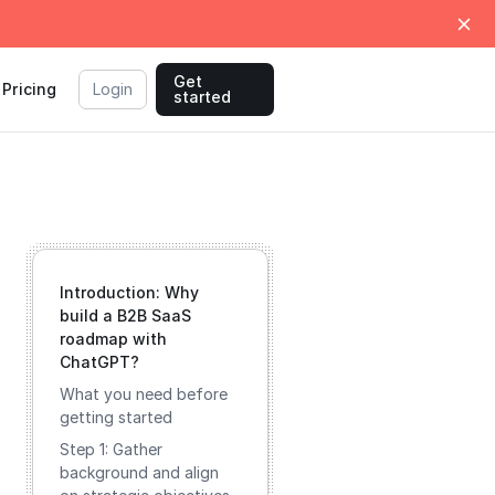
Get
Pricing
Login
started
Introduction: Why
build a B2B SaaS
roadmap with
ChatGPT?
What you need before
getting started
Step 1: Gather
background and align