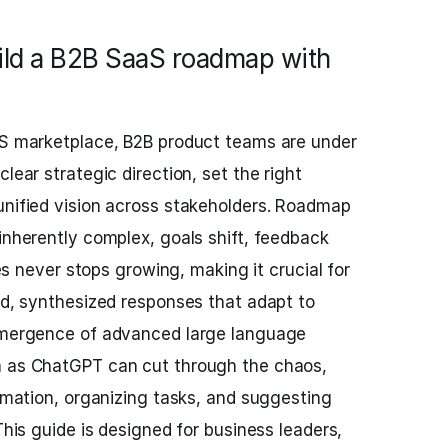
ild a B2B SaaS roadmap with
aaS marketplace, B2B product teams are under
lear strategic direction, set the right
unified vision across stakeholders. Roadmap
 inherently complex, goals shift, feedback
ties never stops growing, making it crucial for
pid, synthesized responses that adapt to
 emergence of advanced large language
h as ChatGPT can cut through the chaos,
ormation, organizing tasks, and suggesting
 This guide is designed for business leaders,