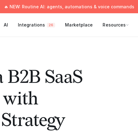
🔥 NEW: Routine AI: agents, automations & voice commands
AI
Integrations
Marketplace
Resources
26
a B2B SaaS
with
Strategy