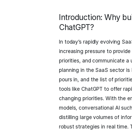
Introduction: Why bu
ChatGPT?
In today’s rapidly evolving S
increasing pressure to provide c
priorities, and communicate a 
planning in the SaaS sector is
pours in, and the list of priori
tools like ChatGPT to offer ra
changing priorities. With the
models, conversational AI suc
distilling large volumes of inf
robust strategies in real time.