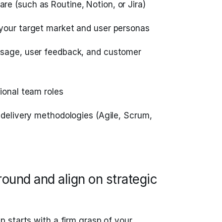
e (such as Routine, Notion, or Jira)
your target market and user personas
usage, user feedback, and customer
ional team roles
 delivery methodologies (Agile, Scrum,
ound and align on strategic
 starts with a firm grasp of your