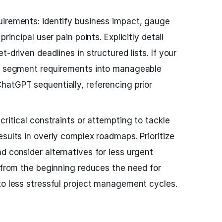
uirements: identify business impact, gauge
rincipal user pain points. Explicitly detail
-driven deadlines in structured lists. If your
x, segment requirements into manageable
hatGPT sequentially, referencing prior
critical constraints or attempting to tackle
sults in overly complex roadmaps. Prioritize
d consider alternatives for less urgent
t from the beginning reduces the need for
to less stressful project management cycles.