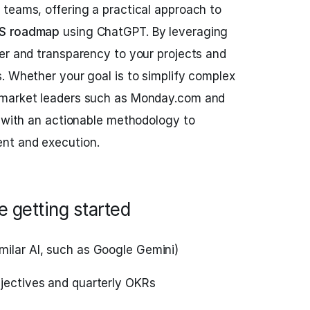
teams, offering a practical approach to
S roadmap
using ChatGPT. By leveraging
er and transparency to your projects and
. Whether your goal is to simplify complex
 market leaders such as Monday.com and
u with an actionable methodology to
nt and execution.
 getting started
milar AI, such as Google Gemini)
bjectives and quarterly OKRs