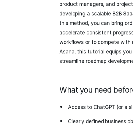
product managers, and project 
developing a scalable
B2B Saa
this method, you can bring ord
accelerate consistent progress
workflows or to compete with
Asana, this tutorial equips yo
streamline roadmap developme
What you need before
Access to ChatGPT (or a si
Clearly defined business o