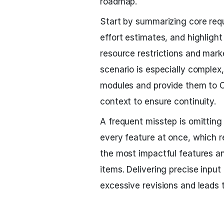
roadmap.
Start by summarizing core req
effort estimates, and highlight p
resource restrictions and market
scenario is especially comple
modules and provide them to C
context to ensure continuity.
A frequent misstep is omitting 
every feature at once, which re
the most impactful features an
items. Delivering precise inpu
excessive revisions and leads 