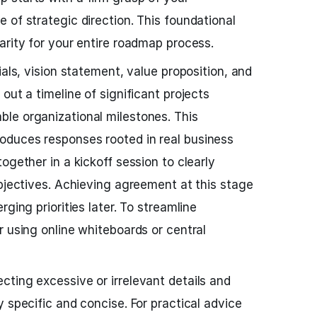
 of strategic direction. This foundational
arity for your entire roadmap process.
ials, vision statement, value proposition, and
out a timeline of significant projects
le organizational milestones. This
duces responses rooted in real business
ogether in a kickoff session to clearly
objectives. Achieving agreement at this stage
ging priorities later. To streamline
r using online whiteboards or central
ting excessive or irrelevant details and
 specific and concise. For practical advice