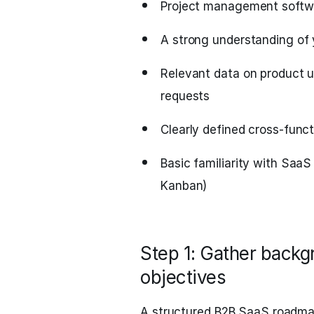
Project management softwar
A strong understanding of 
Relevant data on product 
requests
Clearly defined cross-funct
Basic familiarity with SaaS
Kanban)
Step 1: Gather backgr
objectives
A structured B2B SaaS roadmap