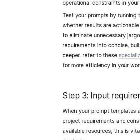
operational constraints in your
Test your prompts by running
whether results are actionable
to eliminate unnecessary jarg
requirements into concise, bulle
deeper, refer to these
speciali
for more efficiency in your wor
Step 3: Input require
When your prompt templates ar
project requirements and const
available resources, this is vit