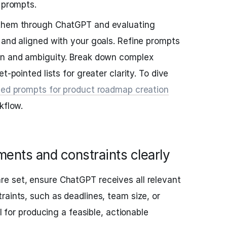
 prompts.
 them through ChatGPT and evaluating
 and aligned with your goals. Refine prompts
on and ambiguity. Break down complex
t-pointed lists for greater clarity. To dive
zed prompts for product roadmap creation
kflow.
ments and constraints clearly
e set, ensure ChatGPT receives all relevant
raints, such as deadlines, team size, or
al for producing a feasible, actionable