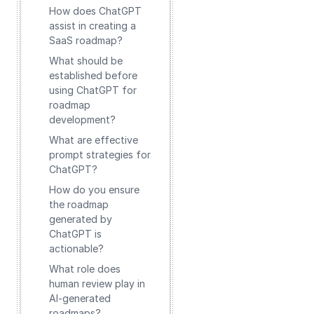
How does ChatGPT
assist in creating a
SaaS roadmap?
What should be
established before
using ChatGPT for
roadmap
development?
What are effective
prompt strategies for
ChatGPT?
How do you ensure
the roadmap
generated by
ChatGPT is
actionable?
What role does
human review play in
AI-generated
roadmaps?