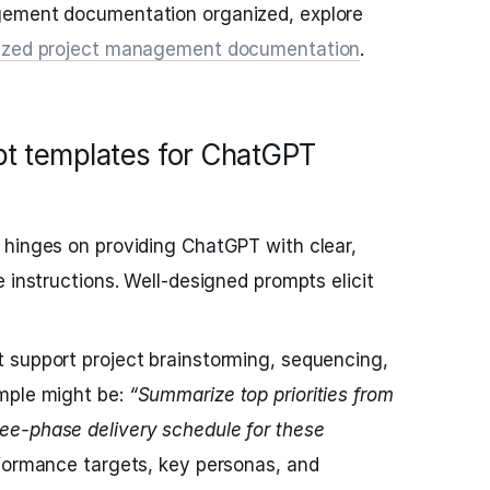
gement documentation organized, explore
anized project management documentation
.
pt templates for ChatGPT
 hinges on providing ChatGPT with clear,
 instructions. Well-designed prompts elicit
 support project brainstorming, sequencing,
mple might be:
“Summarize top priorities from
e-phase delivery schedule for these
formance targets, key personas, and