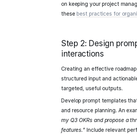
on keeping your project mana
these
best practices for org
Step 2: Design prom
interactions
Creating an effective roadmap
structured input and actionable
targeted, useful outputs.
Develop prompt templates that
and resource planning. An exa
my Q3 OKRs and propose a thre
features.”
Include relevant per