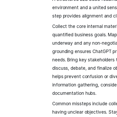
environment and a united sense
step provides alignment and cl
Collect the core internal mater
quantified business goals. Map 
underway and any non-negotiab
grounding ensures ChatGPT pro
needs. Bring key stakeholders t
discuss, debate, and finalize 
helps prevent confusion or diver
information gathering, conside
documentation hubs.
Common missteps include collec
having unclear objectives. Stay