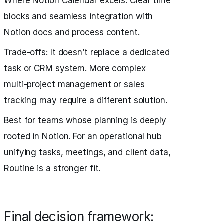
Where Notion Calendar excels: Clear time
blocks and seamless integration with
Notion docs and process content.
Trade‑offs: It doesn’t replace a dedicated
task or CRM system. More complex
multi‑project management or sales
tracking may require a different solution.
Best for teams whose planning is deeply
rooted in Notion. For an operational hub
unifying tasks, meetings, and client data,
Routine is a stronger fit.
Final decision framework: