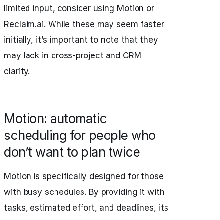
limited input, consider using Motion or
Reclaim.ai. While these may seem faster
initially, it’s important to note that they
may lack in cross-project and CRM
clarity.
Motion: automatic
scheduling for people who
don’t want to plan twice
Motion is specifically designed for those
with busy schedules. By providing it with
tasks, estimated effort, and deadlines, its