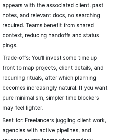
appears with the associated client, past
notes, and relevant docs, no searching
required. Teams benefit from shared
context, reducing handoffs and status
pings.
Trade‑offs: You’ll invest some time up
front to map projects, client details, and
recurring rituals, after which planning
becomes increasingly natural. If you want
pure minimalism, simpler time blockers
may feel lighter.
Best for: Freelancers juggling client work,
agencies with active pipelines, and