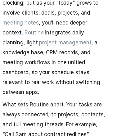
blocking, but as your “today” grows to
involve clients, deals, projects, and
meeting notes
, you’ll need deeper
context.
Routine
integrates daily
planning, light
project management
, a
knowledge base, CRM records, and
meeting workflows in one unified
dashboard, so your schedule stays
relevant to real work without switching
between apps.
What sets Routine apart: Your tasks are
always connected, to projects, contacts,
and full meeting threads. For example,
“Call Sam about contract redlines”