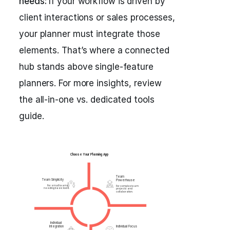
needs:
If your workflow is driven by
client interactions or sales processes,
your planner must integrate those
elements. That’s where a connected
hub stands above single-feature
planners. For more insights, review
the all-in-one vs. dedicated tools
guide.