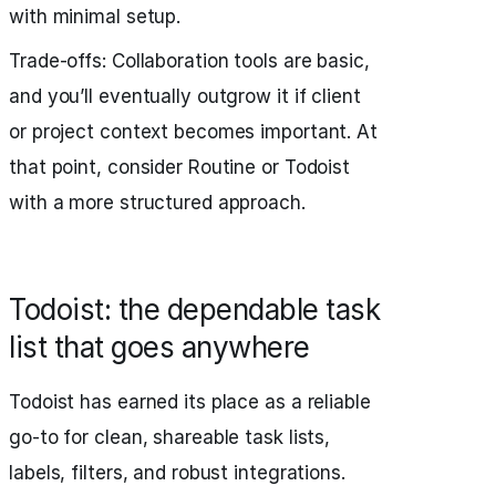
with minimal setup.
Trade‑offs: Collaboration tools are basic,
and you’ll eventually outgrow it if client
or project context becomes important. At
that point, consider Routine or Todoist
with a more structured approach.
Todoist: the dependable task
list that goes anywhere
Todoist has earned its place as a reliable
go‑to for clean, shareable task lists,
labels, filters, and robust integrations.