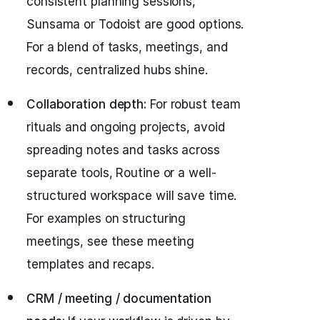
consistent planning sessions,
Sunsama or Todoist are good options.
For a blend of tasks, meetings, and
records, centralized hubs shine.
Collaboration depth:
For robust team
rituals and ongoing projects, avoid
spreading notes and tasks across
separate tools, Routine or a well-
structured workspace will save time.
For examples on structuring
meetings, see these meeting
templates and recaps.
CRM / meeting / documentation