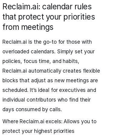
Reclaim.ai: calendar rules
that protect your priorities
from meetings
Reclaim.ai is the go-to for those with
overloaded calendars. Simply set your
policies, focus time, and habits,
Reclaim.ai automatically creates flexible
blocks that adjust as new meetings are
scheduled. It’s ideal for executives and
individual contributors who find their
days consumed by calls.
Where Reclaim.ai excels: Allows you to
protect your highest priorities