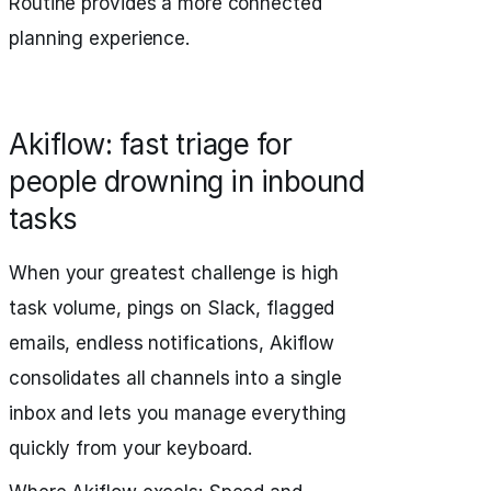
Routine provides a more connected
planning experience.
Akiflow: fast triage for
people drowning in inbound
tasks
When your greatest challenge is high
task volume, pings on Slack, flagged
emails, endless notifications, Akiflow
consolidates all channels into a single
inbox and lets you manage everything
quickly from your keyboard.