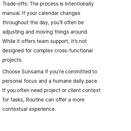
Trade‑offs: The process is intentionally
manual. If your calendar changes
throughout the day, you’ll often be
adjusting and moving things around.
While it offers team support, it’s not
designed for complex cross‑functional
projects.
Choose Sunsama if you’re committed to
personal focus and a humane daily pace.
If you often need project or client context
for tasks, Routine can offer a more
contextual experience.