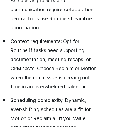
As soon as projects and
communication require collaboration,
central tools like Routine streamline
coordination.
Context requirements:
Opt for
Routine if tasks need supporting
documentation, meeting recaps, or
CRM facts. Choose Reclaim or Motion
when the main issue is carving out
time in an overwhelmed calendar.
Scheduling complexity:
Dynamic,
ever-shifting schedules are a fit for
Motion or Reclaim.ai. If you value