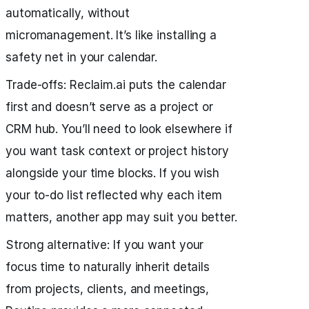
automatically, without
micromanagement. It’s like installing a
safety net in your calendar.
Trade‑offs: Reclaim.ai puts the calendar
first and doesn’t serve as a project or
CRM hub. You’ll need to look elsewhere if
you want task context or project history
alongside your time blocks. If you wish
your to-do list reflected why each item
matters, another app may suit you better.
Strong alternative: If you want your
focus time to naturally inherit details
from projects, clients, and meetings,