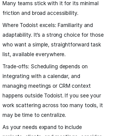
Many teams stick with it for its minimal
friction and broad accessibility.
Where Todoist excels: Familiarity and
adaptability. It’s a strong choice for those
who want a simple, straightforward task
list, available everywhere.
Trade‑offs: Scheduling depends on
integrating with a calendar, and
managing meetings or CRM context
happens outside Todoist. If you see your
work scattering across too many tools, it
may be time to centralize.
As your needs expand to include