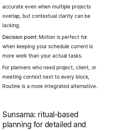
accurate even when multiple projects
overlap, but contextual clarity can be
lacking.
Decision point:
Motion is perfect for
when keeping your schedule current is
more work than your actual tasks.
For planners who need project, client, or
meeting context next to every block,
Routine is a more integrated alternative.
Sunsama: ritual‑based
planning for detailed and