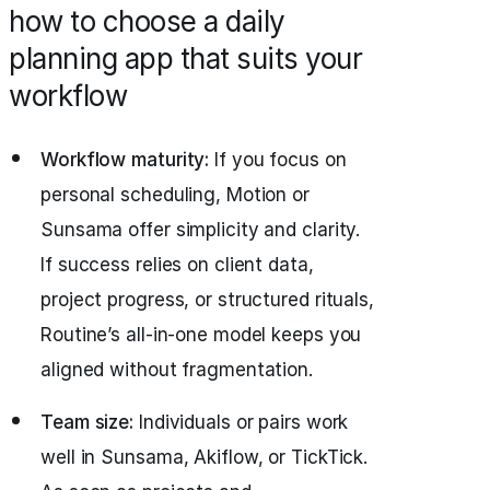
how to choose a daily
planning app that suits your
workflow
Workflow maturity:
If you focus on
personal scheduling, Motion or
Sunsama offer simplicity and clarity.
If success relies on client data,
project progress, or structured rituals,
Routine’s all‑in‑one model keeps you
aligned without fragmentation.
Team size:
Individuals or pairs work
well in Sunsama, Akiflow, or TickTick.