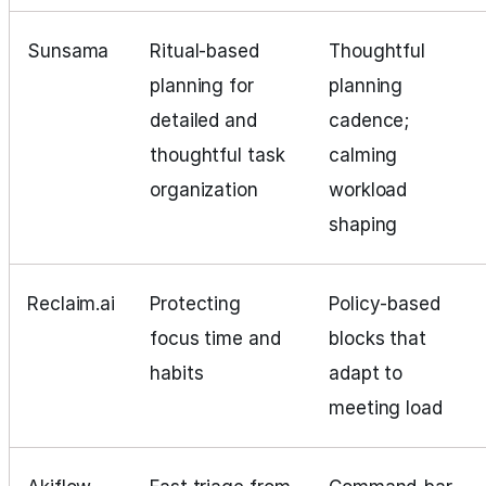
Sunsama
Ritual‑based
Thoughtful
planning for
planning
detailed and
cadence;
thoughtful task
calming
organization
workload
shaping
Reclaim.ai
Protecting
Policy‑based
focus time and
blocks that
habits
adapt to
meeting load