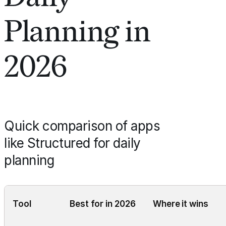
Planning in
2026
Quick comparison of apps
like Structured for daily
planning
Tool
Best for in 2026
Where it wins