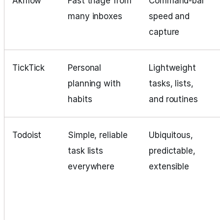
Akiflow
Fast triage from
Command‑bar
many inboxes
speed and
capture
TickTick
Personal
Lightweight
planning with
tasks, lists,
habits
and routines
Todoist
Simple, reliable
Ubiquitous,
task lists
predictable,
everywhere
extensible