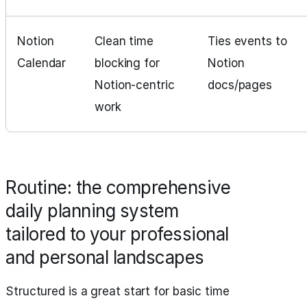
Notion
Clean time
Ties events to
Calendar
blocking for
Notion
Notion‑centric
docs/pages
work
Routine: the comprehensive
daily planning system
tailored to your professional
and personal landscapes
Structured is a great start for basic time