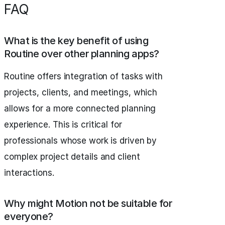
FAQ
What is the key benefit of using
Routine over other planning apps?
Routine offers integration of tasks with
projects, clients, and meetings, which
allows for a more connected planning
experience. This is critical for
professionals whose work is driven by
complex project details and client
interactions.
Why might Motion not be suitable for
everyone?