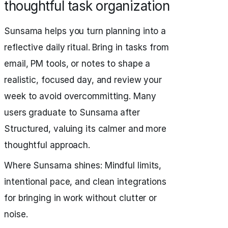
thoughtful task organization
Sunsama helps you turn planning into a
reflective daily ritual. Bring in tasks from
email, PM tools, or notes to shape a
realistic, focused day, and review your
week to avoid overcommitting. Many
users graduate to Sunsama after
Structured, valuing its calmer and more
thoughtful approach.
Where Sunsama shines: Mindful limits,
intentional pace, and clean integrations
for bringing in work without clutter or
noise.