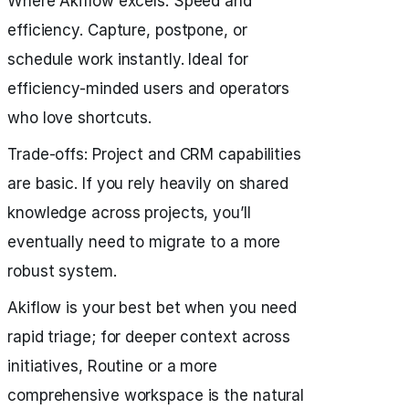
Where Akiflow excels: Speed and
efficiency. Capture, postpone, or
schedule work instantly. Ideal for
efficiency-minded users and operators
who love shortcuts.
Trade‑offs: Project and CRM capabilities
are basic. If you rely heavily on shared
knowledge across projects, you’ll
eventually need to migrate to a more
robust system.
Akiflow is your best bet when you need
rapid triage; for deeper context across
initiatives, Routine or a more
comprehensive workspace is the natural