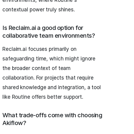
environments, where Routine's
contextual power truly shines.
Is Reclaim.ai a good option for
collaborative team environments?
Reclaim.ai focuses primarily on
safeguarding time, which might ignore
the broader context of team
collaboration. For projects that require
shared knowledge and integration, a tool
like Routine offers better support.
What trade-offs come with choosing
Akiflow?