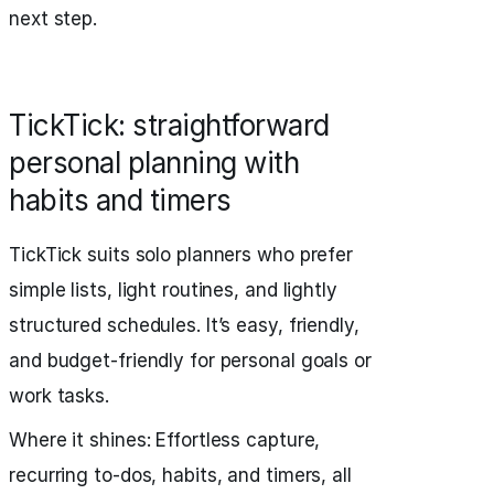
next step.
TickTick: straightforward
personal planning with
habits and timers
TickTick suits solo planners who prefer
simple lists, light routines, and lightly
structured schedules. It’s easy, friendly,
and budget‑friendly for personal goals or
work tasks.
Where it shines: Effortless capture,
recurring to-dos, habits, and timers, all