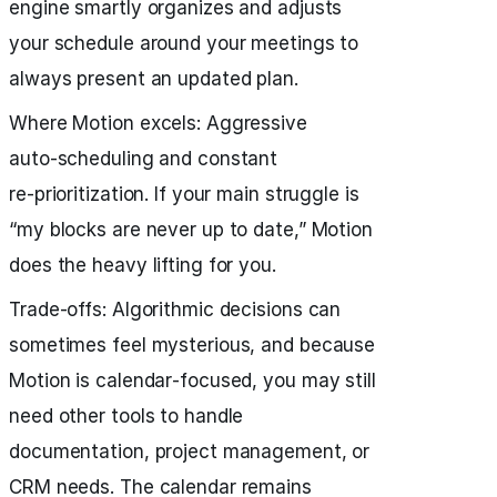
engine smartly organizes and adjusts
your schedule around your meetings to
always present an updated plan.
Where Motion excels: Aggressive
auto‑scheduling and constant
re‑prioritization. If your main struggle is
“my blocks are never up to date,” Motion
does the heavy lifting for you.
Trade‑offs: Algorithmic decisions can
sometimes feel mysterious, and because
Motion is calendar‑focused, you may still
need other tools to handle
documentation, project management, or
CRM needs. The calendar remains