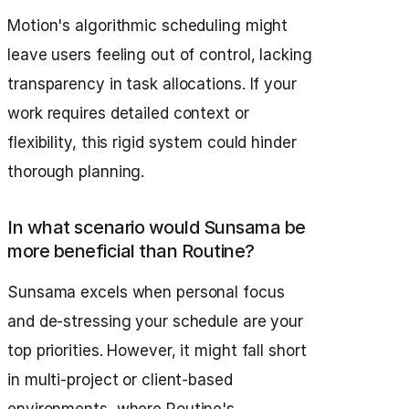
Motion's algorithmic scheduling might
leave users feeling out of control, lacking
transparency in task allocations. If your
work requires detailed context or
flexibility, this rigid system could hinder
thorough planning.
In what scenario would Sunsama be
more beneficial than Routine?
Sunsama excels when personal focus
and de-stressing your schedule are your
top priorities. However, it might fall short
in multi-project or client-based