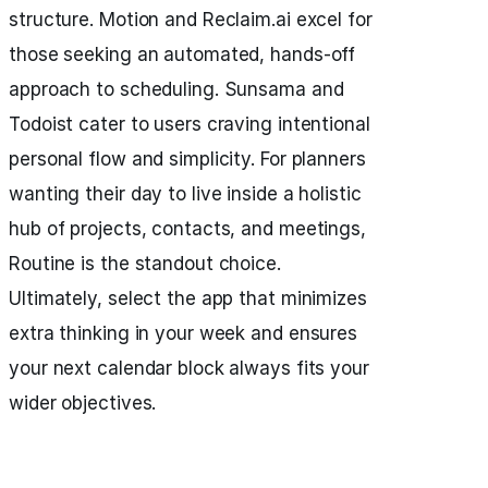
structure. Motion and Reclaim.ai excel for
those seeking an automated, hands-off
approach to scheduling. Sunsama and
Todoist cater to users craving intentional
personal flow and simplicity. For planners
wanting their day to live inside a holistic
hub of projects, contacts, and meetings,
Routine is the standout choice.
Ultimately, select the app that minimizes
extra thinking in your week and ensures
your next calendar block always fits your
wider objectives.