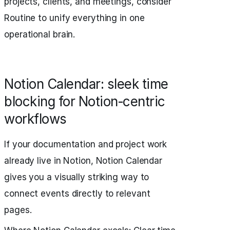
projects, clients, and meetings, consider
Routine to unify everything in one
operational brain.
Notion Calendar: sleek time
blocking for Notion‑centric
workflows
If your documentation and project work
already live in Notion, Notion Calendar
gives you a visually striking way to
connect events directly to relevant
pages.