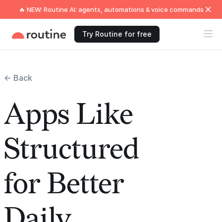
🔥 NEW: Routine AI: agents, automations & voice commands
Try Routine for free
← Back
Apps Like
Structured
for Better
Daily