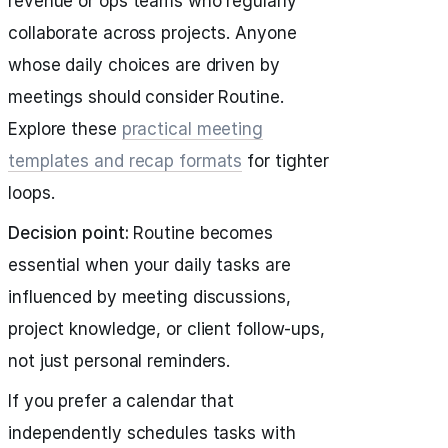
revenue or ops teams who regularly
collaborate across projects. Anyone
whose daily choices are driven by
meetings should consider Routine.
Explore these
practical meeting
templates and recap formats
for tighter
loops.
Decision point:
Routine becomes
essential when your daily tasks are
influenced by meeting discussions,
project knowledge, or client follow‑ups,
not just personal reminders.
If you prefer a calendar that
independently schedules tasks with