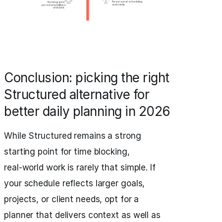
Conclusion: picking the right
Structured alternative for
better daily planning in 2026
While Structured remains a strong
starting point for time blocking,
real‑world work is rarely that simple. If
your schedule reflects larger goals,
projects, or client needs, opt for a
planner that delivers context as well as