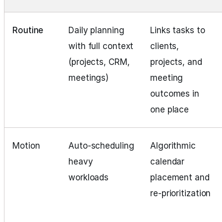
Routine
Daily planning
Links tasks to
with full context
clients,
(projects, CRM,
projects, and
meetings)
meeting
outcomes in
one place
Motion
Auto‑scheduling
Algorithmic
heavy
calendar
workloads
placement and
re‑prioritization