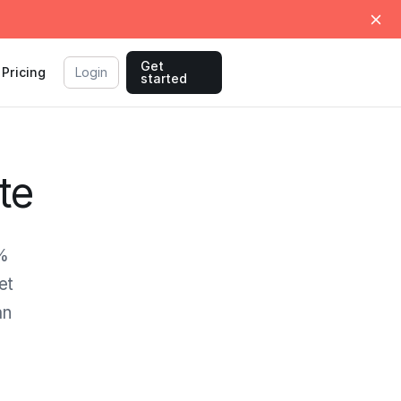
Get
Pricing
Login
started
te
0%
et
an