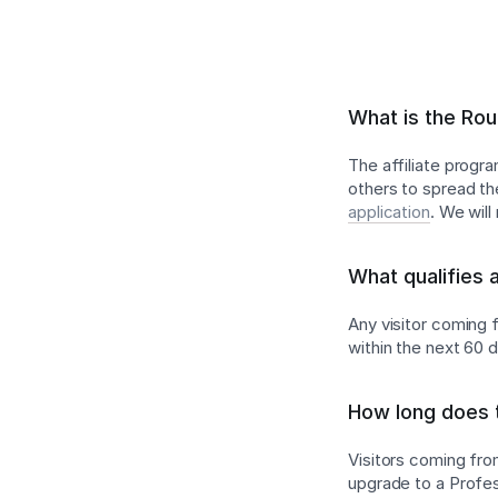
What is the Rou
The affiliate progr
others to spread th
application
. We wil
What qualifies 
Any visitor coming f
within the next 60 
How long does t
Visitors coming from
upgrade to a Profess