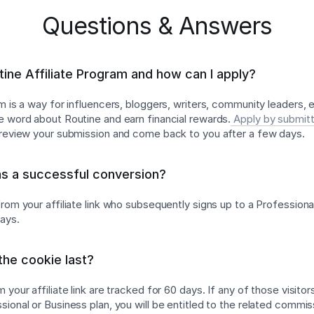
Questions & Answers
tine Affiliate Program and how can I apply?
am is a way for influencers, bloggers, writers, community leaders,
e word about Routine and earn financial rewards.
Apply by submitt
l review your submission and come back to you after a few days.
as a successful conversion?
rom your affiliate link who subsequently signs up to a Professiona
days.
he cookie last?
 your affiliate link are tracked for 60 days. If any of those visitor
ional or Business plan, you will be entitled to the related commis