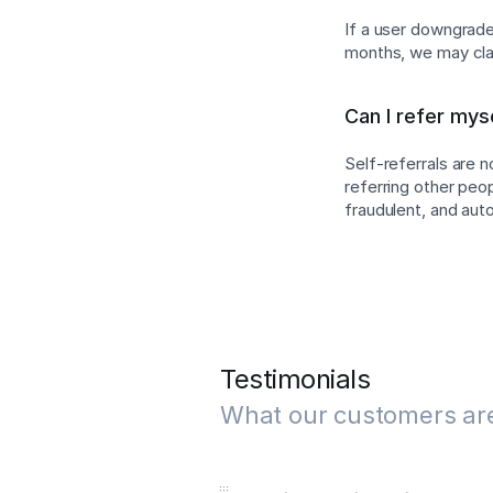
If a user downgrades
months, we may cla
Can I refer mys
Self-referrals are 
referring other peo
fraudulent, and au
Testimonials
What our customers ar