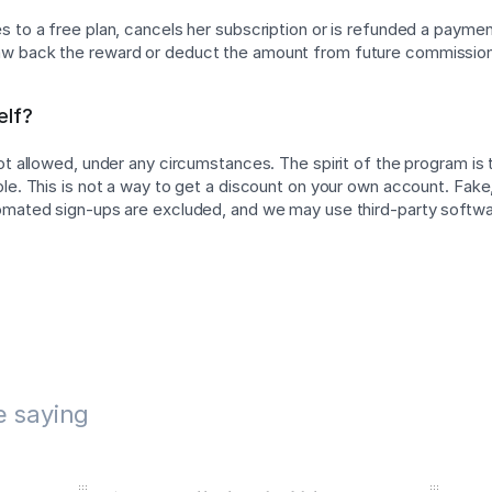
 to a free plan, cancels her subscription or is refunded a payment
w back the reward or deduct the amount from future commissio
elf?
not allowed, under any circumstances. The spirit of the program is
ple. This is not a way to get a discount on your own account. Fake,
tomated sign-ups are excluded, and we may use third-party softw
e saying