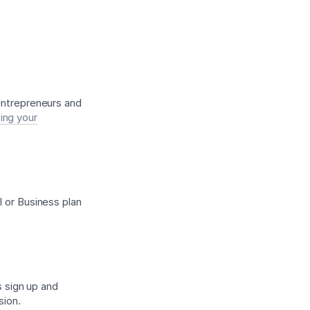
 entrepreneurs and
ing your
l or Business plan
s sign up and
sion.