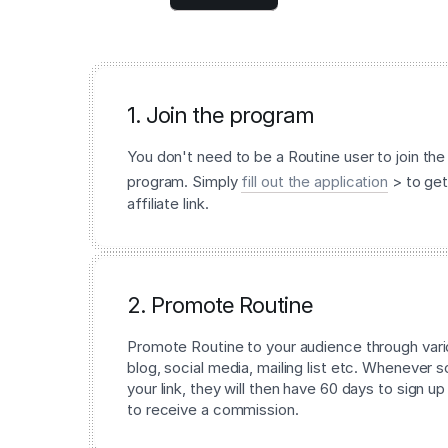
1. Join the program
You don't need to be a Routine user to join the 
program. Simply
fill out the application
> to get
affiliate link.
2. Promote Routine
Promote Routine to your audience through vari
blog, social media, mailing list etc. Whenever
your link, they will then have 60 days to sign up
to receive a commission.