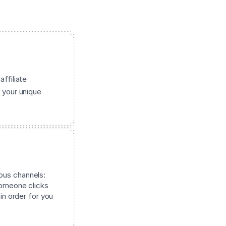
affiliate
 your unique
ous channels:
 someone clicks
 in order for you