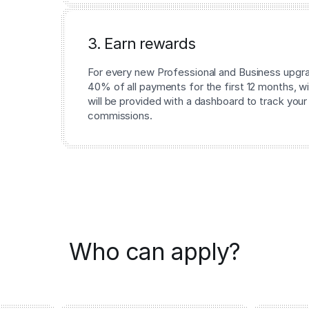
3. Earn rewards
For every new Professional and Business upgrad
40% of all payments for the first 12 months, wi
will be provided with a dashboard to track your
commissions.
Who can apply?