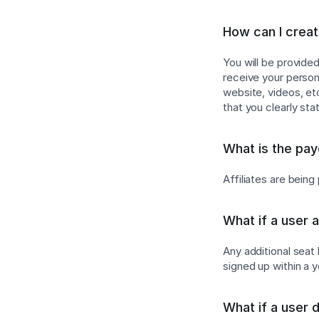
How can I create
You will be provide
receive your persona
website, videos, e
that you clearly sta
What is the pa
Affiliates are bein
What if a user 
Any additional seat
signed up within a 
What if a user 