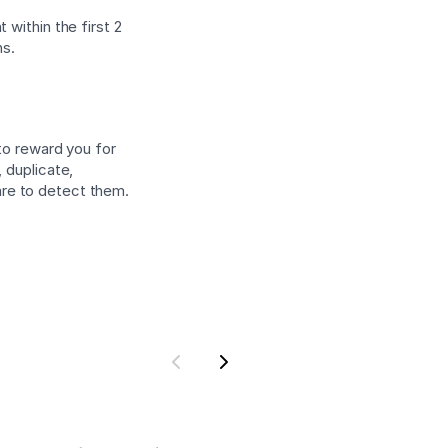
 within the first 2
ns.
 to reward you for
 duplicate,
are to detect them.