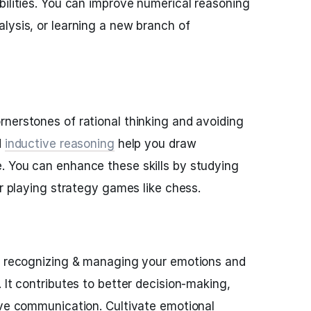
bilities. You can improve numerical reasoning
lysis, or learning a new branch of
rnerstones of rational thinking and avoiding
d
inductive reasoning
help you draw
. You can enhance these skills by studying
or playing strategy games like chess.
es recognizing & managing your emotions and
 It contributes to better decision-making,
ive communication. Cultivate emotional