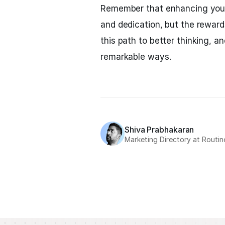
Remember that enhancing your t
and dedication, but the reward
this path to better thinking, an
remarkable ways.
Shiva Prabhakaran
Marketing Directory at Routin