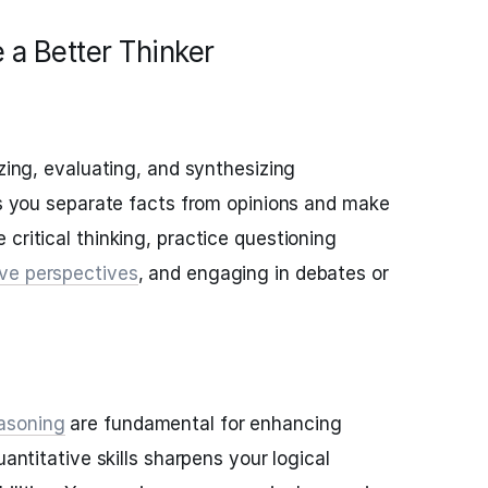
 a Better Thinker
yzing, evaluating, and synthesizing
lps you separate facts from opinions and make
critical thinking, practice questioning
ive perspectives
, and engaging in debates or
asoning
are fundamental for enhancing
uantitative skills sharpens your logical