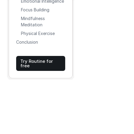
Emotional Intelligence
Focus Building
Mindfulness
Meditation
Physical Exercise
Conclusion
Try Routine for
free