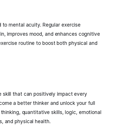
ed to mental acuity. Regular exercise
rain, improves mood, and enhances cognitive
exercise routine to boost both physical and
 skill that can positively impact every
come a better thinker and unlock your full
 thinking, quantitative skills, logic, emotional
s, and physical health.