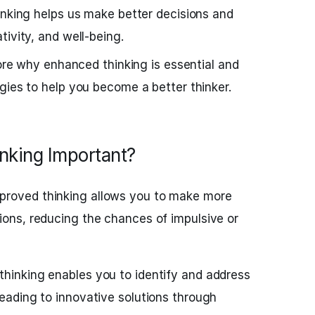
inking helps us make better decisions and
ivity, and well-being.
lore why enhanced thinking is essential and
gies to help you become a better thinker.
nking Important?
proved thinking allows you to make more
ions, reducing the chances of impulsive or
thinking enables you to identify and address
leading to innovative solutions through