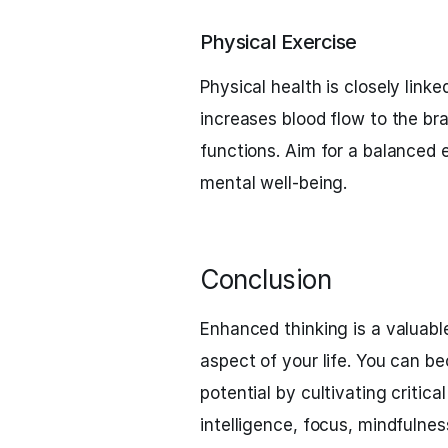
Physical Exercise
Physical health is closely link
increases blood flow to the b
functions. Aim for a balanced 
mental well-being.
Conclusion
Enhanced thinking is a valuable
aspect of your life. You can be
potential by cultivating critical
intelligence, focus, mindfulnes