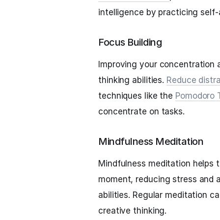
intelligence by practicing sel
Focus Building
Improving your concentration 
thinking abilities.
Reduce distr
techniques like the
Pomodoro 
concentrate on tasks.
Mindfulness Meditation
Mindfulness meditation helps t
moment, reducing stress and a
abilities. Regular meditation 
creative thinking.