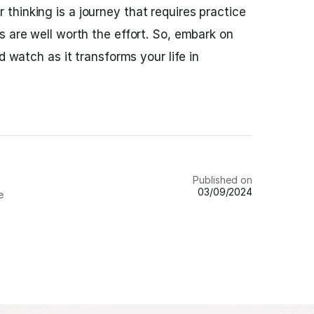
hinking is a journey that requires practice
s are well worth the effort. So, embark on
d watch as it transforms your life in
Published on
03/09/2024
e