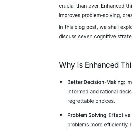
crucial than ever. Enhanced th
improves problem-solving, creat
In this blog post, we shall exp
discuss seven cognitive strate
Why is Enhanced Thi
Better Decision-Making:
Im
informed and rational decis
regrettable choices.
Problem Solving:
Effective 
problems more efficiently, 