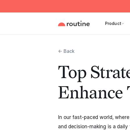
Product
← Back
Top Strate
Enhance 
In our fast-paced world, wher
and decision-making is a daily t