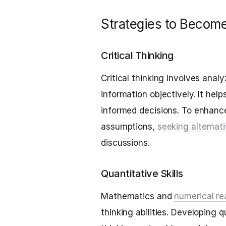
Strategies to Become
Critical Thinking
Critical thinking involves anal
information objectively. It he
informed decisions. To enhance 
assumptions,
seeking alternat
discussions.
Quantitative Skills
Mathematics and
numerical re
thinking abilities. Developing q