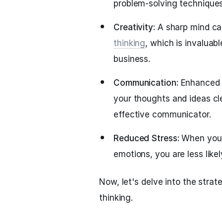
problem-solving techniques
Creativity:
A sharp mind ca
thinking
, which is invaluabl
business.
Communication:
Enhanced t
your thoughts and ideas cl
effective communicator.
Reduced Stress:
When you 
emotions, you are less like
Now, let's delve into the stra
thinking.