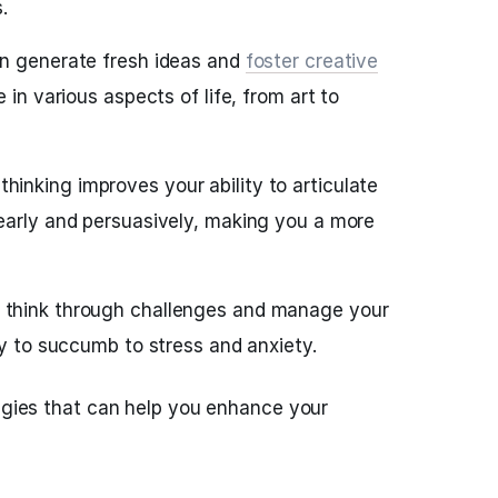
.
n generate fresh ideas and
foster creative
e in various aspects of life, from art to
hinking improves your ability to articulate
early and persuasively, making you a more
think through challenges and manage your
ly to succumb to stress and anxiety.
tegies that can help you enhance your