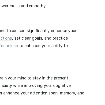
f-awareness and empathy.
and focus can significantly enhance your
actions
, set clear goals, and practice
Technique
to enhance your ability to
rain your mind to stay in the present
nxiety while improving your cognitive
can enhance your attention span, memory, and