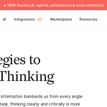
🔥 NEW: Routine AI: agents, automations & voice commands
AI
Integrations
Marketplace
Resources
26
gies to
Thinking
e information bombards us from every angle
ask, thinking clearly and critically is more