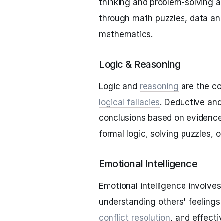
thinking and problem-solving a
through math puzzles, data ana
mathematics.
Logic & Reasoning
Logic and
reasoning
are the co
logical fallacies
. Deductive an
conclusions based on evidence
formal logic, solving puzzles, 
Emotional Intelligence
Emotional intelligence involv
understanding others' feelings.
conflict resolution
, and effect