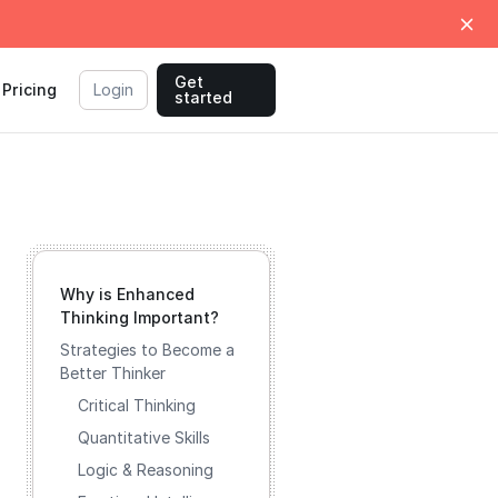
Get
Pricing
Login
started
Why is Enhanced
Thinking Important?
Strategies to Become a
Better Thinker
Critical Thinking
Quantitative Skills
Logic & Reasoning