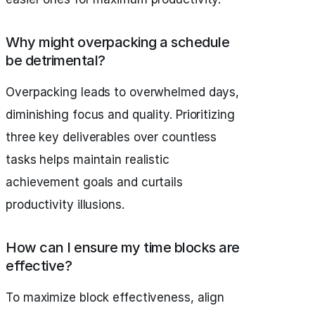
Why might overpacking a schedule
be detrimental?
Overpacking leads to overwhelmed days,
diminishing focus and quality. Prioritizing
three key deliverables over countless
tasks helps maintain realistic
achievement goals and curtails
productivity illusions.
How can I ensure my time blocks are
effective?
To maximize block effectiveness, align