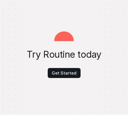
Try Routine today
Get Started