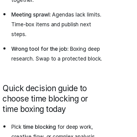
together.
Meeting sprawl:
Agendas lack limits.
Time‑box items and publish next
steps.
Wrong tool for the job:
Boxing deep
research. Swap to a protected block.
Quick decision guide to
choose time blocking or
time boxing today
Pick
time blocking
for deep work,
creative flow, or complex analysis.