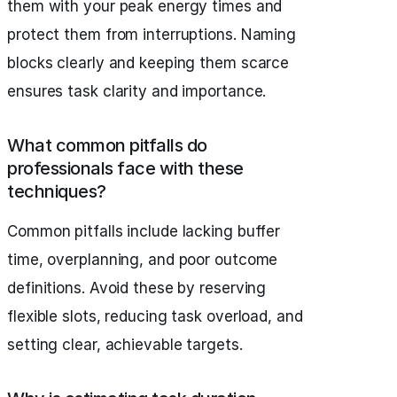
them with your peak energy times and
protect them from interruptions. Naming
blocks clearly and keeping them scarce
ensures task clarity and importance.
What common pitfalls do
professionals face with these
techniques?
Common pitfalls include lacking buffer
time, overplanning, and poor outcome
definitions. Avoid these by reserving
flexible slots, reducing task overload, and
setting clear, achievable targets.