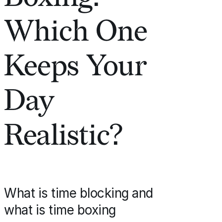
Which One
Keeps Your
Day
Realistic?
What is time blocking and
what is time boxing