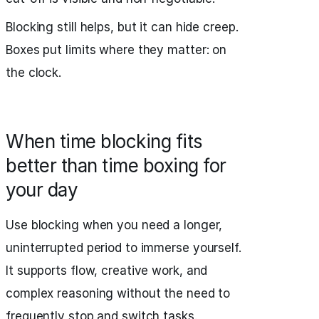
Blocking still helps, but it can hide creep.
Boxes put limits where they matter: on
the clock.
When time blocking fits
better than time boxing for
your day
Use blocking when you need a longer,
uninterrupted period to immerse yourself.
It supports flow, creative work, and
complex reasoning without the need to
frequently stop and switch tasks.