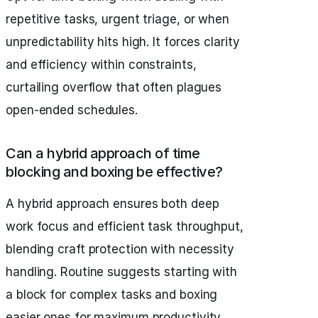
repetitive tasks, urgent triage, or when
unpredictability hits high. It forces clarity
and efficiency within constraints,
curtailing overflow that often plagues
open-ended schedules.
Can a hybrid approach of time
blocking and boxing be effective?
A hybrid approach ensures both deep
work focus and efficient task throughput,
blending craft protection with necessity
handling. Routine suggests starting with
a block for complex tasks and boxing
easier ones for maximum productivity.