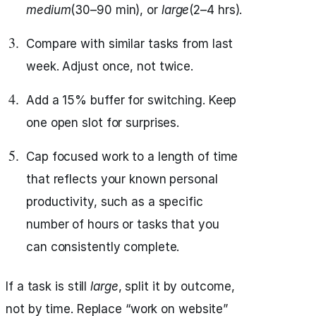
medium
(30–90 min), or
large
(2–4 hrs).
Compare with similar tasks from last
week. Adjust once, not twice.
Add a 15% buffer for switching. Keep
one open slot for surprises.
Cap focused work to a length of time
that reflects your known personal
productivity, such as a specific
number of hours or tasks that you
can consistently complete.
If a task is still
large
, split it by outcome,
not by time. Replace “work on website”