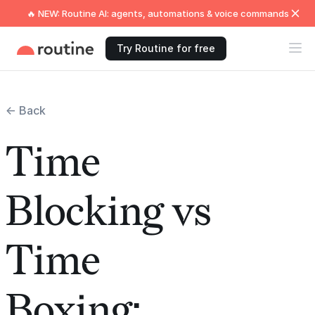
🔥 NEW: Routine AI: agents, automations & voice commands
Try Routine for free
← Back
Time
Blocking vs
Time
Boxing: