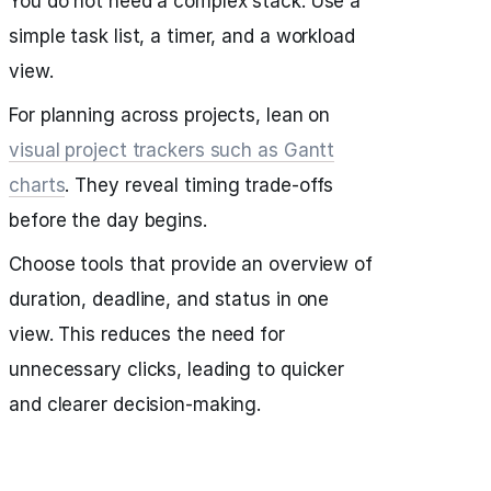
You do not need a complex stack. Use a
simple task list, a timer, and a workload
view.
For planning across projects, lean on
visual project trackers such as Gantt
charts
. They reveal timing trade‑offs
before the day begins.
Choose tools that provide an overview of
duration, deadline, and status in one
view. This reduces the need for
unnecessary clicks, leading to quicker
and clearer decision‑making.