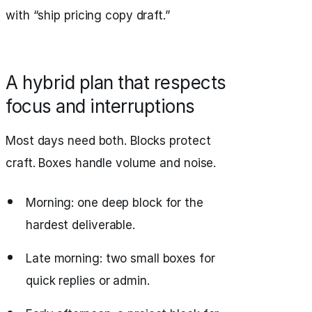
with “ship pricing copy draft.”
A hybrid plan that respects
focus and interruptions
Most days need both. Blocks protect
craft. Boxes handle volume and noise.
Morning: one deep block for the
hardest deliverable.
Late morning: two small boxes for
quick replies or admin.