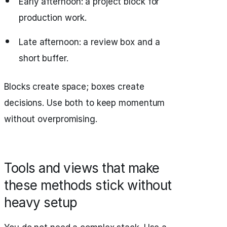
Early afternoon: a project block for
production work.
Late afternoon: a review box and a
short buffer.
Blocks create space; boxes create
decisions. Use both to keep momentum
without overpromising.
Tools and views that make
these methods stick without
heavy setup