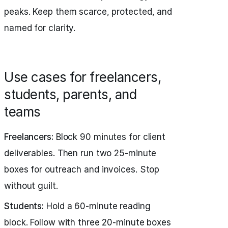
peaks. Keep them scarce, protected, and
named for clarity.
Use cases for freelancers,
students, parents, and
teams
Freelancers:
Block 90 minutes for client
deliverables. Then run two 25‑minute
boxes for outreach and invoices. Stop
without guilt.
Students:
Hold a 60‑minute reading
block. Follow with three 20‑minute boxes