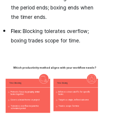
the period ends; boxing ends when
the timer ends.
Flex:
Blocking tolerates overflow;
boxing trades scope for time.