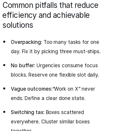
Common pitfalls that reduce
efficiency and achievable
solutions
Overpacking:
Too many tasks for one
day. Fix it by picking three must‑ships.
No buffer:
Urgencies consume focus
blocks. Reserve one flexible slot daily.
Vague outcomes:
“Work on X” never
ends. Define a clear done state.
Switching tax:
Boxes scattered
everywhere. Cluster similar boxes