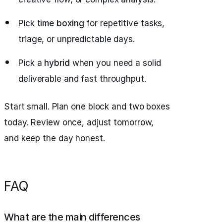
Pick
time boxing
for repetitive tasks,
triage, or unpredictable days.
Pick a
hybrid
when you need a solid
deliverable and fast throughput.
Start small. Plan one block and two boxes
today. Review once, adjust tomorrow,
and keep the day honest.
FAQ
What are the main differences