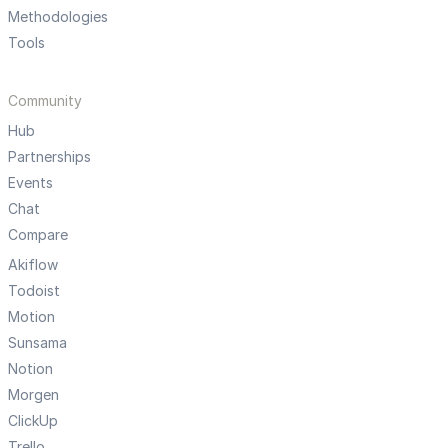
Methodologies
Tools
Community
Hub
Partnerships
Events
Chat
Compare
Akiflow
Todoist
Motion
Sunsama
Notion
Morgen
ClickUp
Trello