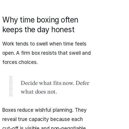
Why time boxing often
keeps the day honest
Work tends to swell when time feels
open. A firm box resists that swell and
forces choices.
Decide what fits now. Defer
what does not.
Boxes reduce wishful planning. They
reveal true capacity because each
cut‑off is visible and non‑negotiable.