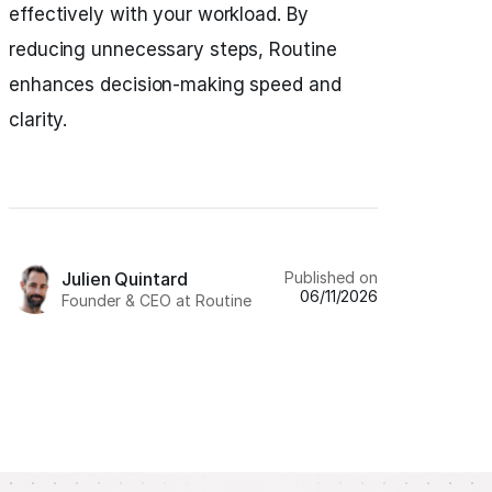
effectively with your workload. By
reducing unnecessary steps, Routine
enhances decision-making speed and
clarity.
Published on
Julien Quintard
06/11/2026
Founder & CEO at Routine