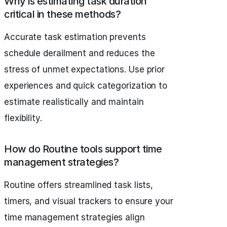
Why is estimating task duration
critical in these methods?
Accurate task estimation prevents
schedule derailment and reduces the
stress of unmet expectations. Use prior
experiences and quick categorization to
estimate realistically and maintain
flexibility.
How do Routine tools support time
management strategies?
Routine offers streamlined task lists,
timers, and visual trackers to ensure your
time management strategies align