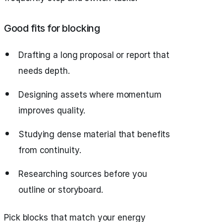
Good fits for blocking
Drafting a long proposal or report that
needs depth.
Designing assets where momentum
improves quality.
Studying dense material that benefits
from continuity.
Researching sources before you
outline or storyboard.
Pick blocks that match your energy