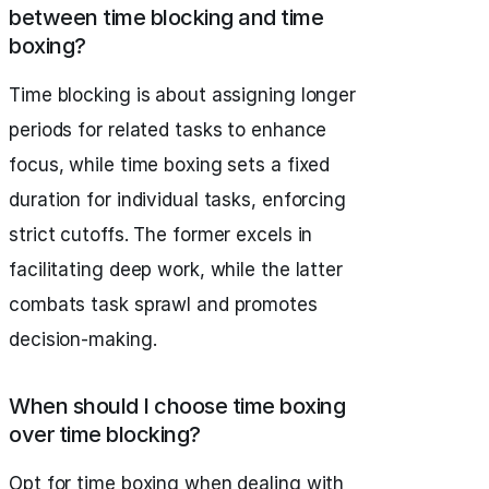
between time blocking and time
boxing?
Time blocking is about assigning longer
periods for related tasks to enhance
focus, while time boxing sets a fixed
duration for individual tasks, enforcing
strict cutoffs. The former excels in
facilitating deep work, while the latter
combats task sprawl and promotes
decision-making.
When should I choose time boxing
over time blocking?
Opt for time boxing when dealing with