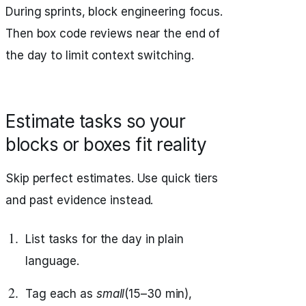
During sprints, block engineering focus.
Then box code reviews near the end of
the day to limit context switching.
Estimate tasks so your
blocks or boxes fit reality
Skip perfect estimates. Use quick tiers
and past evidence instead.
List tasks for the day in plain
language.
Tag each as
small
(15–30 min),