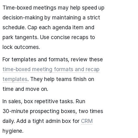
Time‑boxed meetings may help speed up
decision‑making by maintaining a strict
schedule. Cap each agenda item and
park tangents. Use concise recaps to
lock outcomes.
For templates and formats, review these
time‑boxed meeting formats and recap
templates
. They help teams finish on
time and move on.
In sales, box repetitive tasks. Run
30‑minute prospecting boxes, two times
daily. Add a tight admin box for
CRM
hygiene.