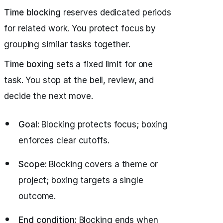
Time blocking
reserves dedicated periods
for related work. You protect focus by
grouping similar tasks together.
Time boxing
sets a fixed limit for one
task. You stop at the bell, review, and
decide the next move.
Goal:
Blocking protects focus; boxing
enforces clear cutoffs.
Scope:
Blocking covers a theme or
project; boxing targets a single
outcome.
End condition:
Blocking ends when