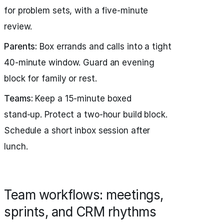
for problem sets, with a five‑minute
review.
Parents:
Box errands and calls into a tight
40‑minute window. Guard an evening
block for family or rest.
Teams:
Keep a 15‑minute boxed
stand‑up. Protect a two‑hour build block.
Schedule a short inbox session after
lunch.
Team workflows: meetings,
sprints, and CRM rhythms