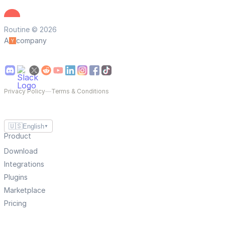
Routine © 2026
A
company
Privacy Policy
—
Terms & Conditions
🇺🇸
English
▼
Product
Download
Integrations
Plugins
Marketplace
Pricing