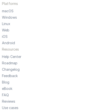
Platforms
macOS
Windows
Linux
Web
iOS
Android
Resources
Help Center
Roadmap
Changelog
Feedback
Blog
eBook
FAQ
Reviews
Use cases