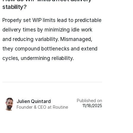
stability?
Properly set WIP limits lead to predictable
delivery times by minimizing idle work
and reducing variability. Mismanaged,
they compound bottlenecks and extend
cycles, undermining reliability.
Published on
Julien Quintard
11/18/2025
Founder & CEO at Routine