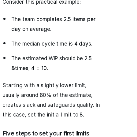
Consider this practical example:
The team completes
2.5 items per
day
on average.
The median cycle time is
4 days
.
The estimated WIP should be
2.5
&times; 4 = 10
.
Starting with a slightly lower limit,
usually around 80% of the estimate,
creates slack and safeguards quality. In
this case, set the initial limit to
8
.
Five steps to set your first limits