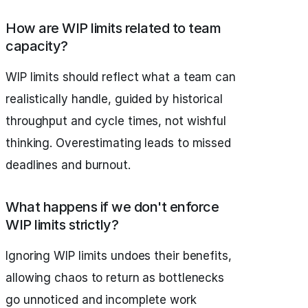
How are WIP limits related to team
capacity?
WIP limits should reflect what a team can
realistically handle, guided by historical
throughput and cycle times, not wishful
thinking. Overestimating leads to missed
deadlines and burnout.
What happens if we don't enforce
WIP limits strictly?
Ignoring WIP limits undoes their benefits,
allowing chaos to return as bottlenecks
go unnoticed and incomplete work