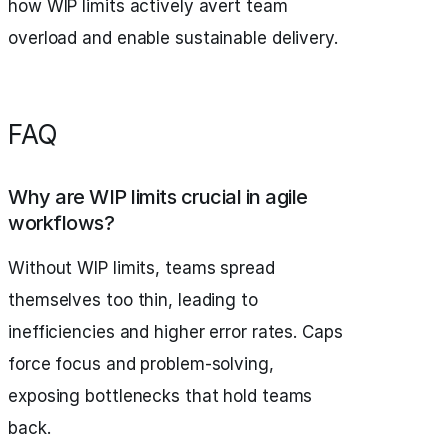
how WIP limits actively avert team
overload and enable sustainable delivery.
FAQ
Why are WIP limits crucial in agile
workflows?
Without WIP limits, teams spread
themselves too thin, leading to
inefficiencies and higher error rates. Caps
force focus and problem-solving,
exposing bottlenecks that hold teams
back.