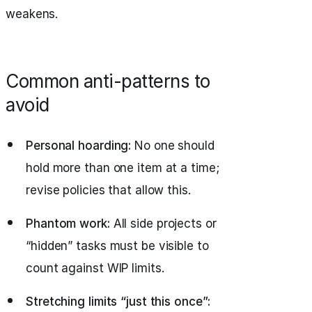
weakens.
Common anti-patterns to
avoid
Personal hoarding:
No one should
hold more than one item at a time;
revise policies that allow this.
Phantom work:
All side projects or
“hidden” tasks must be visible to
count against WIP limits.
Stretching limits “just this once”: