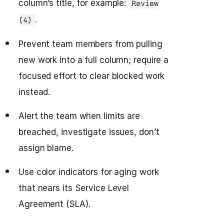
column’s title, for example:
Review
.
(4)
Prevent team members from pulling
new work into a full column; require a
focused effort to clear blocked work
instead.
Alert the team when limits are
breached, investigate issues, don’t
assign blame.
Use color indicators for aging work
that nears its Service Level
Agreement (SLA).