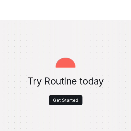
Try Routine today
Get Started