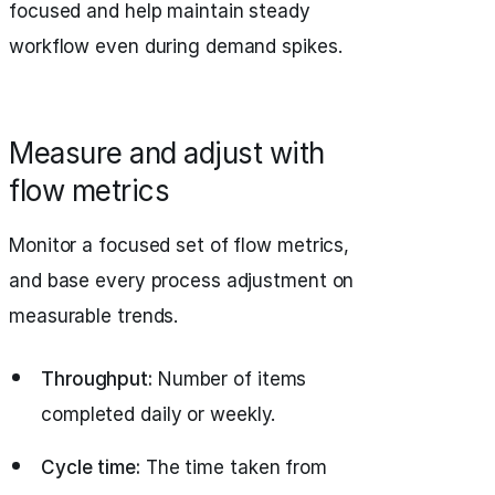
focused and help maintain steady
workflow even during demand spikes.
Measure and adjust with
flow metrics
Monitor a focused set of flow metrics,
and base every process adjustment on
measurable trends.
Throughput:
Number of items
completed daily or weekly.
Cycle time:
The time taken from