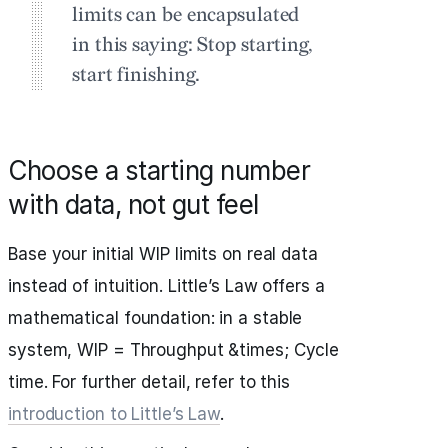
limits can be encapsulated
in this saying: Stop starting,
start finishing.
Choose a starting number
with data, not gut feel
Base your initial WIP limits on real data
instead of intuition. Little’s Law offers a
mathematical foundation: in a stable
system, WIP = Throughput &times; Cycle
time. For further detail, refer to this
introduction to Little’s Law
.