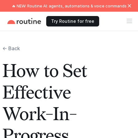
🔥 NEW: Routine AI: agents, automations & voice commands
Try Routine for free
← Back
How to Set
Effective
Work-In-
Progress