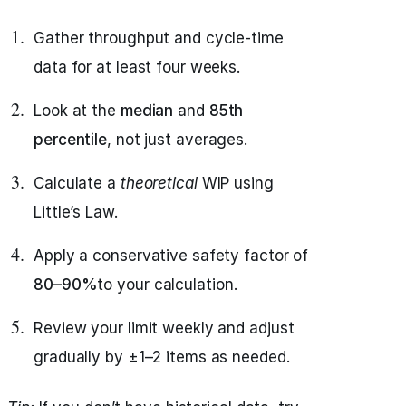
Gather throughput and cycle-time
data for at least four weeks.
Look at the
median
and
85th
percentile
, not just averages.
Calculate a
theoretical
WIP using
Little’s Law.
Apply a conservative safety factor of
80–90%
to your calculation.
Review your limit weekly and adjust
gradually by ±1–2 items as needed.