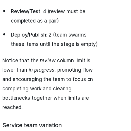
Review/Test:
4 (review must be
completed as a pair)
Deploy/Publish:
2 (team swarms
these items until the stage is empty)
Notice that the
review
column limit is
lower than
in progress
, promoting flow
and encouraging the team to focus on
completing work and clearing
bottlenecks together when limits are
reached.
Service team variation