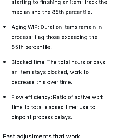
starting to finishing an item; track the
median and the 85th percentile.
Aging WIP:
Duration items remain in
process; flag those exceeding the
85th percentile.
Blocked time:
The total hours or days
an item stays blocked, work to
decrease this over time.
Flow efficiency:
Ratio of active work
time to total elapsed time; use to
pinpoint process delays.
Fast adjustments that work