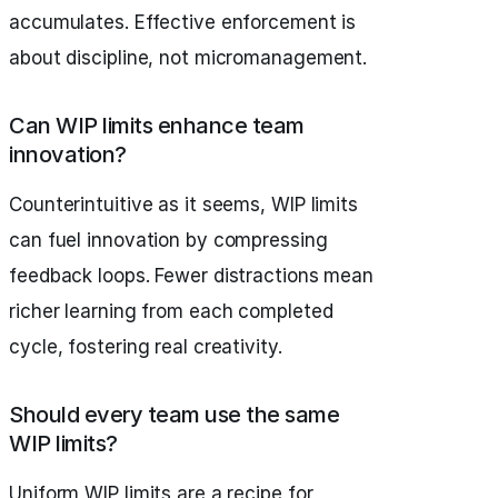
accumulates. Effective enforcement is
about discipline, not micromanagement.
Can WIP limits enhance team
innovation?
Counterintuitive as it seems, WIP limits
can fuel innovation by compressing
feedback loops. Fewer distractions mean
richer learning from each completed
cycle, fostering real creativity.
Should every team use the same
WIP limits?
Uniform WIP limits are a recipe for