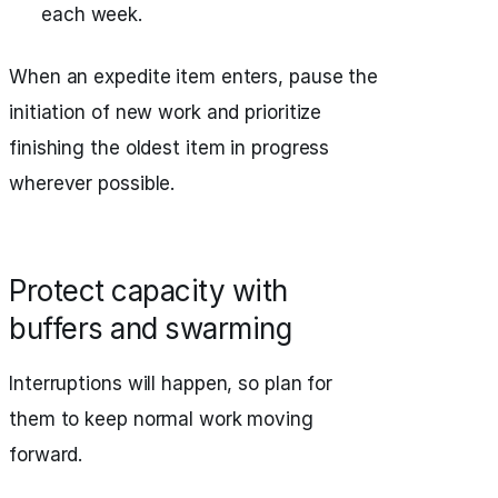
each week.
When an expedite item enters, pause the
initiation of new work and prioritize
finishing the oldest item in progress
wherever possible.
Protect capacity with
buffers and swarming
Interruptions will happen, so plan for
them to keep normal work moving
forward.