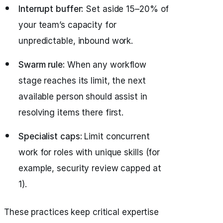
Interrupt buffer:
Set aside 15–20% of
your team’s capacity for
unpredictable, inbound work.
Swarm rule:
When any workflow
stage reaches its limit, the next
available person should assist in
resolving items there first.
Specialist caps:
Limit concurrent
work for roles with unique skills (for
example, security review capped at
1).
These practices keep critical expertise