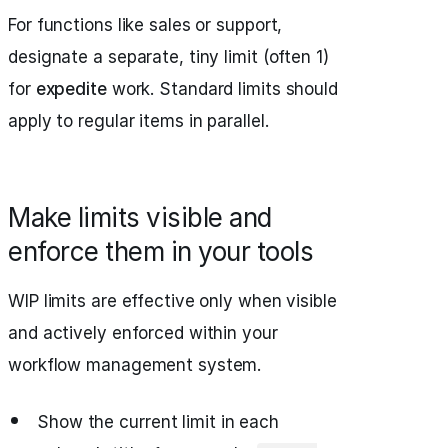
For functions like sales or support,
designate a separate, tiny limit (often 1)
for
expedite
work. Standard limits should
apply to regular items in parallel.
Make limits visible and
enforce them in your tools
WIP limits are effective only when visible
and actively enforced within your
workflow management system.
Show the current limit in each