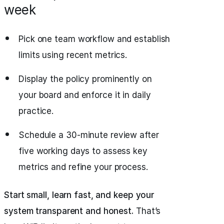
week
Pick one team workflow and establish
limits using recent metrics.
Display the policy prominently on
your board and enforce it in daily
practice.
Schedule a 30-minute review after
five working days to assess key
metrics and refine your process.
Start small, learn fast, and keep your
system transparent and honest.
That’s