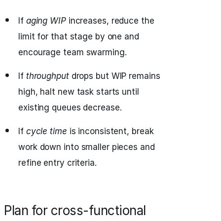
If
aging WIP
increases, reduce the
limit for that stage by one and
encourage team swarming.
If
throughput
drops but WIP remains
high, halt new task starts until
existing queues decrease.
If
cycle time
is inconsistent, break
work down into smaller pieces and
refine entry criteria.
Plan for cross-functional