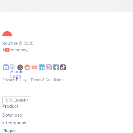
Routine © 2026
A
company
Privacy Policy
—
Terms & Conditions
🇺🇸
English
▼
Product
Download
Integrations
Plugins