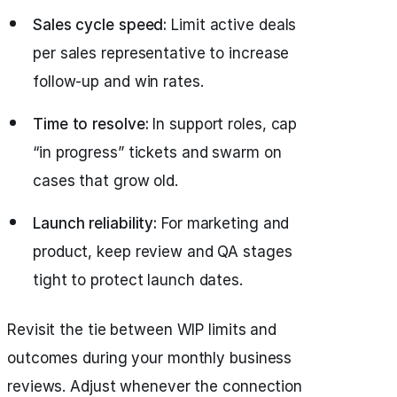
Sales cycle speed:
Limit active deals
per sales representative to increase
follow-up and win rates.
Time to resolve:
In support roles, cap
“in progress” tickets and swarm on
cases that grow old.
Launch reliability:
For marketing and
product, keep review and QA stages
tight to protect launch dates.
Revisit the tie between WIP limits and
outcomes during your monthly business
reviews. Adjust whenever the connection