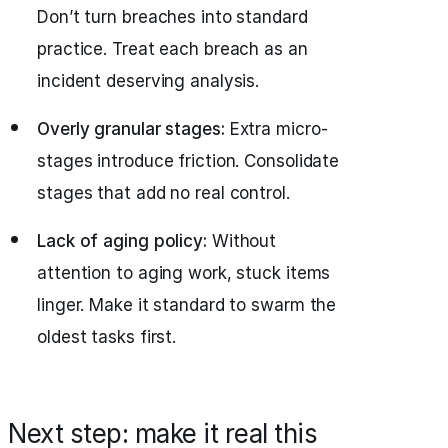
Don’t turn breaches into standard
practice. Treat each breach as an
incident deserving analysis.
Overly granular stages:
Extra micro-
stages introduce friction. Consolidate
stages that add no real control.
Lack of aging policy:
Without
attention to aging work, stuck items
linger. Make it standard to swarm the
oldest tasks first.
Next step: make it real this