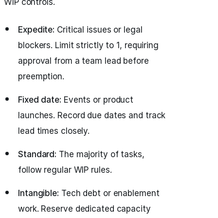
WIP controls.
Expedite:
Critical issues or legal
blockers. Limit strictly to 1, requiring
approval from a team lead before
preemption.
Fixed date:
Events or product
launches. Record due dates and track
lead times closely.
Standard:
The majority of tasks,
follow regular WIP rules.
Intangible:
Tech debt or enablement
work. Reserve dedicated capacity