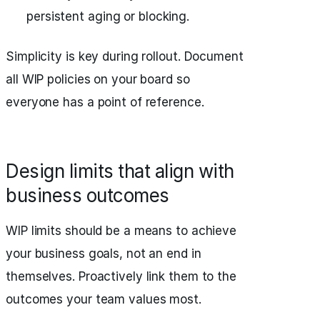
persistent aging or blocking.
Simplicity is key during rollout. Document
all WIP policies on your board so
everyone has a point of reference.
Design limits that align with
business outcomes
WIP limits should be a means to achieve
your business goals, not an end in
themselves. Proactively link them to the
outcomes your team values most.