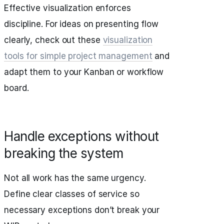
Effective visualization enforces
discipline. For ideas on presenting flow
clearly, check out these
visualization
tools for simple project management
and
adapt them to your Kanban or workflow
board.
Handle exceptions without
breaking the system
Not all work has the same urgency.
Define clear classes of service so
necessary exceptions don’t break your