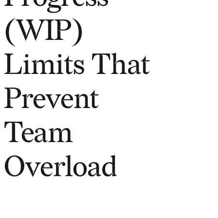
(WIP)
Limits That
Prevent
Team
Overload