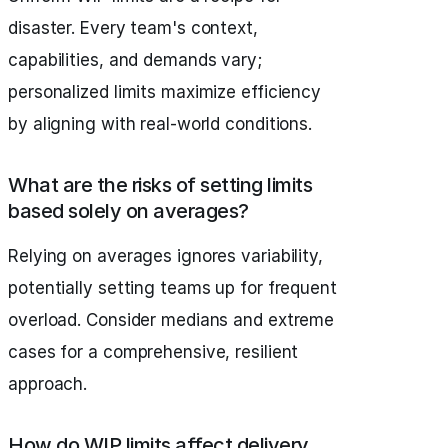
disaster. Every team's context,
capabilities, and demands vary;
personalized limits maximize efficiency
by aligning with real-world conditions.
What are the risks of setting limits
based solely on averages?
Relying on averages ignores variability,
potentially setting teams up for frequent
overload. Consider medians and extreme
cases for a comprehensive, resilient
approach.
How do WIP limits affect delivery