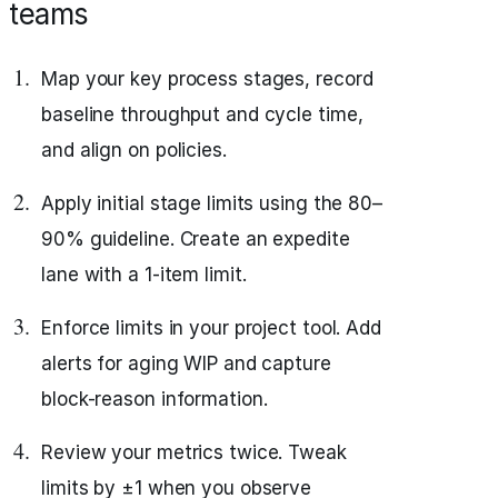
teams
Map your key process stages, record
baseline throughput and cycle time,
and align on policies.
Apply initial stage limits using the 80–
90% guideline. Create an expedite
lane with a 1-item limit.
Enforce limits in your project tool. Add
alerts for aging WIP and capture
block-reason information.
Review your metrics twice. Tweak
limits by ±1 when you observe