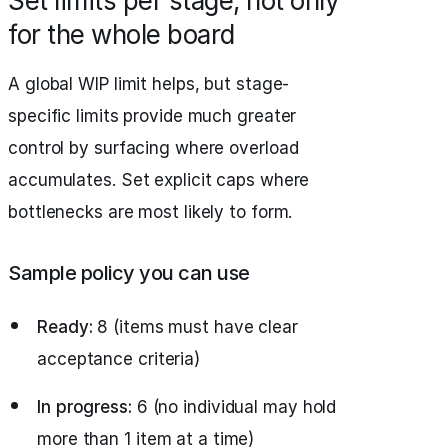
Set limits per stage, not only
for the whole board
A global WIP limit helps, but stage-
specific limits provide much greater
control by surfacing where overload
accumulates. Set explicit caps where
bottlenecks are most likely to form.
Sample policy you can use
Ready:
8 (items must have clear
acceptance criteria)
In progress:
6 (no individual may hold
more than 1 item at a time)