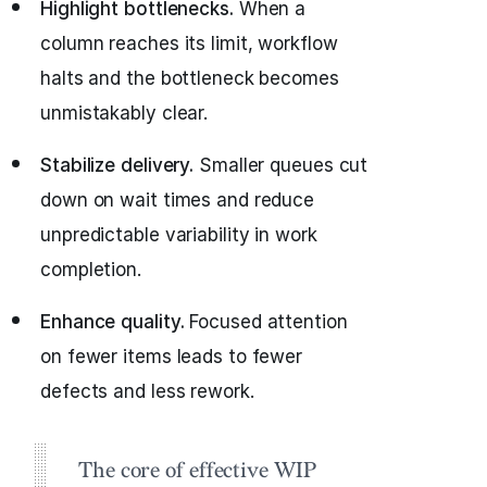
Highlight bottlenecks.
When a
column reaches its limit, workflow
halts and the bottleneck becomes
unmistakably clear.
Stabilize delivery.
Smaller queues cut
down on wait times and reduce
unpredictable variability in work
completion.
Enhance quality.
Focused attention
on fewer items leads to fewer
defects and less rework.
The core of effective WIP