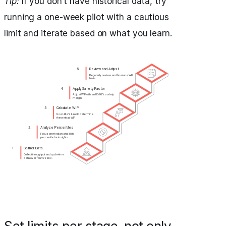
Tip:
If you don’t have historical data, try
running a one-week pilot with a cautious
limit and iterate based on what you learn.