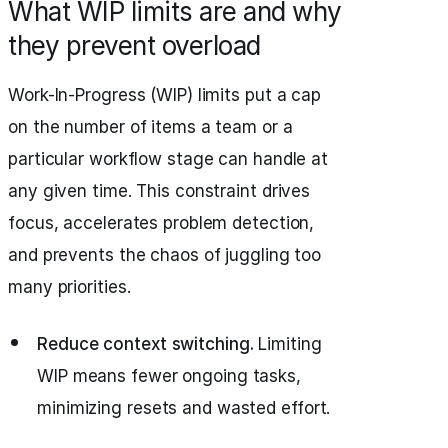
What WIP limits are and why
they prevent overload
Work-In-Progress (WIP) limits put a cap
on the number of items a team or a
particular workflow stage can handle at
any given time. This constraint drives
focus, accelerates problem detection,
and prevents the chaos of juggling too
many priorities.
Reduce context switching.
Limiting
WIP means fewer ongoing tasks,
minimizing resets and wasted effort.