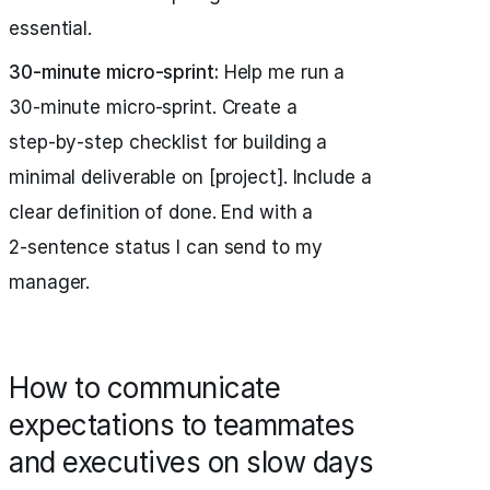
essential.
30‑minute micro‑sprint:
Help me run a
30‑minute micro‑sprint. Create a
step‑by‑step checklist for building a
minimal deliverable on [project]. Include a
clear definition of done. End with a
2‑sentence status I can send to my
manager.
How to communicate
expectations to teammates
and executives on slow days