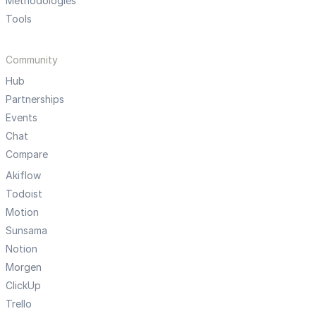
Methodologies
Tools
Community
Hub
Partnerships
Events
Chat
Compare
Akiflow
Todoist
Motion
Sunsama
Notion
Morgen
ClickUp
Trello