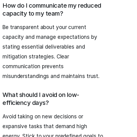
How do I communicate my reduced
capacity to my team?
Be transparent about your current
capacity and manage expectations by
stating essential deliverables and
mitigation strategies. Clear
communication prevents
misunderstandings and maintains trust.
What should I avoid on low-
efficiency days?
Avoid taking on new decisions or
expansive tasks that demand high
energy. Stick to your predefined goals to