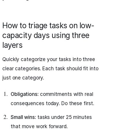
How to triage tasks on low-
capacity days using three
layers
Quickly categorize your tasks into three
clear categories. Each task should fit into
just one category.
Obligations:
commitments with real
consequences today. Do these first.
Small wins:
tasks under 25 minutes
that move work forward.