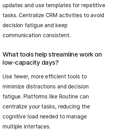
updates and use templates for repetitive
tasks. Centralize CRM activities to avoid
decision fatigue and keep
communication consistent.
What tools help streamline work on
low-capacity days?
Use fewer, more efficient tools to
minimize distractions and decision
fatigue. Platforms like Routine can
centralize your tasks, reducing the
cognitive load needed to manage
multiple interfaces.