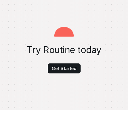
Try Routine today
Get Started