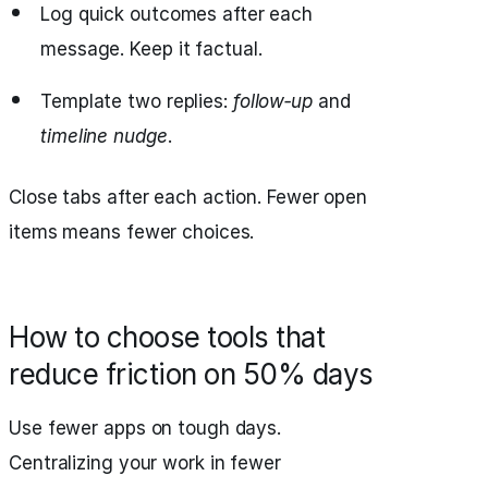
Log quick outcomes after each
message. Keep it factual.
Template two replies:
follow‑up
and
timeline nudge
.
Close tabs after each action. Fewer open
items means fewer choices.
How to choose tools that
reduce friction on 50% days
Use fewer apps on tough days.
Centralizing your work in fewer