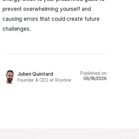
prevent overwhelming yourself and
causing errors that could create future
challenges.
Published on
Julien Quintard
06/18/2026
Founder & CEO at Routine