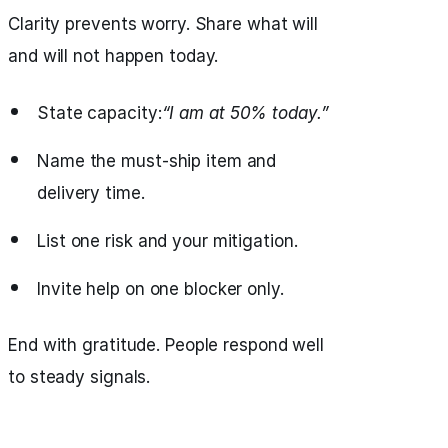
Clarity prevents worry. Share what will
and will not happen today.
State capacity:
“I am at 50% today.”
Name the must‑ship item and
delivery time.
List one risk and your mitigation.
Invite help on one blocker only.
End with gratitude. People respond well
to steady signals.