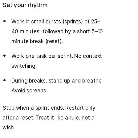
Set your rhythm
Work in small bursts (sprints) of 25–
40 minutes, followed by a short 5–10
minute break (reset).
Work one task per sprint. No context
switching.
During breaks, stand up and breathe.
Avoid screens.
Stop when a sprint ends. Restart only
after a reset. Treat it like a rule, not a
wish.