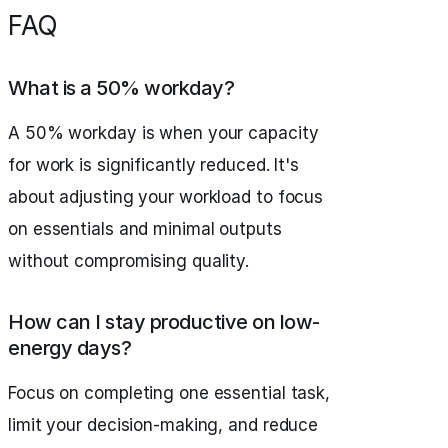
FAQ
What is a 50% workday?
A 50% workday is when your capacity
for work is significantly reduced. It's
about adjusting your workload to focus
on essentials and minimal outputs
without compromising quality.
How can I stay productive on low-
energy days?
Focus on completing one essential task,
limit your decision-making, and reduce