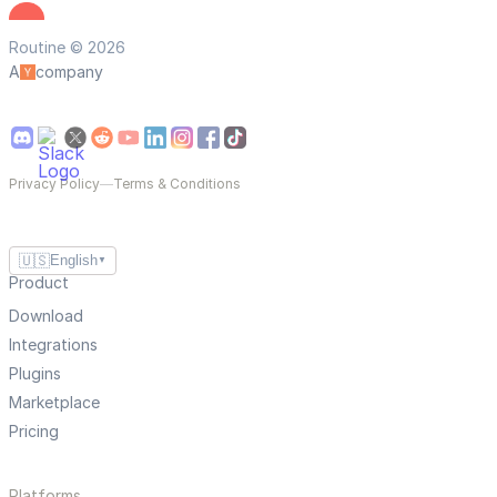
Routine © 2026
A
company
Privacy Policy
—
Terms & Conditions
🇺🇸
English
▼
Product
Download
Integrations
Plugins
Marketplace
Pricing
Platforms