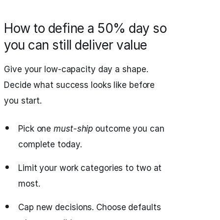
How to define a 50% day so
you can still deliver value
Give your low-capacity day a shape.
Decide what success looks like before
you start.
Pick one
must-ship
outcome you can
complete today.
Limit your work categories to two at
most.
Cap new decisions. Choose defaults