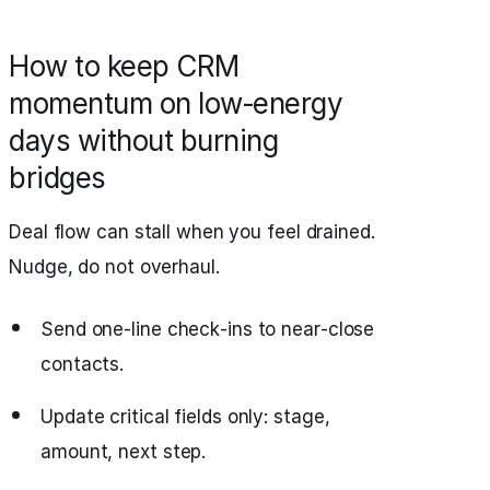
How to keep CRM
momentum on low‑energy
days without burning
bridges
Deal flow can stall when you feel drained.
Nudge, do not overhaul.
Send one-line check‑ins to near‑close
contacts.
Update critical fields only: stage,
amount, next step.