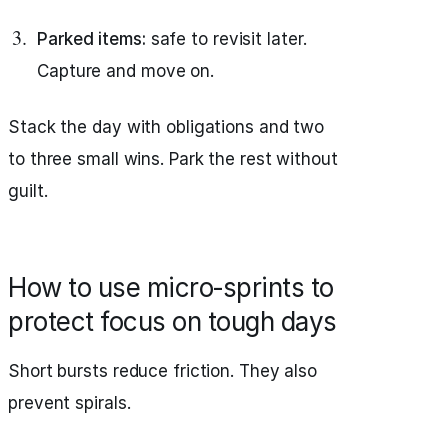
Parked items:
safe to revisit later.
Capture and move on.
Stack the day with obligations and two
to three small wins. Park the rest without
guilt.
How to use micro‑sprints to
protect focus on tough days
Short bursts reduce friction. They also
prevent spirals.