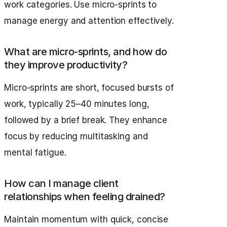
work categories. Use micro-sprints to
manage energy and attention effectively.
What are micro-sprints, and how do
they improve productivity?
Micro-sprints are short, focused bursts of
work, typically 25–40 minutes long,
followed by a brief break. They enhance
focus by reducing multitasking and
mental fatigue.
How can I manage client
relationships when feeling drained?
Maintain momentum with quick, concise