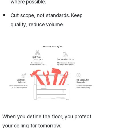
where possible.
Cut scope, not standards. Keep
quality; reduce volume.
When you define the floor, you protect
your ceiling for tomorrow.