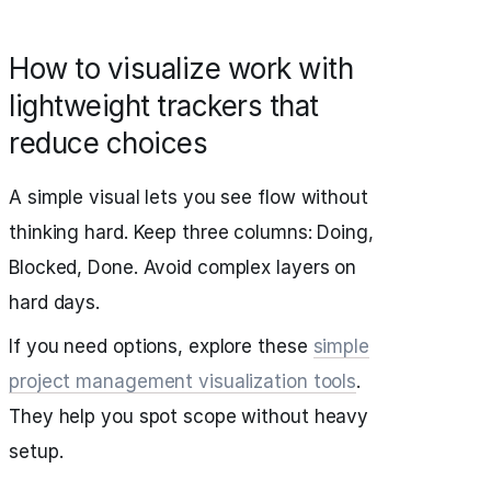
How to visualize work with
lightweight trackers that
reduce choices
A simple visual lets you see flow without
thinking hard. Keep three columns: Doing,
Blocked, Done. Avoid complex layers on
hard days.
If you need options, explore these
simple
project management visualization tools
.
They help you spot scope without heavy
setup.