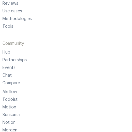
Reviews
Use cases
Methodologies
Tools
Community
Hub
Partnerships
Events
Chat
Compare
Akiflow
Todoist
Motion
Sunsama
Notion
Morgen