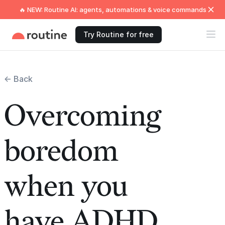
🔥 NEW: Routine AI: agents, automations & voice commands
Try Routine for free
← Back
Overcoming
boredom
when you
have ADHD