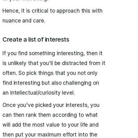
Hence, it is critical to approach this with
nuance and care.
Create a list of interests
If you find something interesting, then it
is unlikely that you'll be distracted from it
often. So pick things that you not only
find interesting but also challenging on
an intellectual/curiosity level.
Once you've picked your interests, you
can then rank them according to what
will add the most value to your life and
then put your maximum effort into the