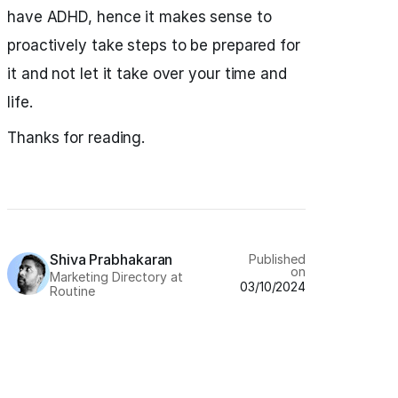
have ADHD, hence it makes sense to
proactively take steps to be prepared for
it and not let it take over your time and
life.
Thanks for reading.
Shiva Prabhakaran
Published
on
Marketing Directory at
03/10/2024
Routine