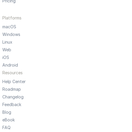
Pricing
Platforms
macOS
Windows
Linux
Web
iOS
Android
Resources
Help Center
Roadmap
Changelog
Feedback
Blog
eBook
FAQ