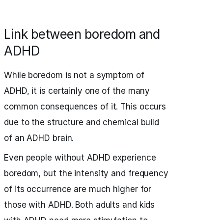
Link between boredom and
ADHD
While boredom is not a symptom of
ADHD, it is certainly one of the many
common consequences of it. This occurs
due to the structure and chemical build
of an ADHD brain.
Even people without ADHD experience
boredom, but the intensity and frequency
of its occurrence are much higher for
those with ADHD. Both adults and kids