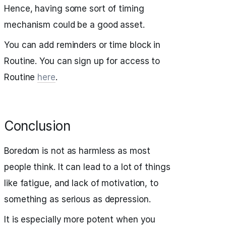
Hence, having some sort of timing
mechanism could be a good asset.
You can add reminders or time block in
Routine. You can sign up for access to
Routine
here
.
Conclusion
Boredom is not as harmless as most
people think. It can lead to a lot of things
like fatigue, and lack of motivation, to
something as serious as depression.
It is especially more potent when you