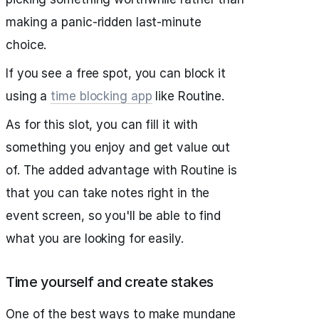
making a panic-ridden last-minute
choice.
If you see a free spot, you can block it
using a
time blocking app
like Routine.
As for this slot, you can fill it with
something you enjoy and get value out
of. The added advantage with Routine is
that you can take notes right in the
event screen, so you'll be able to find
what you are looking for easily.
Time yourself and create stakes
One of the best ways to make mundane