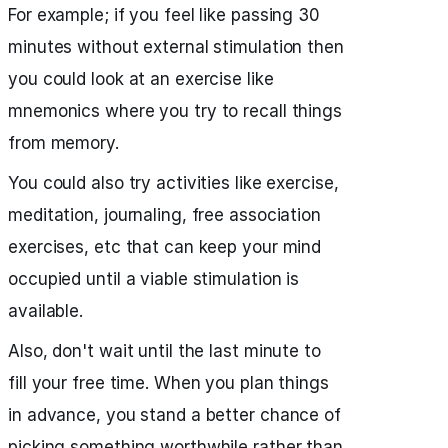
For example; if you feel like passing 30
minutes without external stimulation then
you could look at an exercise like
mnemonics where you try to recall things
from memory.
You could also try activities like exercise,
meditation, journaling, free association
exercises, etc that can keep your mind
occupied until a viable stimulation is
available.
Also, don't wait until the last minute to
fill your free time. When you plan things
in advance, you stand a better chance of
picking something worthwhile rather than