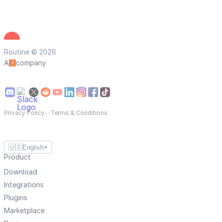
Routine © 2026
A
company
Privacy Policy
—
Terms & Conditions
🇺🇸
English
▼
Product
Download
Integrations
Plugins
Marketplace