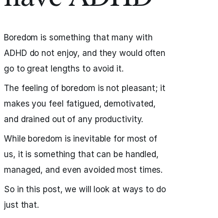
Boredom is something that many with
ADHD do not enjoy, and they would often
go to great lengths to avoid it.
The feeling of boredom is not pleasant; it
makes you feel fatigued, demotivated,
and drained out of any productivity.
While boredom is inevitable for most of
us, it is something that can be handled,
managed, and even avoided most times.
So in this post, we will look at ways to do
just that.