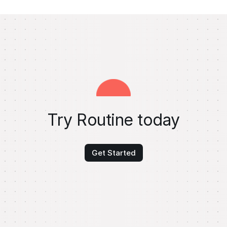
Try Routine today
Get Started