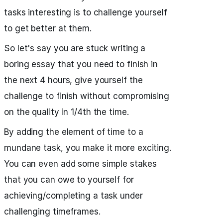
tasks interesting is to challenge yourself
to get better at them.
So let's say you are stuck writing a
boring essay that you need to finish in
the next 4 hours, give yourself the
challenge to finish without compromising
on the quality in 1/4th the time.
By adding the element of time to a
mundane task, you make it more exciting.
You can even add some simple stakes
that you can owe to yourself for
achieving/completing a task under
challenging timeframes.