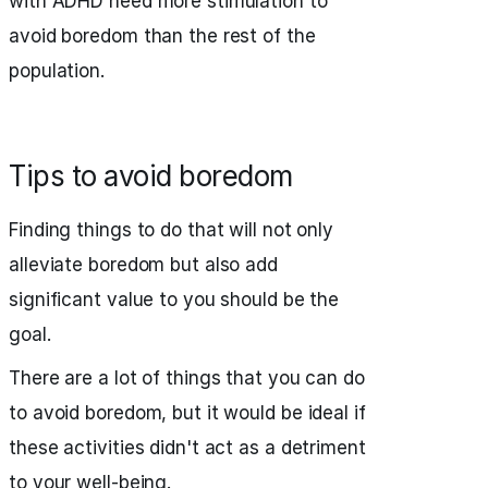
with ADHD need more stimulation to
avoid boredom than the rest of the
population.
Tips to avoid boredom
Finding things to do that will not only
alleviate boredom but also add
significant value to you should be the
goal.
There are a lot of things that you can do
to avoid boredom, but it would be ideal if
these activities didn't act as a detriment
to your well-being.