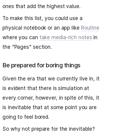
ones that add the highest value.
To make this list, you could use a
physical notebook or an app like
Routine
where you can
take media-rich notes
in
the "Pages" section.
Be prepared for boring things
Given the era that we currently live in, it
is evident that there is simulation at
every corner, however, in spite of this, it
is inevitable that at some point you are
going to feel bored.
So why not prepare for the inevitable?