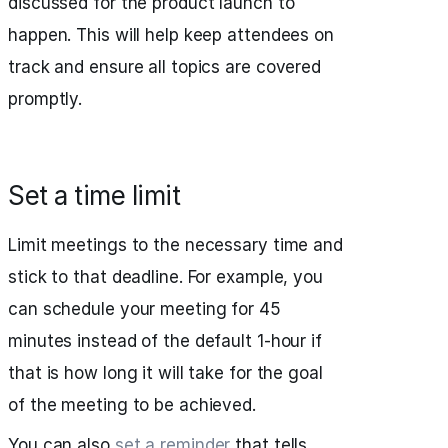
discussed for the product launch to
happen. This will help keep attendees on
track and ensure all topics are covered
promptly.
Set a time limit
Limit meetings to the necessary time and
stick to that deadline. For example, you
can schedule your meeting for 45
minutes instead of the default 1-hour if
that is how long it will take for the goal
of the meeting to be achieved.
You can also
set a reminder
that tells