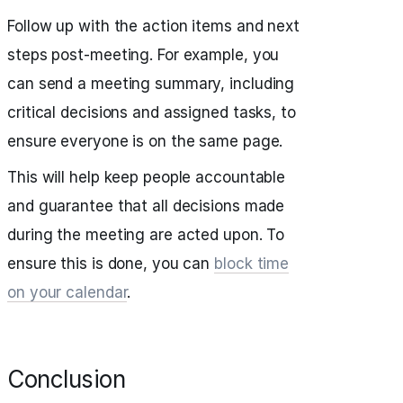
Follow up with the action items and next
steps post-meeting. For example, you
can send a meeting summary, including
critical decisions and assigned tasks, to
ensure everyone is on the same page.
This will help keep people accountable
and guarantee that all decisions made
during the meeting are acted upon. To
ensure this is done, you can
block time
on your calendar
.
Conclusion