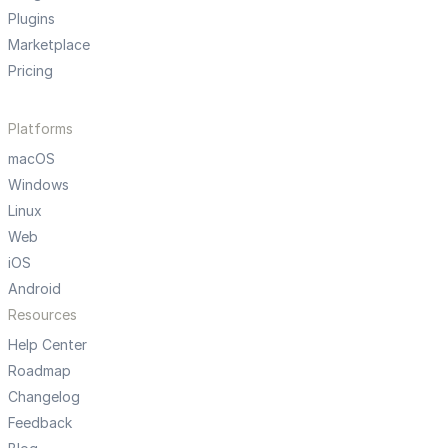
Plugins
Marketplace
Pricing
Platforms
macOS
Windows
Linux
Web
iOS
Android
Resources
Help Center
Roadmap
Changelog
Feedback