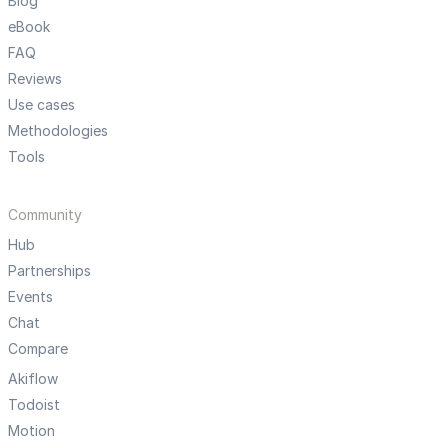
Blog
eBook
FAQ
Reviews
Use cases
Methodologies
Tools
Community
Hub
Partnerships
Events
Chat
Compare
Akiflow
Todoist
Motion