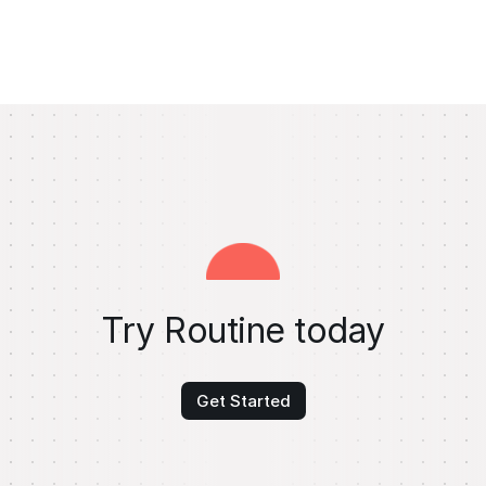
Try Routine today
Get Started