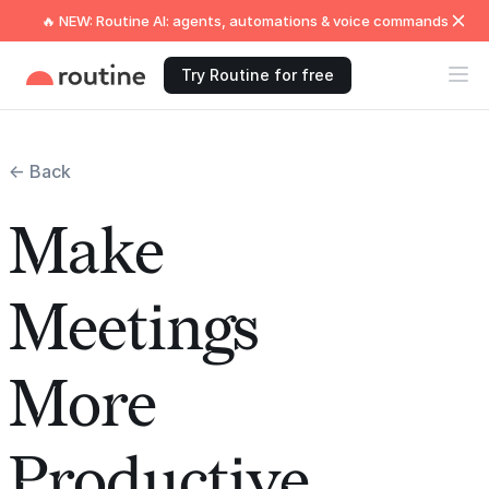
🔥 NEW: Routine AI: agents, automations & voice commands
Try Routine for free
← Back
Make
Meetings
More
Productive