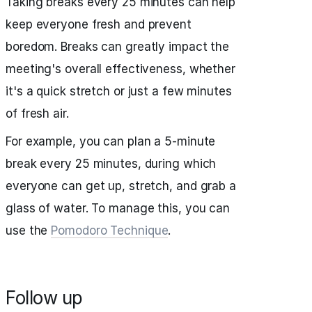
Taking breaks every 25 minutes can help
keep everyone fresh and prevent
boredom. Breaks can greatly impact the
meeting's overall effectiveness, whether
it's a quick stretch or just a few minutes
of fresh air.
For example, you can plan a 5-minute
break every 25 minutes, during which
everyone can get up, stretch, and grab a
glass of water. To manage this, you can
use the
Pomodoro Technique
.
Follow up