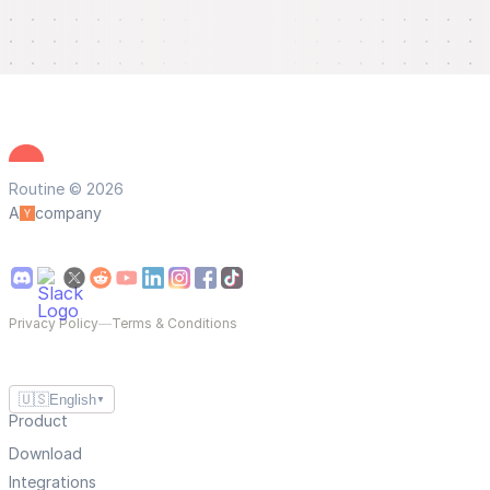
Routine © 2026
A
company
Privacy Policy
—
Terms & Conditions
🇺🇸
English
▼
Product
Download
Integrations