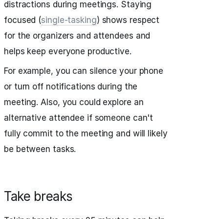
distractions during meetings. Staying
focused (
single-tasking
) shows respect
for the organizers and attendees and
helps keep everyone productive.
For example, you can silence your phone
or turn off notifications during the
meeting. Also, you could explore an
alternative attendee if someone can't
fully commit to the meeting and will likely
be between tasks.
Take breaks