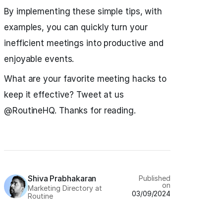
By implementing these simple tips, with
examples, you can quickly turn your
inefficient meetings into productive and
enjoyable events.
What are your favorite meeting hacks to
keep it effective? Tweet at us
@RoutineHQ. Thanks for reading.
Shiva Prabhakaran
Published
on
Marketing Directory at
03/09/2024
Routine