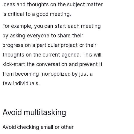
ideas and thoughts on the subject matter
is critical to a good meeting.
For example, you can start each meeting
by asking everyone to share their
progress on a particular project or their
thoughts on the current agenda. This will
kick-start the conversation and prevent it
from becoming monopolized by just a
few individuals.
Avoid multitasking
Avoid checking email or other