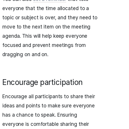
everyone that the time allocated to a
topic or subject is over, and they need to
move to the next item on the meeting
agenda. This will help keep everyone
focused and prevent meetings from
dragging on and on.
Encourage participation
Encourage all participants to share their
ideas and points to make sure everyone
has a chance to speak. Ensuring
everyone is comfortable sharing their