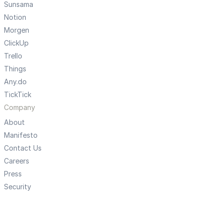
Sunsama
Notion
Morgen
ClickUp
Trello
Things
Any.do
TickTick
Company
About
Manifesto
Contact Us
Careers
Press
Security