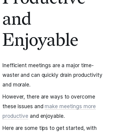
and
Enjoyable
Inefficient meetings are a major time-
waster and can quickly drain productivity
and morale.
However, there are ways to overcome
these issues and
make meetings more
productive
and enjoyable.
Here are some tips to get started, with