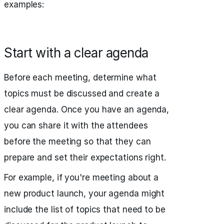
examples:
Start with a clear agenda
Before each meeting, determine what
topics must be discussed and create a
clear agenda. Once you have an agenda,
you can share it with the attendees
before the meeting so that they can
prepare and set their expectations right.
For example, if you're meeting about a
new product launch, your agenda might
include the list of topics that need to be