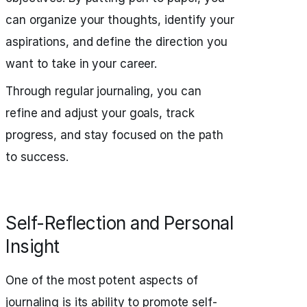
can organize your thoughts, identify your
aspirations, and define the direction you
want to take in your career.
Through regular journaling, you can
refine and adjust your goals, track
progress, and stay focused on the path
to success.
Self-Reflection and Personal
Insight
One of the most potent aspects of
journaling is its ability to promote self-