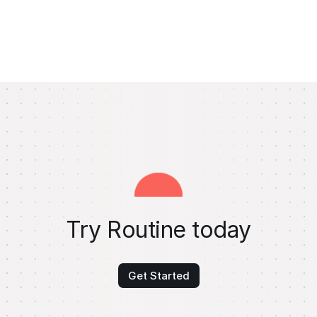
Try Routine today
Get Started