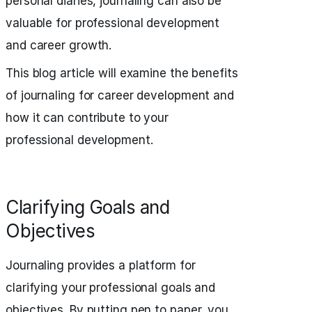
personal diaries, journaling can also be
valuable for professional development
and career growth.
This blog article will examine the benefits
of journaling for career development and
how it can contribute to your
professional development.
Clarifying Goals and
Objectives
Journaling provides a platform for
clarifying your professional goals and
objectives. By putting pen to paper, you