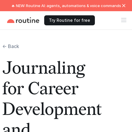
🔥 NEW: Routine AI: agents, automations & voice commands
Try Routine for free
← Back
Journaling
for Career
Development
and