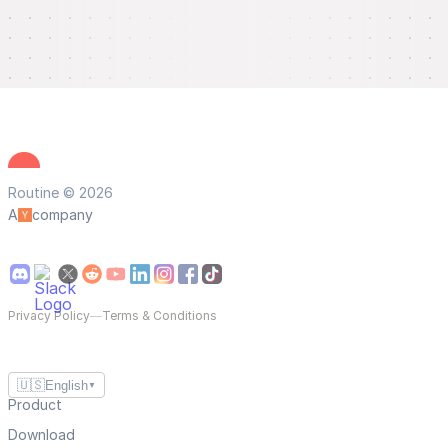
Routine © 2026
A
company
Privacy Policy
—
Terms & Conditions
🇺🇸
English
▼
Product
Download