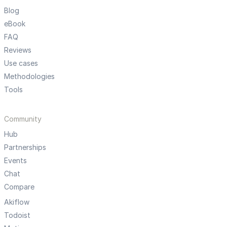
Blog
eBook
FAQ
Reviews
Use cases
Methodologies
Tools
Community
Hub
Partnerships
Events
Chat
Compare
Akiflow
Todoist