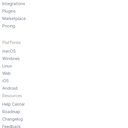
Integrations
Plugins
Marketplace
Pricing
Platforms
macOS
Windows
Linux
Web
iOS
Android
Resources
Help Center
Roadmap
Changelog
Feedback