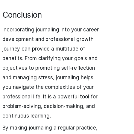
Conclusion
Incorporating journaling into your career
development and professional growth
journey can provide a multitude of
benefits. From clarifying your goals and
objectives to promoting self-reflection
and managing stress, journaling helps
you navigate the complexities of your
professional life. It is a powerful tool for
problem-solving, decision-making, and
continuous learning.
By making journaling a regular practice,