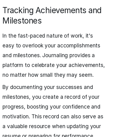
Tracking Achievements and
Milestones
In the fast-paced nature of work, it's
easy to overlook your accomplishments
and milestones. Journaling provides a
platform to celebrate your achievements,
no matter how small they may seem.
By documenting your successes and
milestones, you create a record of your
progress, boosting your confidence and
motivation. This record can also serve as
a valuable resource when updating your
resume or preparing for performance