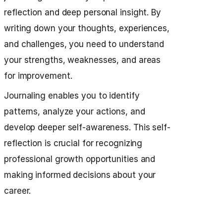
reflection and deep personal insight. By
writing down your thoughts, experiences,
and challenges, you need to understand
your strengths, weaknesses, and areas
for improvement.
Journaling enables you to identify
patterns, analyze your actions, and
develop deeper self-awareness. This self-
reflection is crucial for recognizing
professional growth opportunities and
making informed decisions about your
career.