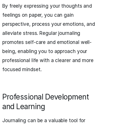
By freely expressing your thoughts and
feelings on paper, you can gain
perspective, process your emotions, and
alleviate stress. Regular journaling
promotes self-care and emotional well-
being, enabling you to approach your
professional life with a clearer and more
focused mindset.
Professional Development
and Learning
Journaling can be a valuable tool for