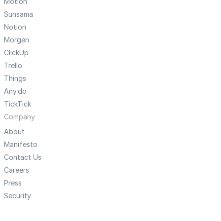
Motion
Sunsama
Notion
Morgen
ClickUp
Trello
Things
Any.do
TickTick
Company
About
Manifesto
Contact Us
Careers
Press
Security