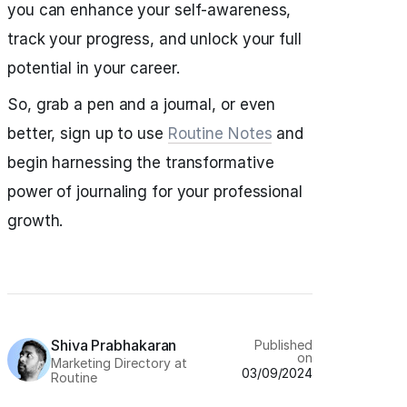
you can enhance your self-awareness,
track your progress, and unlock your full
potential in your career.
So, grab a pen and a journal, or even
better, sign up to use
Routine Notes
and
begin harnessing the transformative
power of journaling for your professional
growth.
Shiva Prabhakaran
Published
on
Marketing Directory at
03/09/2024
Routine