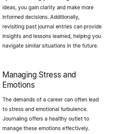
ideas, you gain clarity and make more
informed decisions. Additionally,
revisiting past journal entries can provide
insights and lessons learned, helping you
navigate similar situations in the future.
Managing Stress and
Emotions
The demands of a career can often lead
to stress and emotional turbulence.
Journaling offers a healthy outlet to
manage these emotions effectively.