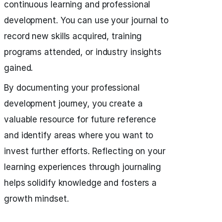
continuous learning and professional
development. You can use your journal to
record new skills acquired, training
programs attended, or industry insights
gained.
By documenting your professional
development journey, you create a
valuable resource for future reference
and identify areas where you want to
invest further efforts. Reflecting on your
learning experiences through journaling
helps solidify knowledge and fosters a
growth mindset.