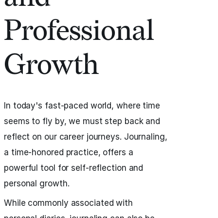
Professional
Growth
In today's fast-paced world, where time
seems to fly by, we must step back and
reflect on our career journeys. Journaling,
a time-honored practice, offers a
powerful tool for self-reflection and
personal growth.
While commonly associated with