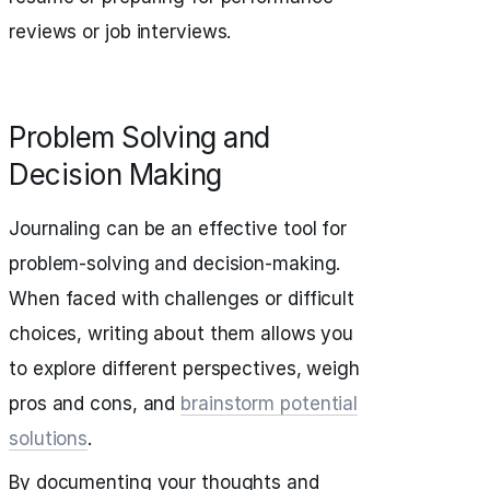
reviews or job interviews.
Problem Solving and
Decision Making
Journaling can be an effective tool for
problem-solving and decision-making.
When faced with challenges or difficult
choices, writing about them allows you
to explore different perspectives, weigh
pros and cons, and
brainstorm potential
solutions
.
By documenting your thoughts and