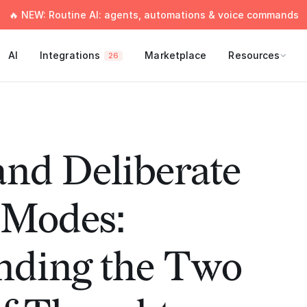
🔥 NEW: Routine AI: agents, automations & voice commands
AI
Integrations
Marketplace
Resources
26
 and Deliberate
 Modes:
nding the Two