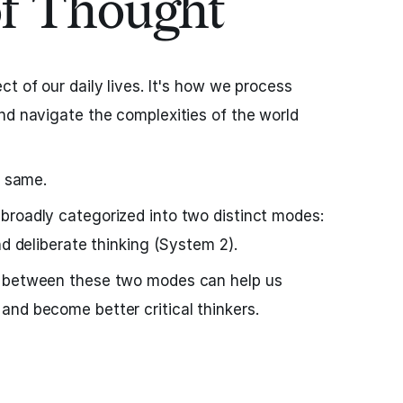
of Thought
t of our daily lives. It's how we process
nd navigate the complexities of the world
e same.
broadly categorized into two distinct modes:
nd deliberate thinking (System 2).
s between these two modes can help us
nd become better critical thinkers.