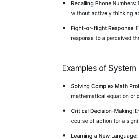
Recalling Phone Numbers:
D
without actively thinking ab
Fight-or-flight Response:
F
response to a perceived th
Examples of System 
Solving Complex Math Pro
mathematical equation or p
Critical Decision-Making:
Ev
course of action for a signi
Learning a New Language: