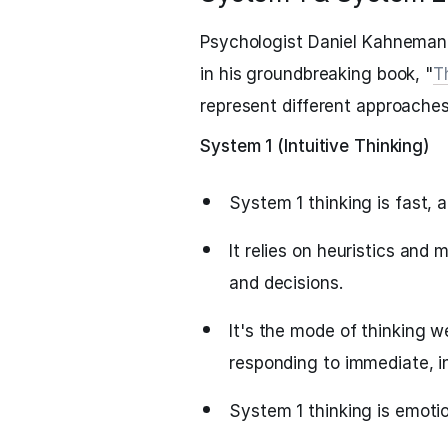
Psychologist Daniel Kahneman
in his groundbreaking book, "
T
represent different approaches
System 1 (Intuitive Thinking)
System 1 thinking is fast, 
It relies on heuristics and
and decisions.
It's the mode of thinking 
responding to immediate, in
System 1 thinking is emotio