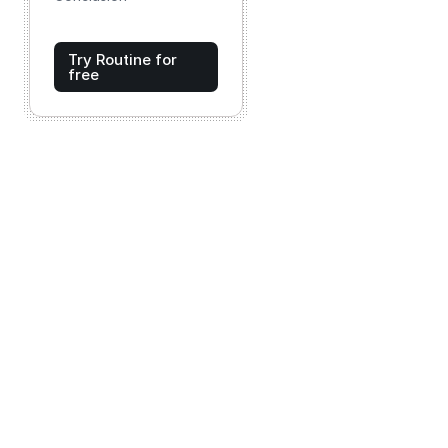
Try Routine for
free