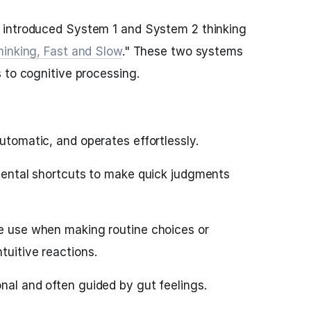
 introduced System 1 and System 2 thinking
hinking, Fast and Slow
." These two systems
 to cognitive processing.
automatic, and operates effortlessly.
 mental shortcuts to make quick judgments
we use when making routine choices or
tuitive reactions.
nal and often guided by gut feelings.