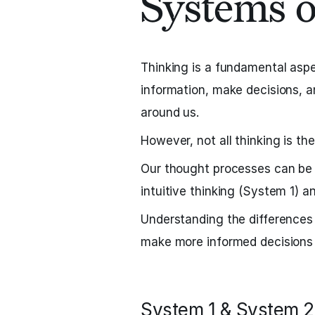
Systems 
Thinking is a fundamental aspec
information, make decisions, a
around us.
However, not all thinking is th
Our thought processes can be 
intuitive thinking (System 1) a
Understanding the difference
make more informed decisions a
System 1 & System 2