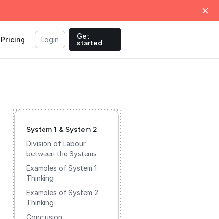
Get
Pricing
Login
started
System 1 & System 2
Division of Labour
between the Systems
Examples of System 1
Thinking
Examples of System 2
Thinking
Conclusion