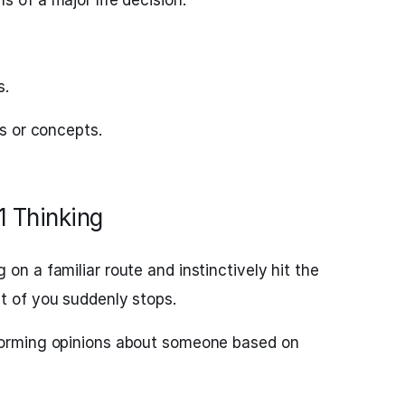
s of a major life decision.
s.
ls or concepts.
1 Thinking
on a familiar route and instinctively hit the
nt of you suddenly stops.
orming opinions about someone based on