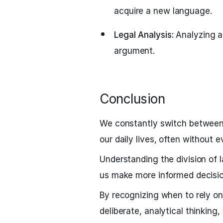
acquire a new language.
Legal Analysis:
Analyzing a
argument.
Conclusion
We constantly switch between
our daily lives, often without ev
Understanding the division of
us make more informed decisio
By recognizing when to rely on
deliberate, analytical thinkin