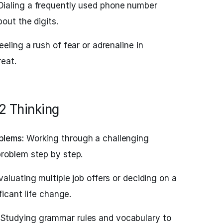
ialing a frequently used phone number
out the digits.
eeling a rush of fear or adrenaline in
reat.
2 Thinking
blems:
Working through a challenging
roblem step by step.
aluating multiple job offers or deciding on a
ficant life change.
Studying grammar rules and vocabulary to