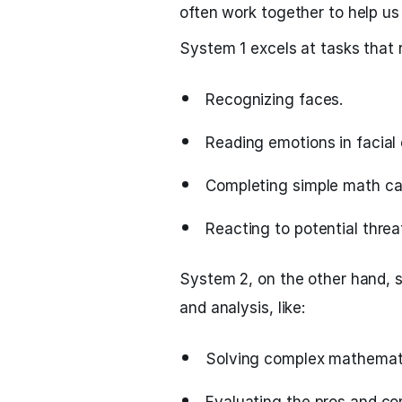
often work together to help us
System 1 excels at tasks that 
Recognizing faces.
Reading emotions in facial 
Completing simple math cal
Reacting to potential threa
System 2, on the other hand, s
and analysis, like:
Solving complex mathemati