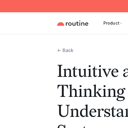
Product
← Back
Intuitive
Thinking
Understa