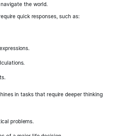
 navigate the world.
require quick responses, such as:
expressions.
culations.
ts.
hines in tasks that require deeper thinking
cal problems.