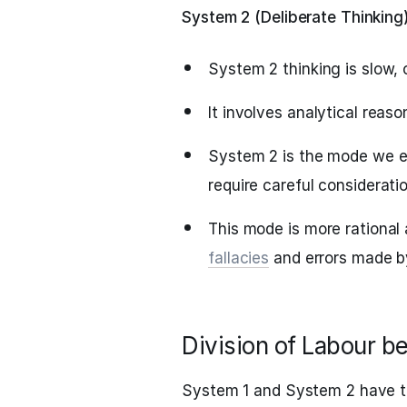
System 2 (Deliberate Thinking
System 2 thinking is slow, 
It involves analytical reaso
System 2 is the mode we e
require careful consideratio
This mode is more rational 
fallacies
and errors made b
Division of Labour 
System 1 and System 2 have t