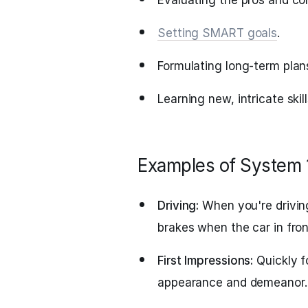
Evaluating the pros and con
Setting SMART goals
.
Formulating long-term plan
Learning new, intricate skil
Examples of System 
Driving:
When you're driving 
brakes when the car in fro
First Impressions:
Quickly f
appearance and demeanor.