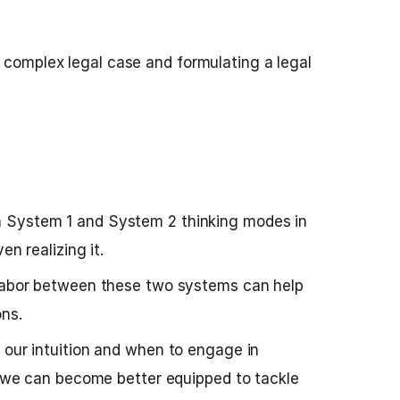
 complex legal case and formulating a legal
 System 1 and System 2 thinking modes in
en realizing it.
 labor between these two systems can help
ns.
 our intuition and when to engage in
g, we can become better equipped to tackle