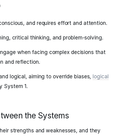
)
conscious, and requires effort and attention.
ning, critical thinking, and problem-solving.
ngage when facing complex decisions that
n and reflection.
and logical, aiming to override biases,
logical
y System 1.
between the Systems
heir strengths and weaknesses, and they