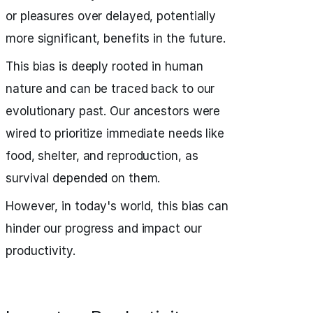
or pleasures over delayed, potentially
more significant, benefits in the future.
This bias is deeply rooted in human
nature and can be traced back to our
evolutionary past. Our ancestors were
wired to prioritize immediate needs like
food, shelter, and reproduction, as
survival depended on them.
However, in today's world, this bias can
hinder our progress and impact our
productivity.