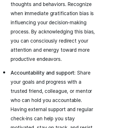
thoughts and behaviors. Recognize
when immediate gratification bias is
influencing your decision-making
process. By acknowledging this bias,
you can consciously redirect your
attention and energy toward more
productive endeavors.
Accountability and support:
Share
your goals and progress with a
trusted friend, colleague, or mentor
who can hold you accountable.
Having external support and regular
check-ins can help you stay
motivated, stay on track, and resist