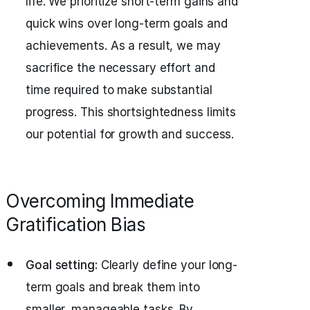
life. We prioritize short-term gains and
quick wins over long-term goals and
achievements. As a result, we may
sacrifice the necessary effort and
time required to make substantial
progress. This shortsightedness limits
our potential for growth and success.
Overcoming Immediate
Gratification Bias
Goal setting:
Clearly define your long-
term goals and break them into
smaller, manageable tasks. By