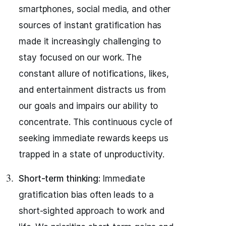
smartphones, social media, and other
sources of instant gratification has
made it increasingly challenging to
stay focused on our work. The
constant allure of notifications, likes,
and entertainment distracts us from
our goals and impairs our ability to
concentrate. This continuous cycle of
seeking immediate rewards keeps us
trapped in a state of unproductivity.
Short-term thinking:
Immediate
gratification bias often leads to a
short-sighted approach to work and