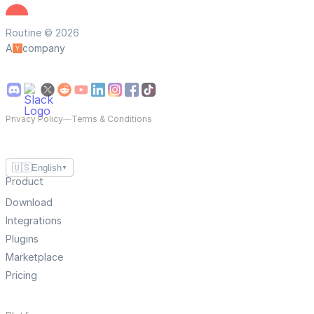
Routine © 2026
A
company
Privacy Policy
—
Terms & Conditions
🇺🇸
English
▼
Product
Download
Integrations
Plugins
Marketplace
Pricing