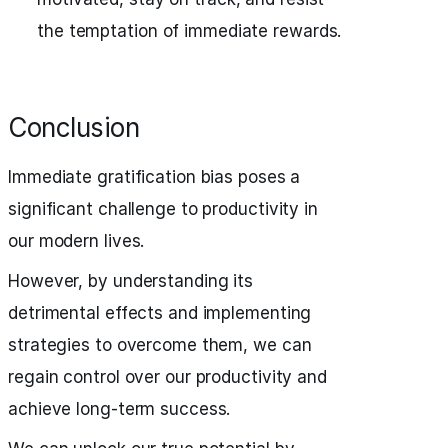
the temptation of immediate rewards.
Conclusion
Immediate gratification bias poses a
significant challenge to productivity in
our modern lives.
However, by understanding its
detrimental effects and implementing
strategies to overcome them, we can
regain control over our productivity and
achieve long-term success.