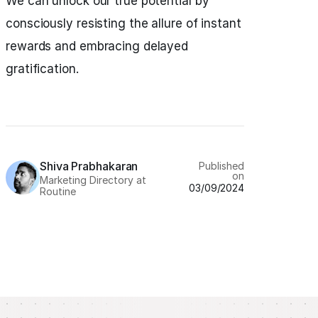
We can unlock our true potential by
consciously resisting the allure of instant
rewards and embracing delayed
gratification.
Shiva Prabhakaran
Published
on
Marketing Directory at
03/09/2024
Routine