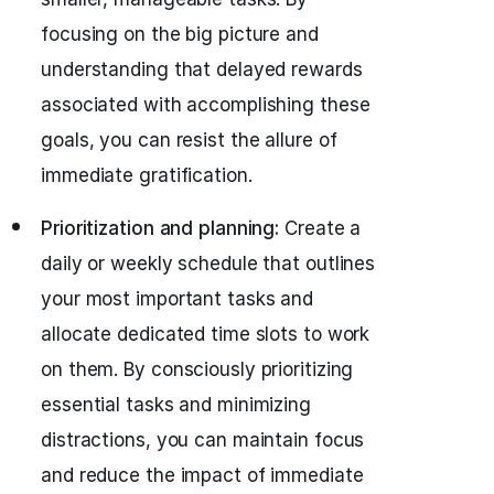
focusing on the big picture and
understanding that delayed rewards
associated with accomplishing these
goals, you can resist the allure of
immediate gratification.
Prioritization and planning:
Create a
daily or weekly schedule that outlines
your most important tasks and
allocate dedicated time slots to work
on them. By consciously prioritizing
essential tasks and minimizing
distractions, you can maintain focus
and reduce the impact of immediate