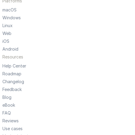
Platforms
macOS
Windows
Linux
Web
iOS
Android
Resources
Help Center
Roadmap
Changelog
Feedback
Blog
eBook
FAQ
Reviews
Use cases