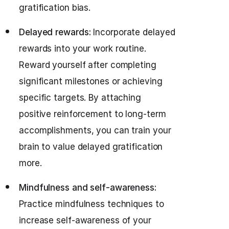
gratification bias.
Delayed rewards:
Incorporate delayed
rewards into your work routine.
Reward yourself after completing
significant milestones or achieving
specific targets. By attaching
positive reinforcement to long-term
accomplishments, you can train your
brain to value delayed gratification
more.
Mindfulness and self-awareness:
Practice mindfulness techniques to
increase self-awareness of your