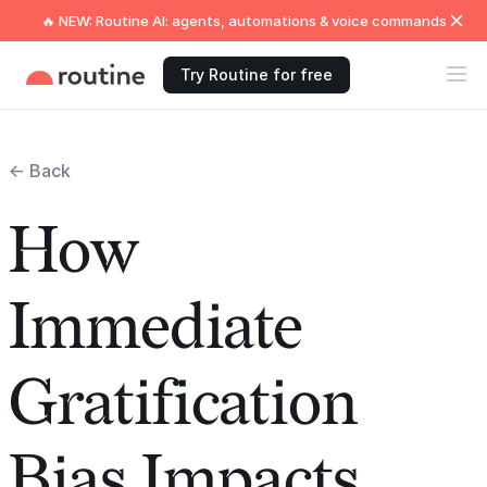
🔥 NEW: Routine AI: agents, automations & voice commands
Try Routine for free
← Back
How
Immediate
Gratification
Bias Impacts