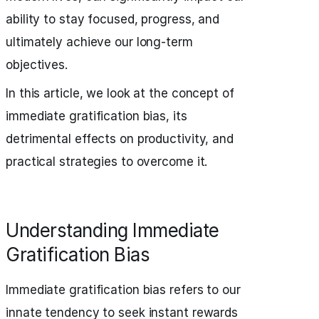
ability to stay focused, progress, and
ultimately achieve our long-term
objectives.
In this article, we look at the concept of
immediate gratification bias, its
detrimental effects on productivity, and
practical strategies to overcome it.
Understanding Immediate
Gratification Bias
Immediate gratification bias refers to our
innate tendency to seek instant rewards