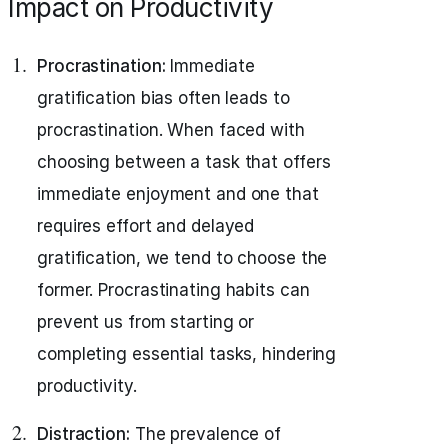
Impact on Productivity
Procrastination:
Immediate
gratification bias often leads to
procrastination. When faced with
choosing between a task that offers
immediate enjoyment and one that
requires effort and delayed
gratification, we tend to choose the
former. Procrastinating habits can
prevent us from starting or
completing essential tasks, hindering
productivity.
Distraction:
The prevalence of