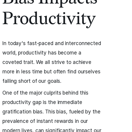
Productivity
In today's fast-paced and interconnected
world, productivity has become a
coveted trait. We all strive to achieve
more in less time but often find ourselves
falling short of our goals.
One of the major culprits behind this
productivity gap is the immediate
gratification bias. This bias, fueled by the
prevalence of instant rewards in our
modern lives, can significantly impact our