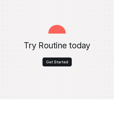
Try Routine today
Get Started