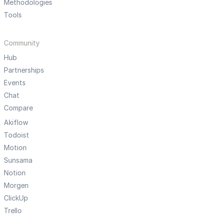
Methodologies
Tools
Community
Hub
Partnerships
Events
Chat
Compare
Akiflow
Todoist
Motion
Sunsama
Notion
Morgen
ClickUp
Trello