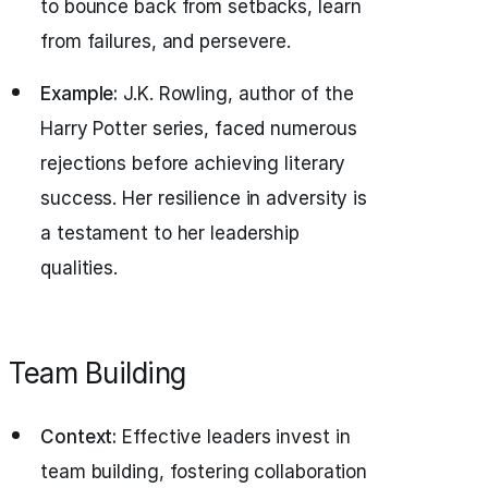
to bounce back from setbacks, learn
from failures, and persevere.
Example:
J.K. Rowling, author of the
Harry Potter series, faced numerous
rejections before achieving literary
success. Her resilience in adversity is
a testament to her leadership
qualities.
Team Building
Context:
Effective leaders invest in
team building, fostering collaboration