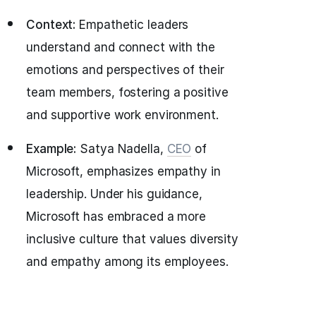
Context:
Empathetic leaders
understand and connect with the
emotions and perspectives of their
team members, fostering a positive
and supportive work environment.
Example:
Satya Nadella,
CEO
of
Microsoft, emphasizes empathy in
leadership. Under his guidance,
Microsoft has embraced a more
inclusive culture that values diversity
and empathy among its employees.