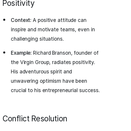
Positivity
Context:
A positive attitude can
inspire and motivate teams, even in
challenging situations.
Example:
Richard Branson, founder of
the Virgin Group, radiates positivity.
His adventurous spirit and
unwavering optimism have been
crucial to his entrepreneurial success.
Conflict Resolution