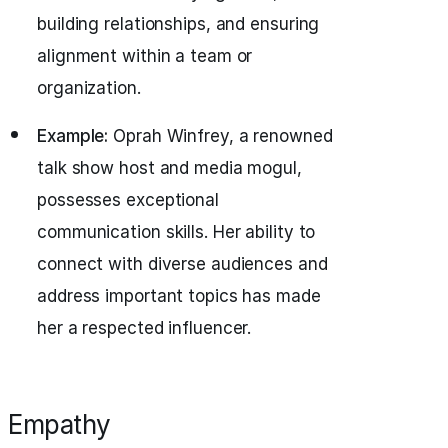
building relationships, and ensuring
alignment within a team or
organization.
Example:
Oprah Winfrey, a renowned
talk show host and media mogul,
possesses exceptional
communication skills. Her ability to
connect with diverse audiences and
address important topics has made
her a respected influencer.
Empathy