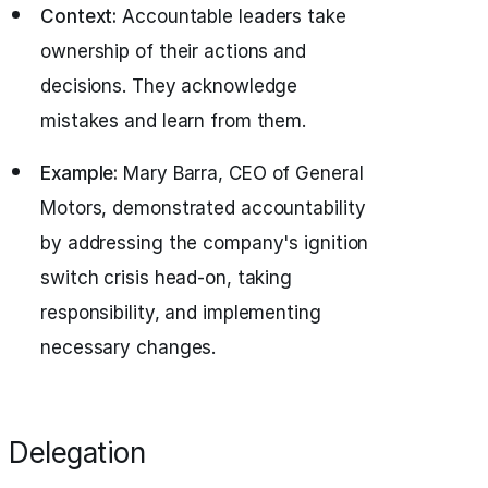
Context:
Accountable leaders take
ownership of their actions and
decisions. They acknowledge
mistakes and learn from them.
Example:
Mary Barra, CEO of General
Motors, demonstrated accountability
by addressing the company's ignition
switch crisis head-on, taking
responsibility, and implementing
necessary changes.
Delegation