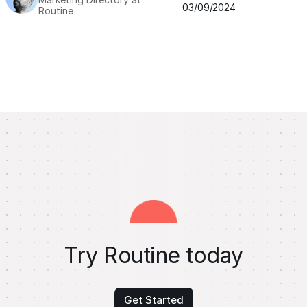
03/09/2024
Routine
Try Routine today
Get Started