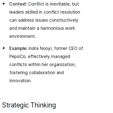
Context:
Conflict is inevitable, but
leaders skilled in conflict resolution
can address issues constructively
and maintain a harmonious work
environment.
Example:
Indra Nooyi, former CEO of
PepsiCo, effectively managed
conflicts within her organization,
fostering collaboration and
innovation.
Strategic Thinking