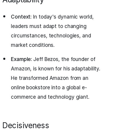
Context:
In today's dynamic world,
leaders must adapt to changing
circumstances, technologies, and
market conditions.
Example:
Jeff Bezos, the founder of
Amazon, is known for his adaptability.
He transformed Amazon from an
online bookstore into a global e-
commerce and technology giant.
Decisiveness