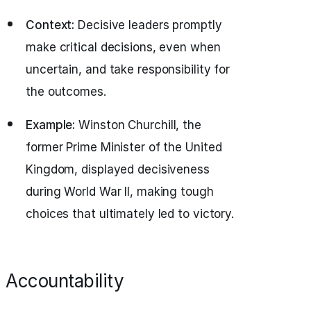
Context:
Decisive leaders promptly
make critical decisions, even when
uncertain, and take responsibility for
the outcomes.
Example:
Winston Churchill, the
former Prime Minister of the United
Kingdom, displayed decisiveness
during World War II, making tough
choices that ultimately led to victory.
Accountability