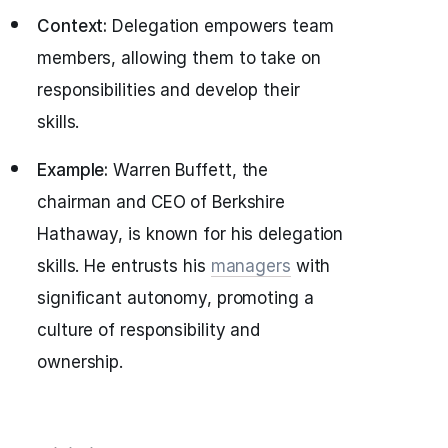
Context:
Delegation empowers team
members, allowing them to take on
responsibilities and develop their
skills.
Example:
Warren Buffett, the
chairman and CEO of Berkshire
Hathaway, is known for his delegation
skills. He entrusts his
managers
with
significant autonomy, promoting a
culture of responsibility and
ownership.