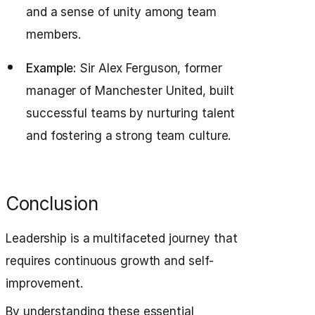
and a sense of unity among team
members.
Example:
Sir Alex Ferguson, former
manager of Manchester United, built
successful teams by nurturing talent
and fostering a strong team culture.
Conclusion
Leadership is a multifaceted journey that
requires continuous growth and self-
improvement.
By understanding these essential