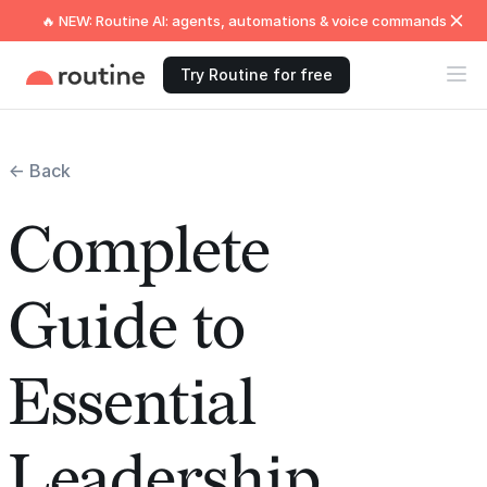
🔥 NEW: Routine AI: agents, automations & voice commands
Try Routine for free
← Back
Complete
Guide to
Essential
Leadership