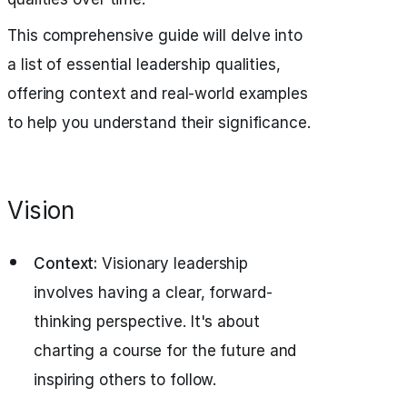
This comprehensive guide will delve into
a list of essential leadership qualities,
offering context and real-world examples
to help you understand their significance.
Vision
Context:
Visionary leadership
involves having a clear, forward-
thinking perspective. It's about
charting a course for the future and
inspiring others to follow.