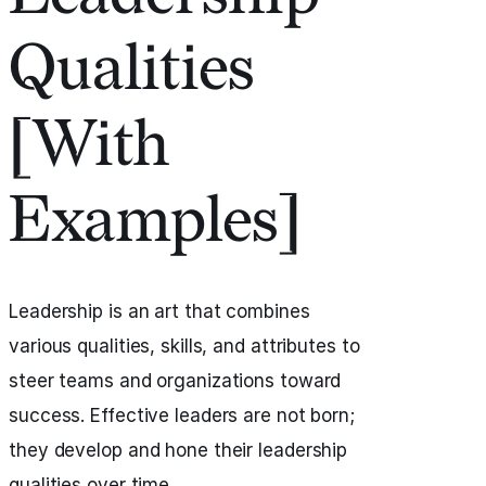
Qualities
[With
Examples]
Leadership is an art that combines
various qualities, skills, and attributes to
steer teams and organizations toward
success. Effective leaders are not born;
they develop and hone their leadership
qualities over time.