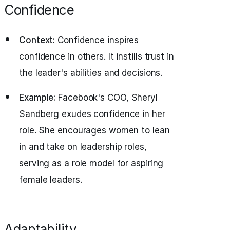
Confidence
Context:
Confidence inspires
confidence in others. It instills trust in
the leader's abilities and decisions.
Example:
Facebook's COO, Sheryl
Sandberg exudes confidence in her
role. She encourages women to lean
in and take on leadership roles,
serving as a role model for aspiring
female leaders.
Adaptability