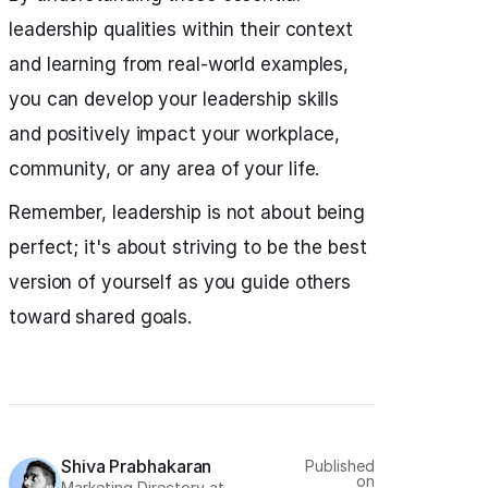
leadership qualities within their context
and learning from real-world examples,
you can develop your leadership skills
and positively impact your workplace,
community, or any area of your life.
Remember, leadership is not about being
perfect; it's about striving to be the best
version of yourself as you guide others
toward shared goals.
Shiva Prabhakaran
Published
on
Marketing Directory at