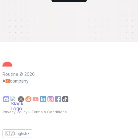
Routine © 2026
A
company
Privacy Policy
—
Terms & Conditions
🇺🇸
English
▼