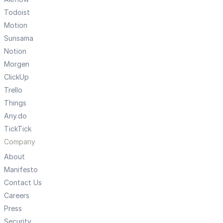
Todoist
Motion
Sunsama
Notion
Morgen
ClickUp
Trello
Things
Any.do
TickTick
Company
About
Manifesto
Contact Us
Careers
Press
Security