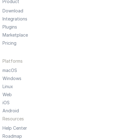
Product
Download
Integrations
Plugins
Marketplace
Pricing
Platforms
macOS
Windows
Linux
Web
iOS
Android
Resources
Help Center
Roadmap