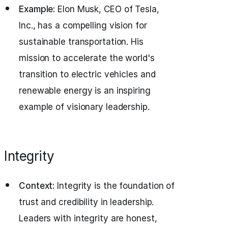
Example:
Elon Musk, CEO of Tesla,
Inc., has a compelling vision for
sustainable transportation. His
mission to accelerate the world's
transition to electric vehicles and
renewable energy is an inspiring
example of visionary leadership.
Integrity
Context:
Integrity is the foundation of
trust and credibility in leadership.
Leaders with integrity are honest,