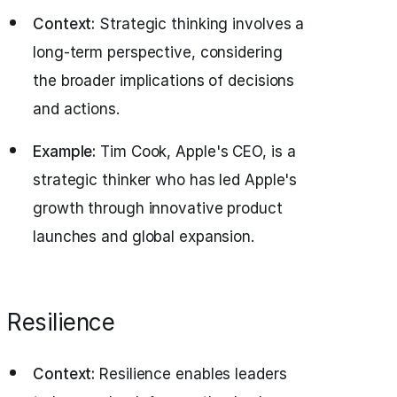
Context:
Strategic thinking involves a
long-term perspective, considering
the broader implications of decisions
and actions.
Example:
Tim Cook, Apple's CEO, is a
strategic thinker who has led Apple's
growth through innovative product
launches and global expansion.
Resilience
Context:
Resilience enables leaders