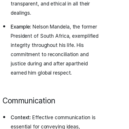
transparent, and ethical in all their
dealings.
Example:
Nelson Mandela, the former
President of South Africa, exemplified
integrity throughout his life. His
commitment to reconciliation and
justice during and after apartheid
earned him global respect.
Communication
Context:
Effective communication is
essential for conveying ideas,