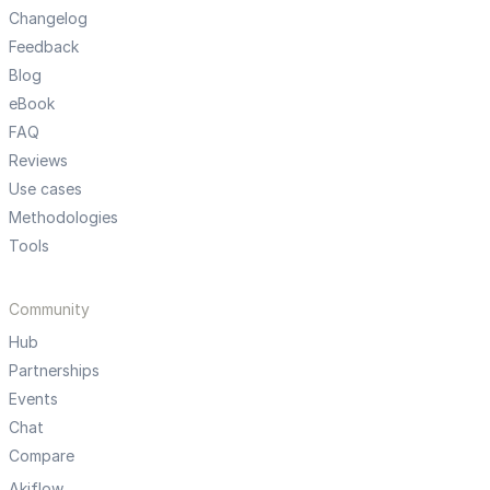
Changelog
Feedback
Blog
eBook
FAQ
Reviews
Use cases
Methodologies
Tools
Community
Hub
Partnerships
Events
Chat
Compare
Akiflow