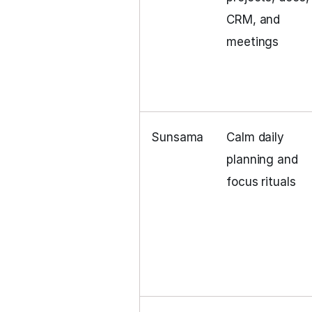
CRM, and
meetings
Sunsama
Calm daily
planning and
focus rituals