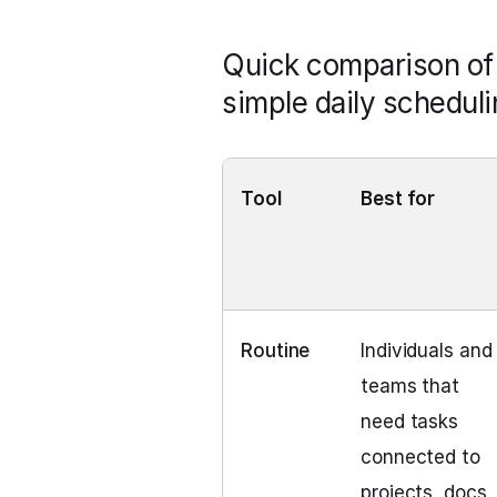
Quick comparison of E
simple daily scheduli
Tool
Best for
Routine
Individuals and
teams that
need tasks
connected to
projects, docs,