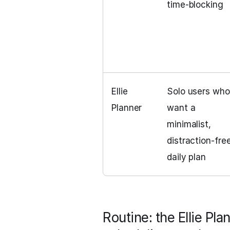
time‑blocking
Ellie
Solo users who
Planner
want a
minimalist,
distraction‑fre
daily plan
Routine: the Ellie Pla