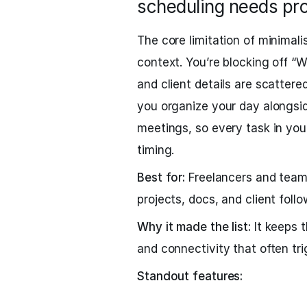
scheduling needs pr
The core limitation of minimalis
context. You’re blocking off “Wr
and client details are scattere
you organize your day alongsi
meetings, so every task in you
timing.
Best for:
Freelancers and team
projects, docs, and client follo
Why it made the list:
It keeps t
and connectivity that often tri
Standout features: