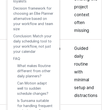
loyalists
project
Decision framework for
choosing an Ellie Planner
context
alternative based on
often
your workflow and team
size
missing
Conclusion: Match your
daily scheduling tool to
your workflow, not just
Low
Subscription
Guided
your calendar
daily
FAQ
routine
What makes Routine
different from other
with
daily planners?
minimal
Can Motion adapt
setup and
well to sudden
schedule changes?
distractions
Is Sunsama suitable
for handling frequent