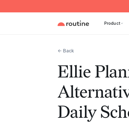
Product
← Back
Ellie Pla
Alternati
Daily Sch