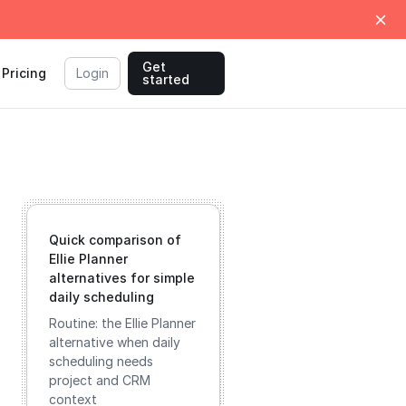
Get
Pricing
Login
started
Quick comparison of
Ellie Planner
alternatives for simple
daily scheduling
Routine: the Ellie Planner
alternative when daily
scheduling needs
project and CRM
context