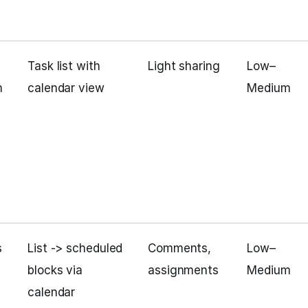
Task list with
Light sharing
Low–
h
calendar view
Medium
s
List -> scheduled
Comments,
Low–
blocks via
assignments
Medium
calendar