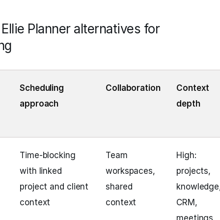
llie Planner alternatives for
ng
Scheduling
Collaboration
Context
approach
depth
Time‑blocking
Team
High:
with linked
workspaces,
projects,
project and client
shared
knowledge
context
context
CRM,
meetings