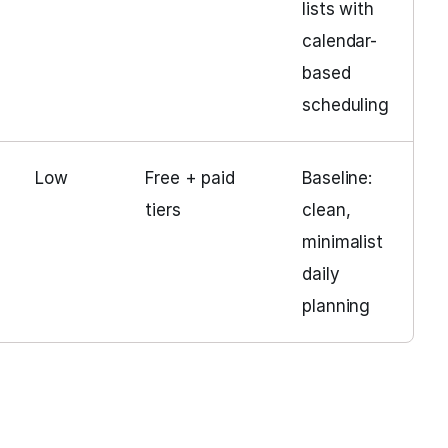
lists with
calendar-
based
scheduling
Low
Free + paid
Baseline:
tiers
clean,
minimalist
daily
planning