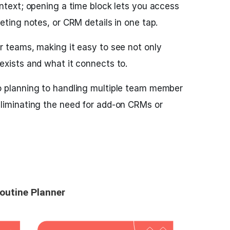
ontext; opening a time block lets you access
eting notes, or CRM details in one tap.
r teams, making it easy to see not only
exists and what it connects to.
o planning to handling multiple team member
liminating the need for add-on CRMs or