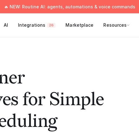
🔥 NEW: Routine AI: agents, automations & voice commands
AI
Integrations
Marketplace
Resources
26
nner
ves for Simple
eduling