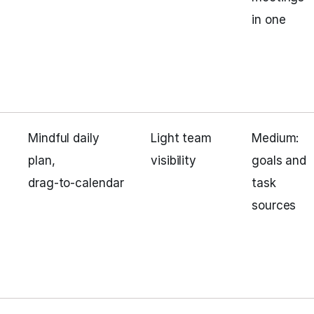
in one
Mindful daily
Light team
Medium:
plan,
visibility
goals and
drag‑to‑calendar
task
sources