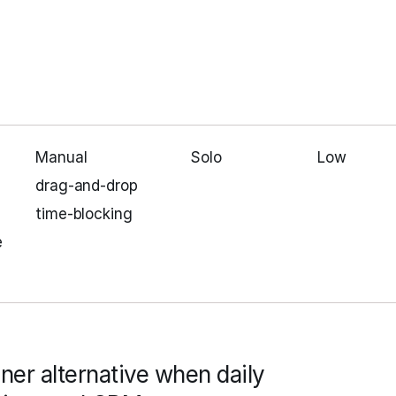
Manual
Solo
Low
drag‑and‑drop
time‑blocking
e
nner alternative when daily