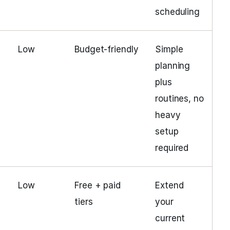
scheduling
Low
Budget‑friendly
Simple
planning
plus
routines, no
heavy
setup
required
Low
Free + paid
Extend
tiers
your
current