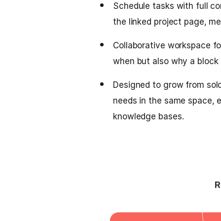
Schedule tasks with full c
the linked project page, me
Collaborative workspace fo
when but also why a block 
Designed to grow from sol
needs in the same space, e
knowledge bases.