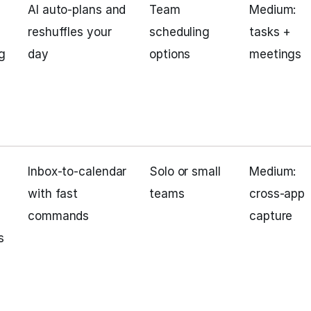
AI auto‑plans and
Team
Medium:
reshuffles your
scheduling
tasks +
g
day
options
meetings
Inbox‑to‑calendar
Solo or small
Medium:
with fast
teams
cross‑app
commands
capture
s