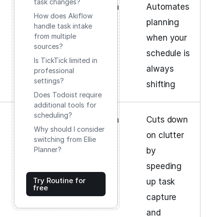
task changes?
Moderate
Subscription
Automates
How does Akiflow
planning
handle task intake
from multiple
when your
sources?
schedule is
Is TickTick limited in
always
professional
settings?
shifting
Does Todoist require
additional tools for
scheduling?
Moderate
Subscription
Cuts down
Why should I consider
on clutter
switching from Ellie
Planner?
by
speeding
Try Routine for
up task
free
capture
and