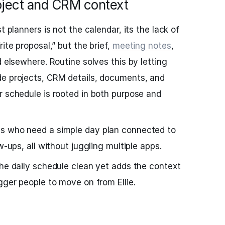
oject and CRM context
t planners is not the calendar, its the lack of
ite proposal,” but the brief,
meeting notes
,
d elsewhere. Routine solves this by letting
de projects, CRM details, documents, and
r schedule is rooted in both purpose and
s who need a simple day plan connected to
w-ups, all without juggling multiple apps.
he daily schedule clean yet adds the context
gger people to move on from Ellie.