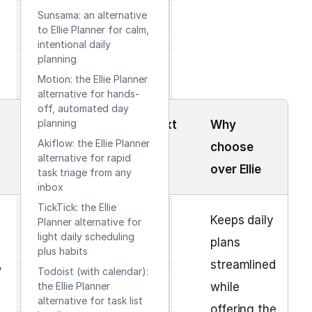
Sunsama: an alternative
to Ellie Planner for calm,
intentional daily
planning
Motion: the Ellie Planner
alternative for hands-
off, automated day
planning
Learning
Cost context
Why
Akiflow: the Ellie Planner
curve
choose
alternative for rapid
over Ellie
task triage from any
inbox
TickTick: the Ellie
Moderate
Free + paid
Keeps daily
Planner alternative for
light daily scheduling
tiers
plans
plus habits
,
streamlined
Todoist (with calendar):
the Ellie Planner
while
alternative for task list
offering the