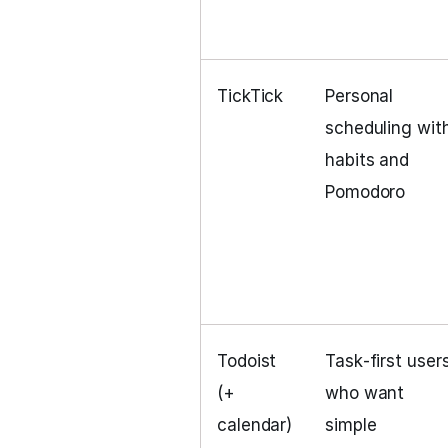
TickTick
Personal
scheduling wit
habits and
Pomodoro
Todoist
Task‑first user
(+
who want
calendar)
simple