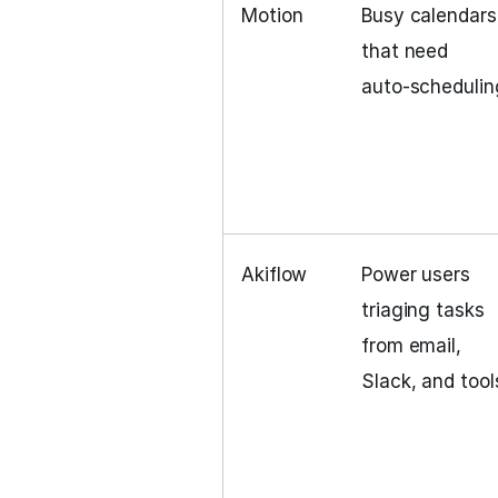
Motion
Busy calendars
that need
auto‑schedulin
Akiflow
Power users
triaging tasks
from email,
Slack, and tool