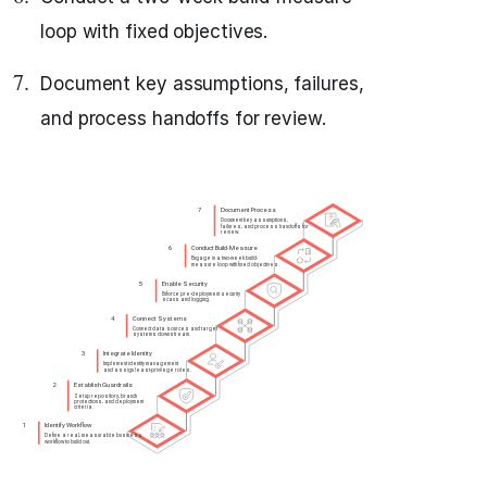
loop with fixed objectives.
Document key assumptions, failures,
and process handoffs for review.