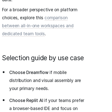
For a broader perspective on platform
choices, explore this
comparison
between all-in-one workspaces and
dedicated team tools
.
Selection guide by use case
Choose Dreamflow
if mobile
distribution and visual assembly are
your primary needs.
Choose Replit AI
if your teams prefer
a browser-based IDE and focus on