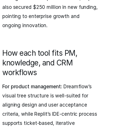
also secured $250 million in new funding,
pointing to enterprise growth and
ongoing innovation.
How each tool fits PM,
knowledge, and CRM
workflows
For product management:
Dreamflow’s
visual tree structure is well-suited for
aligning design and user acceptance
criteria, while Replit’s IDE-centric process
supports ticket-based, iterative