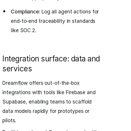
Compliance:
Log all agent actions for
end-to-end traceability in standards
like SOC 2.
Integration surface: data and
services
Dreamflow offers out-of-the-box
integrations with tools like Firebase and
Supabase, enabling teams to scaffold
data models rapidly for prototypes or
pilots.