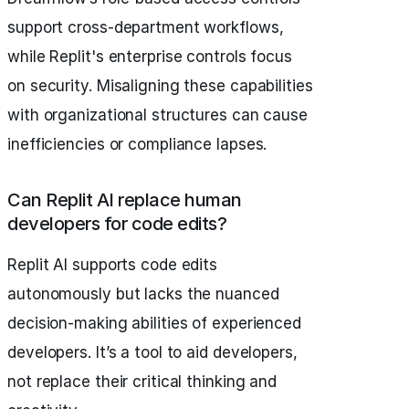
support cross-department workflows,
while Replit's enterprise controls focus
on security. Misaligning these capabilities
with organizational structures can cause
inefficiencies or compliance lapses.
Can Replit AI replace human
developers for code edits?
Replit AI supports code edits
autonomously but lacks the nuanced
decision-making abilities of experienced
developers. It’s a tool to aid developers,
not replace their critical thinking and