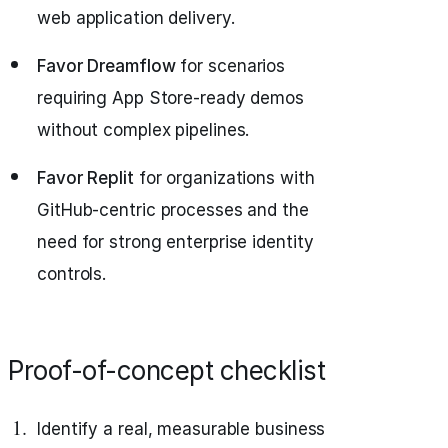
web application delivery.
Favor Dreamflow
for scenarios
requiring App Store-ready demos
without complex pipelines.
Favor Replit
for organizations with
GitHub-centric processes and the
need for strong enterprise identity
controls.
Proof-of-concept checklist
Identify a real, measurable business