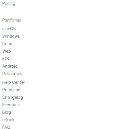
Pricing
Platforms
macOS
Windows
Linux
Web
iOS
Android
Resources
Help Center
Roadmap
Changelog
Feedback
Blog
eBook
FAQ