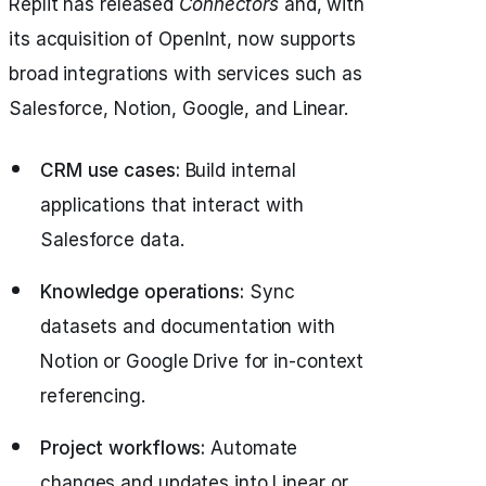
Replit has released
Connectors
and, with
its acquisition of OpenInt, now supports
broad integrations with services such as
Salesforce, Notion, Google, and Linear.
CRM use cases:
Build internal
applications that interact with
Salesforce data.
Knowledge operations:
Sync
datasets and documentation with
Notion or Google Drive for in-context
referencing.
Project workflows:
Automate
changes and updates into Linear or