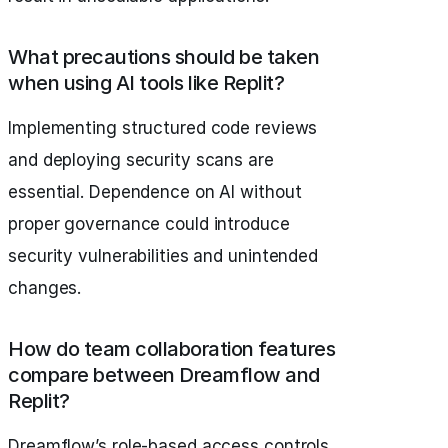
What precautions should be taken
when using AI tools like Replit?
Implementing structured code reviews
and deploying security scans are
essential. Dependence on AI without
proper governance could introduce
security vulnerabilities and unintended
changes.
How do team collaboration features
compare between Dreamflow and
Replit?
Dreamflow’s role-based access controls