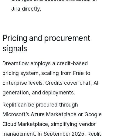
Jira directly.
Pricing and procurement
signals
Dreamflow employs a credit-based
pricing system, scaling from Free to
Enterprise levels. Credits cover chat, AI
generation, and deployments.
Replit can be procured through
Microsoft’s Azure Marketplace or Google
Cloud Marketplace, simplifying vendor
management. In September 2025, Replit