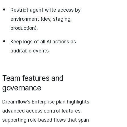
Restrict agent write access by
environment (dev, staging,
production).
Keep logs of all AI actions as
auditable events.
Team features and
governance
Dreamflow’s Enterprise plan highlights
advanced access control features,
supporting role-based flows that span