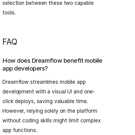
selection between these two capable
tools.
FAQ
How does Dreamflow benefit mobile
app developers?
Dreamflow streamlines mobile app
development with a visual UI and one-
click deploys, saving valuable time.
However, relying solely on the platform
without coding skills might limit complex
app functions.