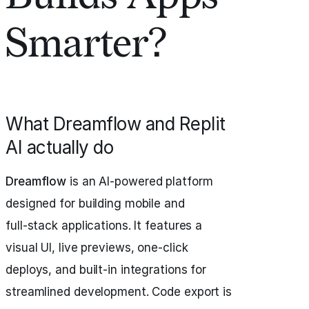
Smarter?
What Dreamflow and Replit
AI actually do
Dreamflow
is an AI-powered platform
designed for building mobile and
full‑stack applications. It features a
visual UI, live previews, one-click
deploys, and built-in integrations for
streamlined development. Code export is