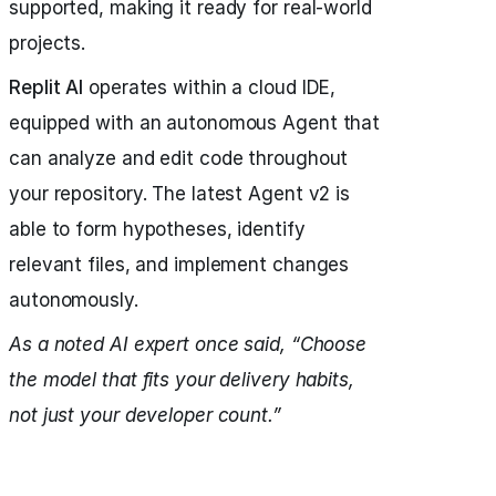
supported, making it ready for real-world
projects.
Replit AI
operates within a cloud IDE,
equipped with an autonomous Agent that
can analyze and edit code throughout
your repository. The latest Agent v2 is
able to form hypotheses, identify
relevant files, and implement changes
autonomously.
As a noted AI expert once said, “Choose
the model that fits your delivery habits,
not just your developer count.”