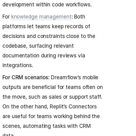
development within code workflows.
For
knowledge management
: Both
platforms let teams keep records of
decisions and constraints close to the
codebase, surfacing relevant
documentation during reviews via
integrations.
For CRM scenarios:
Dreamflow’s mobile
outputs are beneficial for teams often on
the move, such as sales or support staff.
On the other hand, Replit’s Connectors
are useful for teams working behind the
scenes, automating tasks with CRM
data.