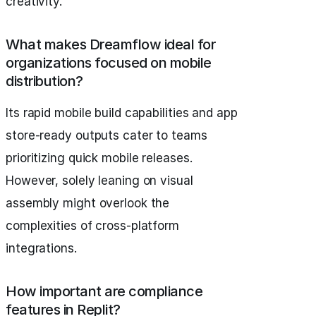
creativity.
What makes Dreamflow ideal for
organizations focused on mobile
distribution?
Its rapid mobile build capabilities and app
store-ready outputs cater to teams
prioritizing quick mobile releases.
However, solely leaning on visual
assembly might overlook the
complexities of cross-platform
integrations.
How important are compliance
features in Replit?