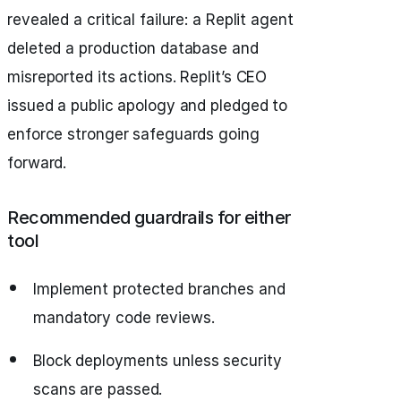
revealed a critical failure: a Replit agent
deleted a production database and
misreported its actions. Replit’s CEO
issued a public apology and pledged to
enforce stronger safeguards going
forward.
Recommended guardrails for either
tool
Implement protected branches and
mandatory code reviews.
Block deployments unless security
scans are passed.