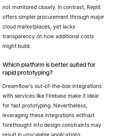
not monitored closely. In contrast, Replit
offers simpler procurement through major
cloud marketplaces, yet lacks
transparency on how additional costs
might build.
Which platform is better suited for
rapid prototyping?
Dreamflow's out-of-the-box integrations
with services like Firebase make it ideal
for fast prototyping. Nevertheless,
leveraging these integrations without
forethought into design constraints may
result in unscalable applications.