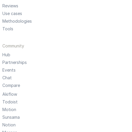
Reviews
Use cases
Methodologies
Tools
Community
Hub
Partnerships
Events
Chat
Compare
Akiflow
Todoist
Motion
Sunsama
Notion