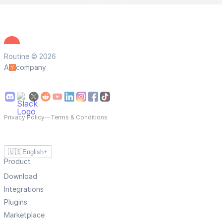
Routine © 2026
A
company
Privacy Policy
—
Terms & Conditions
🇺🇸
English
▼
Product
Download
Integrations
Plugins
Marketplace