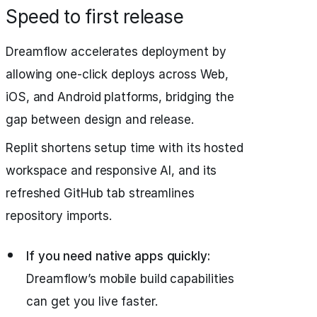
Speed to first release
Dreamflow accelerates deployment by
allowing one-click deploys across Web,
iOS, and Android platforms, bridging the
gap between design and release.
Replit shortens setup time with its hosted
workspace and responsive AI, and its
refreshed GitHub tab streamlines
repository imports.
If you need native apps quickly:
Dreamflow’s mobile build capabilities
can get you live faster.