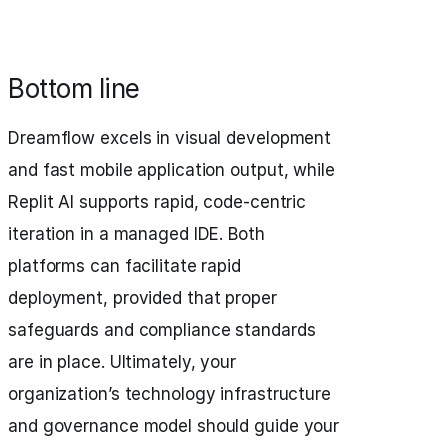
Bottom line
Dreamflow excels in visual development
and fast mobile application output, while
Replit AI supports rapid, code-centric
iteration in a managed IDE. Both
platforms can facilitate rapid
deployment, provided that proper
safeguards and compliance standards
are in place. Ultimately, your
organization’s technology infrastructure
and governance model should guide your