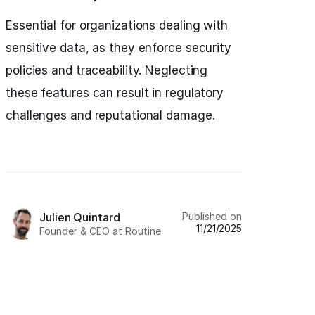
Essential for organizations dealing with
sensitive data, as they enforce security
policies and traceability. Neglecting
these features can result in regulatory
challenges and reputational damage.
Published on
Julien Quintard
11/21/2025
Founder & CEO at Routine