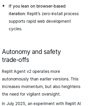
If you lean on browser-based
iteration:
Replit’s zero-install process
supports rapid web development
cycles.
Autonomy and safety
trade‑offs
Replit Agent v2 operates more
autonomously than earlier versions. This
increases momentum, but also heightens
the need for vigilant oversight.
In July 2025, an experiment with Replit AI