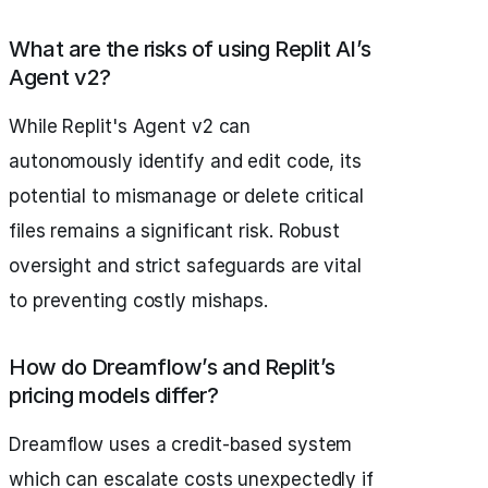
What are the risks of using Replit AI’s
Agent v2?
While Replit's Agent v2 can
autonomously identify and edit code, its
potential to mismanage or delete critical
files remains a significant risk. Robust
oversight and strict safeguards are vital
to preventing costly mishaps.
How do Dreamflow’s and Replit’s
pricing models differ?
Dreamflow uses a credit-based system
which can escalate costs unexpectedly if