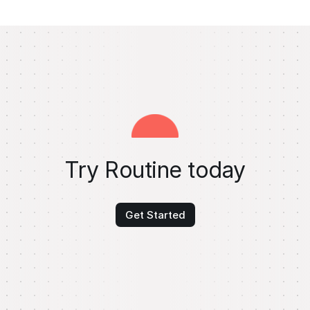
Try Routine today
Get Started