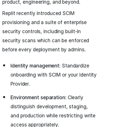
product, engineering, and beyond.
Replit recently introduced SCIM
provisioning and a suite of enterprise
security controls, including built-in
security scans which can be enforced
before every deployment by admins.
Identity management:
Standardize
onboarding with SCIM or your Identity
Provider.
Environment separation:
Clearly
distinguish development, staging,
and production while restricting write
access appropriately.