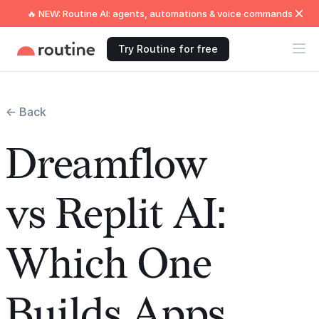
🔥 NEW: Routine AI: agents, automations & voice commands
Try Routine for free
← Back
Dreamflow
vs Replit AI:
Which One
Builds Apps