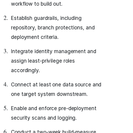
workflow to build out.
Establish guardrails, including
repository, branch protections, and
deployment criteria.
Integrate identity management and
assign least-privilege roles
accordingly.
Connect at least one data source and
one target system downstream.
Enable and enforce pre-deployment
security scans and logging.
Conduct a two-week build-measure