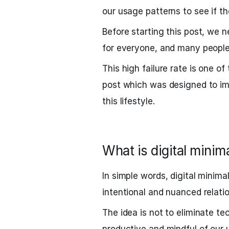
our usage patterns to see if t
Before starting this post, we n
for everyone, and many people 
This high failure rate is one o
post which was designed to im
this lifestyle.
What is digital minim
In simple words, digital minima
intentional and nuanced relatio
The idea is not to eliminate te