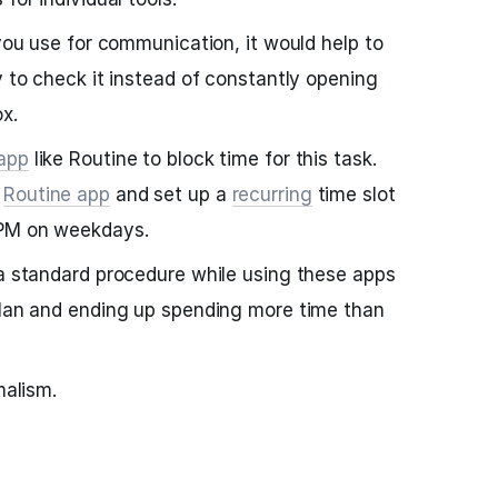
 you use for communication, it would help to
y to check it instead of constantly opening
x.
 app
like Routine to block time for this task.
e
Routine app
and set up a
recurring
time slot
 PM on weekdays.
 a standard procedure while using these apps
plan and ending up spending more time than
malism.