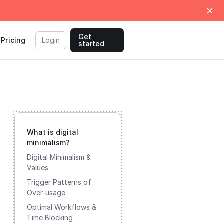
Get
Pricing
Login
started
What is digital
minimalism?
Digital Minimalism &
Values
Trigger Patterns of
Over-usage
Optimal Workflows &
Time Blocking