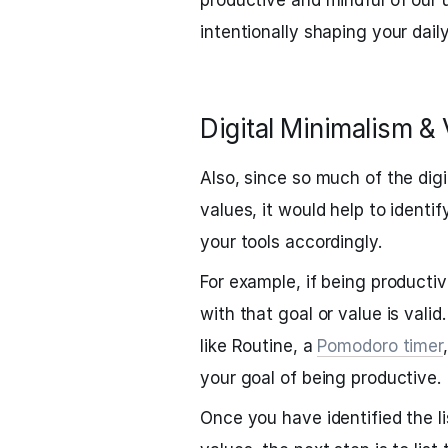
productive and mindful of our 
intentionally shaping your dail
Digital Minimalism &
Also, since so much of the dig
values, it would help to ident
your tools accordingly.
For example, if being productiv
with that goal or value is valid.
like Routine, a
Pomodoro timer
your goal of being productive.
Once you have identified the li