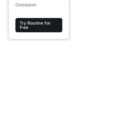
Conclusion
Try Routine for
free