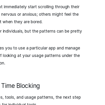
 immediately start scrolling through their
nervous or anxious; others might feel the
t when they are bored.
or individuals, but the patterns can be pretty
es you to use a particular app and manage
f looking at your usage patterns under the
on.
 Time Blocking
s, tools, and usage patterns, the next step
for individual tools.