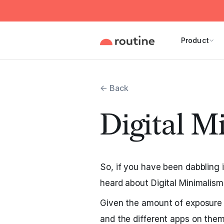
Product
← Back
Digital M
So, if you have been dabbling i
heard about Digital Minimalism
Given the amount of exposure
and the different apps on them,