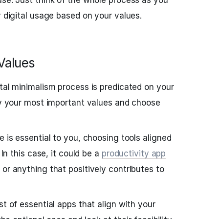
use. Just think of the whole process as you
y digital usage based on your values.
 Values
ital minimalism process is predicated on your
ify your most important values and choose
e is essential to you, choosing tools aligned
 In this case, it could be a
productivity app
, or anything that positively contributes to
st of essential apps that align with your