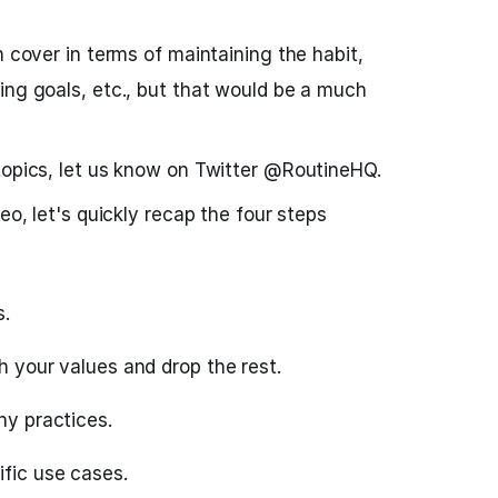
n cover in terms of maintaining the habit,
ing goals, etc., but that would be a much
topics, let us know on Twitter @RoutineHQ.
eo, let's quickly recap the four steps
s.
th your values and drop the rest.
hy practices.
ific use cases.