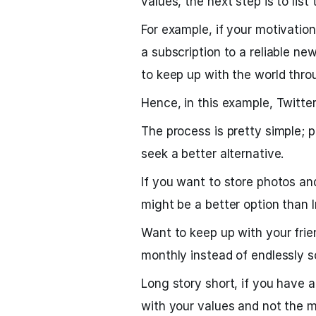
values, the next step is to list 
For example, if your motivation
a subscription to a reliable n
to keep up with the world thro
Hence, in this example, Twitter
The process is pretty simple;
seek a better alternative.
If you want to store photos and
might be a better option than 
Want to keep up with your fri
monthly instead of endlessly s
Long story short, if you have a
with your values and not the m