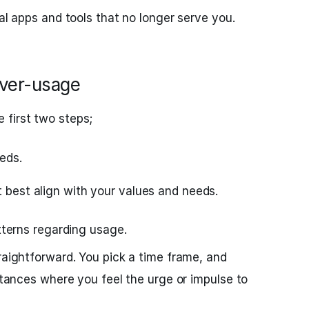
nal apps and tools that no longer serve you.
Over-usage
 first two steps;
eds.
t best align with your values and needs.
atterns regarding usage.
traightforward. You pick a time frame, and
nstances where you feel the urge or impulse to