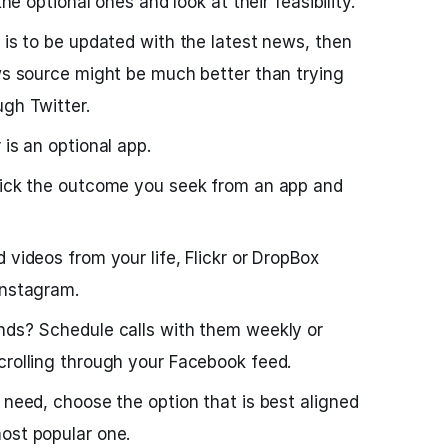
the optional ones and look at their feasibility.
 is to be updated with the latest news, then
ews source might be much better than trying
ugh Twitter.
 is an optional app.
 pick the outcome you seek from an app and
 videos from your life, Flickr or DropBox
Instagram.
ends? Schedule calls with them weekly or
crolling through your Facebook feed.
 need, choose the option that is best aligned
ost popular one.