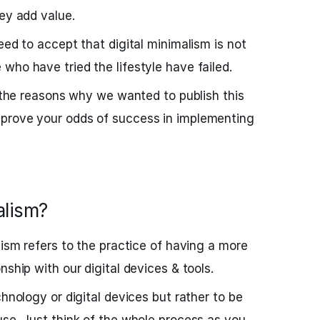
hey add value.
eed to accept that digital minimalism is not
who have tried the lifestyle have failed.
f the reasons why we wanted to publish this
prove your odds of success in implementing
alism?
lism refers to the practice of having a more
nship with our digital devices & tools.
chnology or digital devices but rather to be