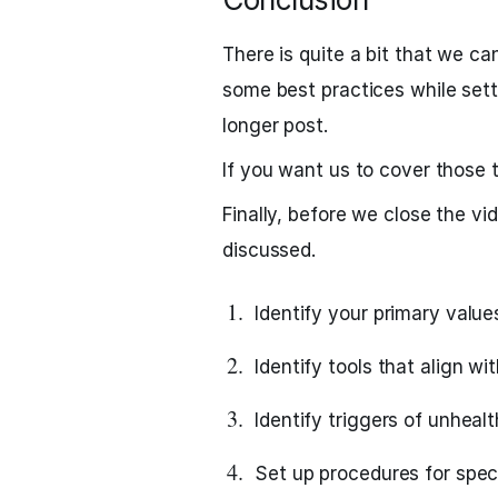
There is quite a bit that we ca
some best practices while sett
longer post.
If you want us to cover those 
Finally, before we close the vid
discussed.
Identify your primary value
Identify tools that align wi
Identify triggers of unhealt
Set up procedures for spec