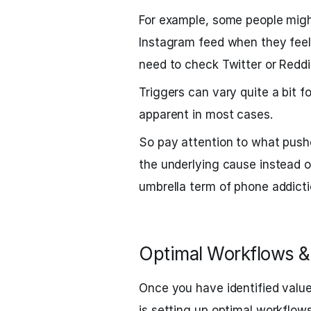
For example, some people might
Instagram feed when they feel 
need to check Twitter or Reddi
Triggers can vary quite a bit f
apparent in most cases.
So pay attention to what push
the underlying cause instead o
umbrella term of phone addicti
Optimal Workflows &
Once you have identified value
is setting up optimal workflows 