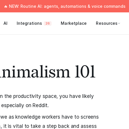
🔥 NEW: Routine AI: agents, automations & voice commands
AI
Integrations
Marketplace
Resources
26
inimalism 101
n the productivity space, you have likely
 especially on Reddit.
 we as knowledge workers have to screens
 it is vital to take a step back and assess