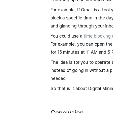
For example, if Gmail is a tool
block a specific time in the da
and glancing through your inbo
You could use a
time blocking
For example, you can open th
for 15 minutes at 11 AM and 5
The idea is for you to operate
instead of going in without a 
needed.
So that is it about Digital Mini
Conclusion