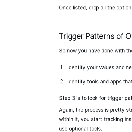
Once listed, drop all the optio
Trigger Patterns of 
So now you have done with the
Identify your values and ne
Identify tools and apps tha
Step 3 is to look for trigger p
Again, the process is pretty s
within it, you start tracking i
use optional tools.