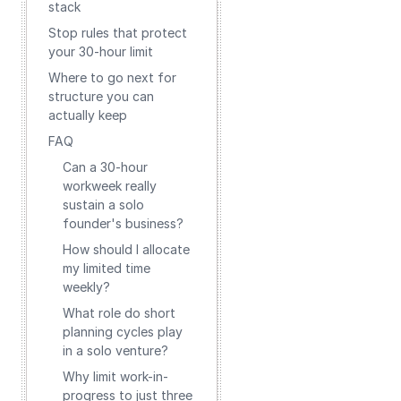
stack
Stop rules that protect
your 30-hour limit
Where to go next for
structure you can
actually keep
FAQ
Can a 30-hour
workweek really
sustain a solo
founder's business?
How should I allocate
my limited time
weekly?
What role do short
planning cycles play
in a solo venture?
Why limit work-in-
progress to just three