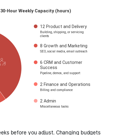
eeks before you adjust. Changing budgets