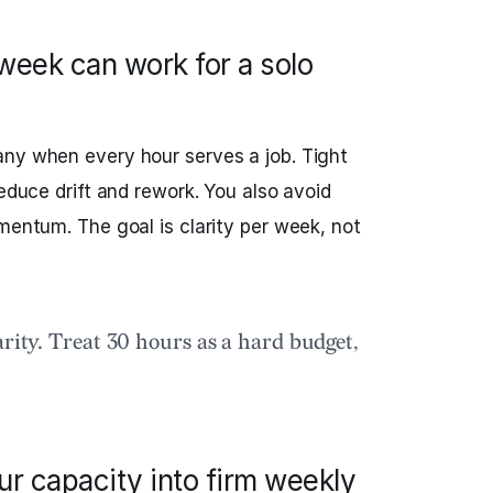
eek can work for a solo
any when every hour serves a job. Tight
reduce drift and rework. You also avoid
mentum. The goal is clarity per week, not
arity. Treat 30 hours as a hard budget,
ur capacity into firm weekly