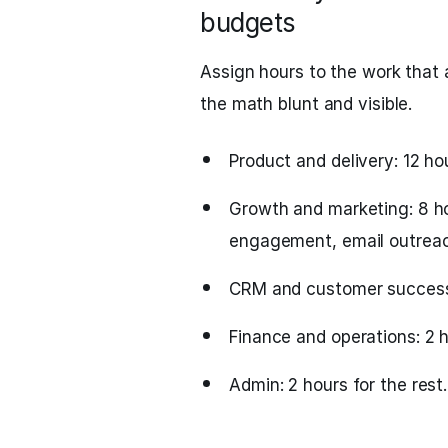
budgets
Assign hours to the work that
the math blunt and visible.
Product and delivery: 12 hou
Growth and marketing: 8 hou
engagement, email outreach
CRM and customer success: 
Finance and operations: 2 h
Admin: 2 hours for the rest.