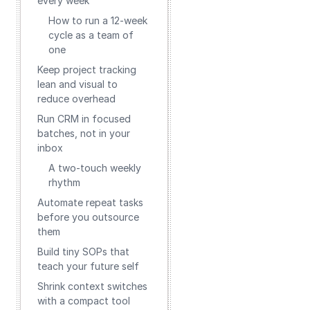
every week
How to run a 12‑week
cycle as a team of
one
Keep project tracking
lean and visual to
reduce overhead
Run CRM in focused
batches, not in your
inbox
A two‑touch weekly
rhythm
Automate repeat tasks
before you outsource
them
Build tiny SOPs that
teach your future self
Shrink context switches
with a compact tool