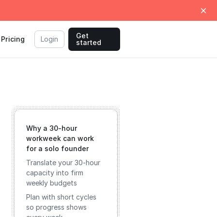
Get
Pricing
Login
started
Why a 30-hour
workweek can work
for a solo founder
Translate your 30-hour
capacity into firm
weekly budgets
Plan with short cycles
so progress shows