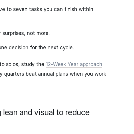
ve to seven tasks you can finish within
 surprises, not more.
one decision for the next cycle.
 to solos, study the
12‑Week Year approach
hy quarters beat annual plans when you work
 lean and visual to reduce