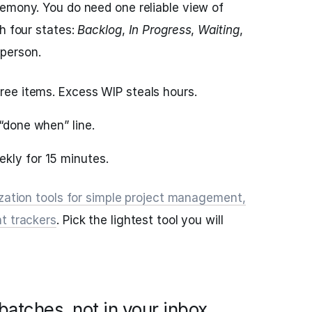
emony. You do need one reliable view of
h four states:
Backlog
,
In Progress
,
Waiting
,
 person.
hree items. Excess WIP steals hours.
 “done when” line.
kly for 15 minutes.
ization tools for simple project management,
t trackers
. Pick the lightest tool you will
atches, not in your inbox