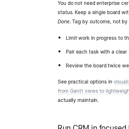
You do not need enterprise cer
status. Keep a single board wit
Done
. Tag by outcome, not by
Limit work in progress to t
Pair each task with a clear
Review the board twice wee
See practical options in
visual
from Gantt views to lightweigh
actually maintain.
Run CRM in focused b