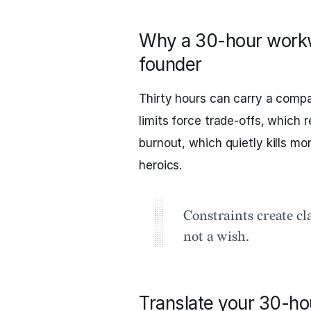
Why a 30-hour workw
founder
Thirty hours can carry a comp
limits force trade‑offs, which 
burnout, which quietly kills mo
heroics.
Constraints create cl
not a wish.
Translate your 30-ho