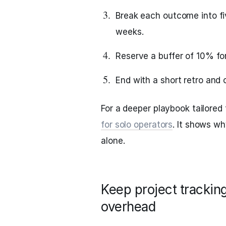
Break each outcome into fi
weeks.
Reserve a buffer of 10% for
End with a short retro and 
For a deeper playbook tailored
for solo operators
. It shows w
alone.
Keep project tracking
overhead