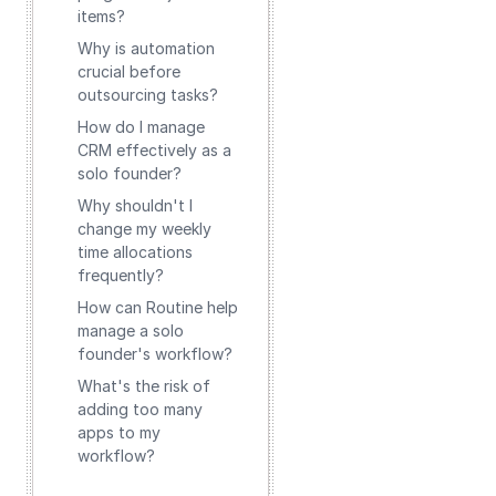
items?
Why is automation
crucial before
outsourcing tasks?
How do I manage
CRM effectively as a
solo founder?
Why shouldn't I
change my weekly
time allocations
frequently?
How can Routine help
manage a solo
founder's workflow?
What's the risk of
adding too many
apps to my
workflow?