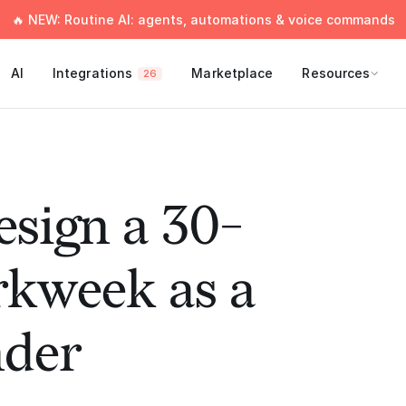
🔥 NEW: Routine AI: agents, automations & voice commands
AI
Integrations
Marketplace
Resources
26
sign a 30-
kweek as a
nder