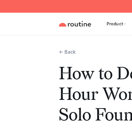
Product
← Back
How to De
Hour Wor
Solo Fou