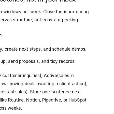
rm windows per week. Close the inbox during
serves structure, not constant peeking.
m
fy, create next steps, and schedule demos.
 up, send proposals, and tidy records.
 customer inquiries),
Active
(sales in
low‑moving deals awaiting a client action),
cessful sales). Store one‑sentence next
s like Routine, Notion, Pipedrive, or HubSpot
ross weeks.