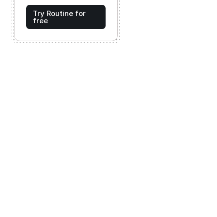
Try Routine for
free