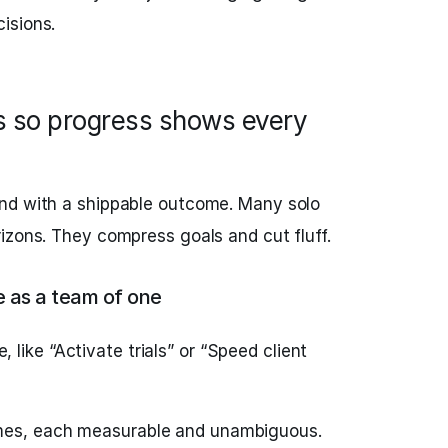
isions.
es so progress shows every
nd with a shippable outcome. Many solo
izons. They compress goals and cut fluff.
 as a team of one
like “Activate trials” or “Speed client
mes, each measurable and unambiguous.