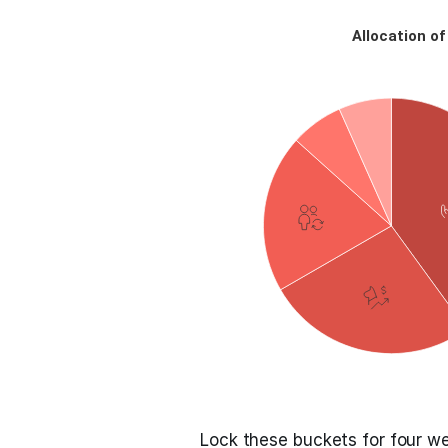
Lock these buckets for four w