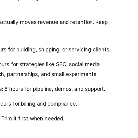
 actually moves revenue and retention. Keep
rs for building, shipping, or servicing clients.
rs for strategies like SEO, social media
, partnerships, and small experiments.
6 hours for pipeline, demos, and support.
ours for billing and compliance.
 Trim it first when needed.