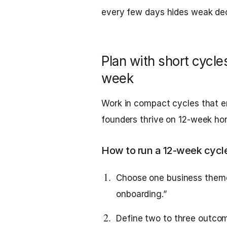
every few days hides weak dec
Plan with short cycl
week
Work in compact cycles that e
founders thrive on 12‑week hor
How to run a 12‑week cycle
Choose one business theme, 
onboarding.”
Define two to three outco