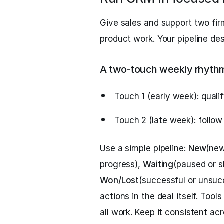
Give sales and support two fi
product work. Your pipeline de
A two‑touch weekly rhyth
Touch 1 (early week): quali
Touch 2 (late week): follow
Use a simple pipeline:
New
(new
progress),
Waiting
(paused or s
Won/Lost
(successful or unsuc
actions in the deal itself. Tool
all work. Keep it consistent ac