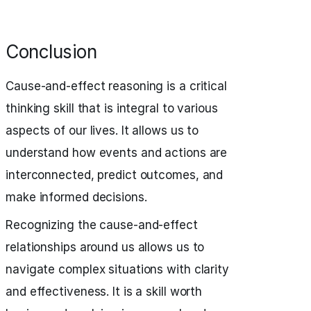
Conclusion
Cause-and-effect reasoning is a critical
thinking skill that is integral to various
aspects of our lives. It allows us to
understand how events and actions are
interconnected, predict outcomes, and
make informed decisions.
Recognizing the cause-and-effect
relationships around us allows us to
navigate complex situations with clarity
and effectiveness. It is a skill worth