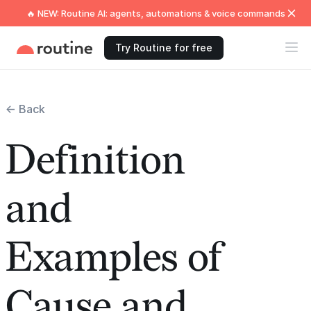
🔥 NEW: Routine AI: agents, automations & voice commands
Try Routine for free
← Back
Definition
and
Examples of
Cause and