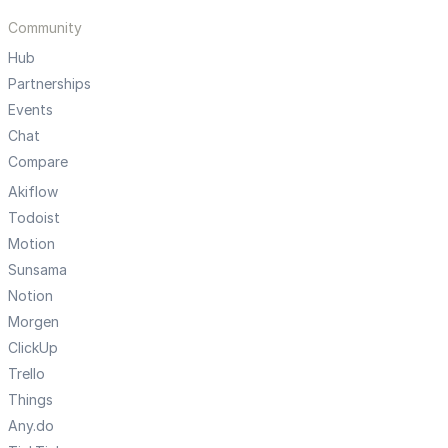
Community
Hub
Partnerships
Events
Chat
Compare
Akiflow
Todoist
Motion
Sunsama
Notion
Morgen
ClickUp
Trello
Things
Any.do