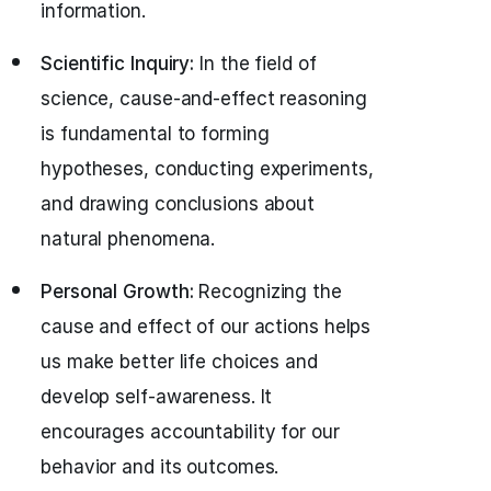
information.
Scientific Inquiry:
In the field of
science, cause-and-effect reasoning
is fundamental to forming
hypotheses, conducting experiments,
and drawing conclusions about
natural phenomena.
Personal Growth:
Recognizing the
cause and effect of our actions helps
us make better life choices and
develop self-awareness. It
encourages accountability for our
behavior and its outcomes.