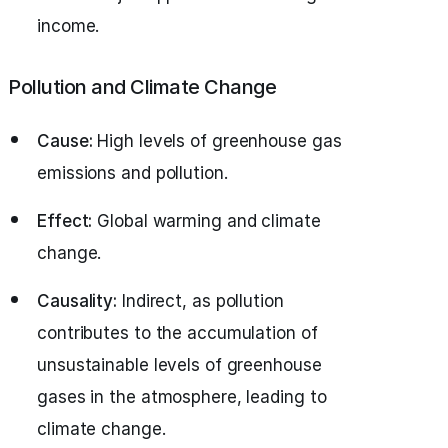
income.
Pollution and Climate Change
Cause:
High levels of greenhouse gas
emissions and pollution.
Effect:
Global warming and climate
change.
Causality:
Indirect, as pollution
contributes to the accumulation of
unsustainable levels of greenhouse
gases in the atmosphere, leading to
climate change.