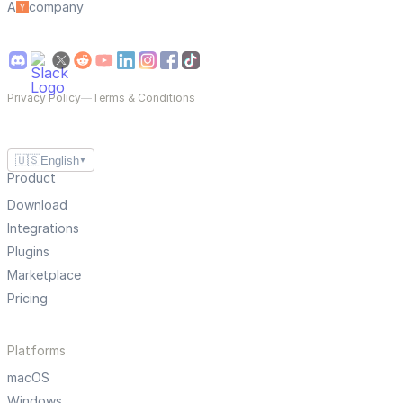
A
company
Privacy Policy
—
Terms & Conditions
🇺🇸
English
▼
Product
Download
Integrations
Plugins
Marketplace
Pricing
Platforms
macOS
Windows