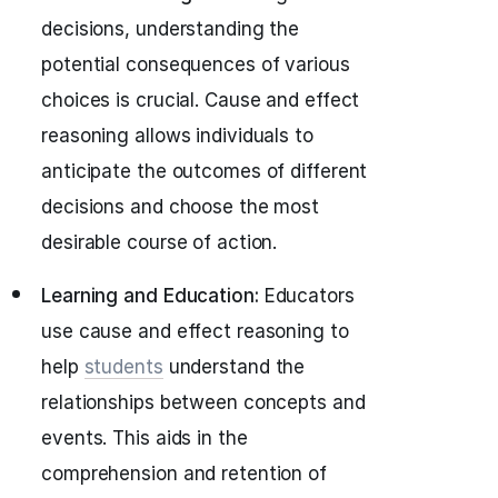
decisions, understanding the
potential consequences of various
choices is crucial. Cause and effect
reasoning allows individuals to
anticipate the outcomes of different
decisions and choose the most
desirable course of action.
Learning and Education:
Educators
use cause and effect reasoning to
help
students
understand the
relationships between concepts and
events. This aids in the
comprehension and retention of