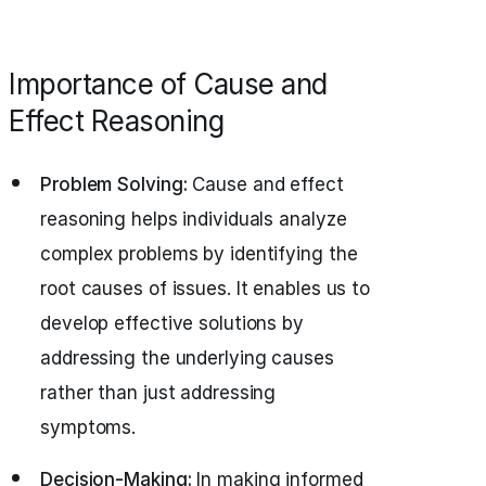
Importance of Cause and
Effect Reasoning
Problem Solving:
Cause and effect
reasoning helps individuals analyze
complex problems by identifying the
root causes of issues. It enables us to
develop effective solutions by
addressing the underlying causes
rather than just addressing
symptoms.
Decision-Making:
In making informed