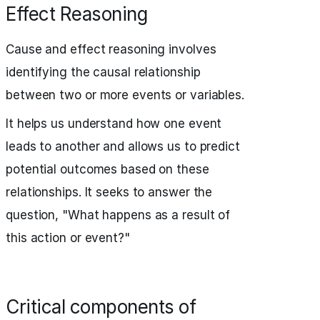
Effect Reasoning
Cause and effect reasoning involves
identifying the causal relationship
between two or more events or variables.
It helps us understand how one event
leads to another and allows us to predict
potential outcomes based on these
relationships. It seeks to answer the
question, "What happens as a result of
this action or event?"
Critical components of