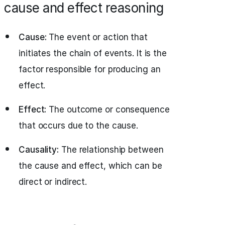
cause and effect reasoning
Cause:
The event or action that
initiates the chain of events. It is the
factor responsible for producing an
effect.
Effect:
The outcome or consequence
that occurs due to the cause.
Causality:
The relationship between
the cause and effect, which can be
direct or indirect.