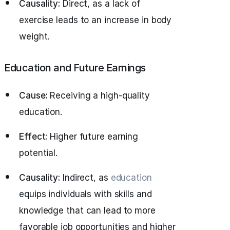
Causality:
Direct, as a lack of
exercise leads to an increase in body
weight.
Education and Future Earnings
Cause:
Receiving a high-quality
education.
Effect:
Higher future earning
potential.
Causality:
Indirect, as
education
equips individuals with skills and
knowledge that can lead to more
favorable job opportunities and higher