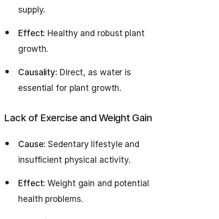
supply.
Effect:
Healthy and robust plant
growth.
Causality:
Direct, as water is
essential for plant growth.
Lack of Exercise and Weight Gain
Cause:
Sedentary lifestyle and
insufficient physical activity.
Effect:
Weight gain and potential
health problems.