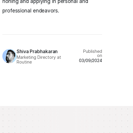
honing and applying in personal and
professional endeavors.
Shiva Prabhakaran
Published
on
Marketing Directory at
03/09/2024
Routine