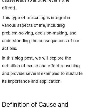
cause) leads to another event (the
effect).
This type of reasoning is integral in
various aspects of life, including
problem-solving, decision-making, and
understanding the consequences of our
actions.
In this blog post, we will explore the
definition of cause and effect reasoning
and provide several examples to illustrate
its importance and application.
Definition of Cause and