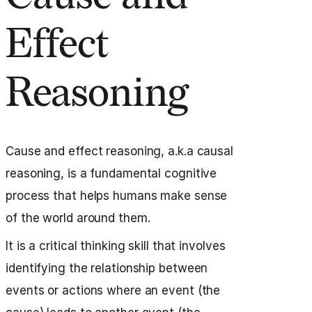
Effect
Reasoning
Cause and effect reasoning, a.k.a causal
reasoning, is a fundamental cognitive
process that helps humans make sense
of the world around them.
It is a critical thinking skill that involves
identifying the relationship between
events or actions where an event (the