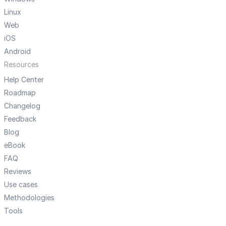
Linux
Web
iOS
Android
Resources
Help Center
Roadmap
Changelog
Feedback
Blog
eBook
FAQ
Reviews
Use cases
Methodologies
Tools