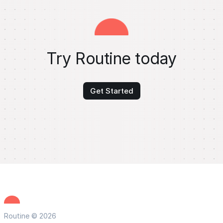
Try Routine today
Get Started
Routine © 2026