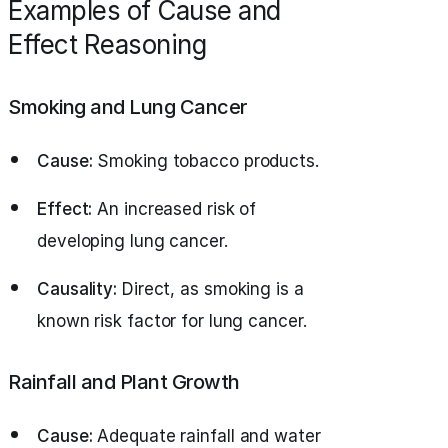
Examples of Cause and
Effect Reasoning
Smoking and Lung Cancer
Cause:
Smoking tobacco products.
Effect:
An increased risk of
developing lung cancer.
Causality:
Direct, as smoking is a
known risk factor for lung cancer.
Rainfall and Plant Growth
Cause:
Adequate rainfall and water