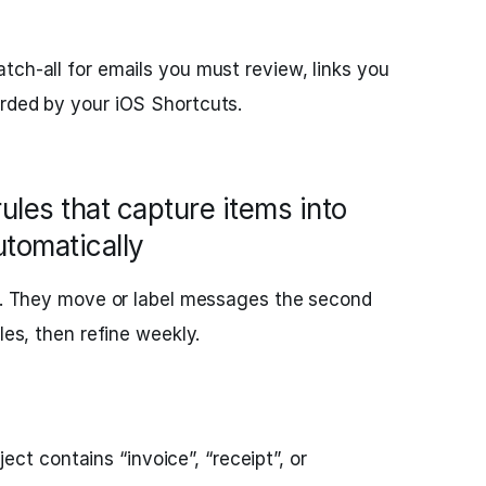
tch‑all for emails you must review, links you
arded by your iOS Shortcuts.
rules that capture items into
utomatically
ng. They move or label messages the second
les, then refine weekly.
ect contains “invoice”, “receipt”, or