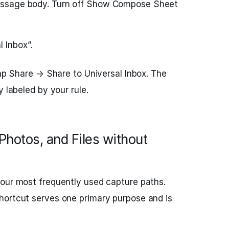
 message body. Turn off Show Compose Sheet
 Inbox”.
tap Share → Share to Universal Inbox. The
y labeled by your rule.
Photos, and Files without
your most frequently used capture paths.
hortcut serves one primary purpose and is