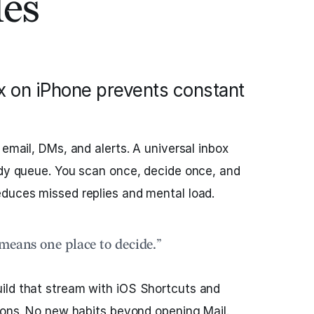
les
x on iPhone prevents constant
 email, DMs, and alerts. A universal inbox
ady queue. You scan once, decide once, and
educes missed replies and mental load.
means one place to decide.”
ild that stream with iOS Shortcuts and
tions. No new habits beyond opening Mail.