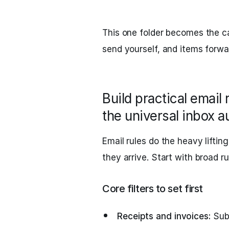
This one folder becomes the ca
send yourself, and items forw
Build practical email 
the universal inbox a
Email rules do the heavy lifti
they arrive. Start with broad ru
Core filters to set first
Receipts and invoices:
Subj