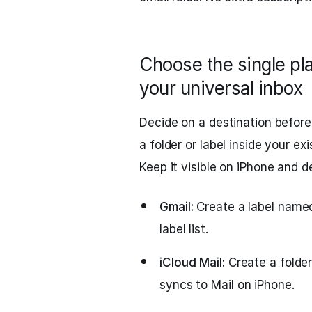
Choose the single pl
your universal inbox
Decide on a destination before
a folder or label inside your 
Keep it visible on iPhone and d
Gmail:
Create a label named
label list.
iCloud Mail:
Create a folder
syncs to Mail on iPhone.