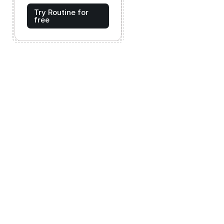
Try Routine for
free