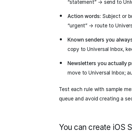
“statement” → send to Univ
Action words:
Subject or bo
“urgent” → route to Univers
Known senders you always
copy to Universal Inbox, kee
Newsletters you actually p
move to Universal Inbox; au
Test each rule with sample m
queue and avoid creating a se
You can create iOS S