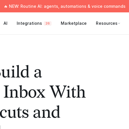
🔥 NEW: Routine AI: agents, automations & voice commands
AI
Integrations
Marketplace
Resources
26
uild a
 Inbox With
cuts and