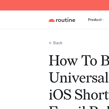
Product
← Back
How To B
Universal
iOS Short