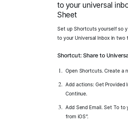
to your universal inb
Sheet
Set up Shortcuts yourself so yo
to your Universal Inbox in two
Shortcut: Share to Universa
Open Shortcuts. Create a n
Add actions: Get Provided I
Continue.
Add Send Email. Set To to 
from iOS”.