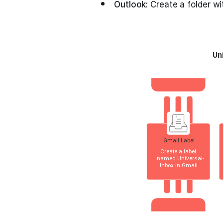
Outlook:
Create a folder wi