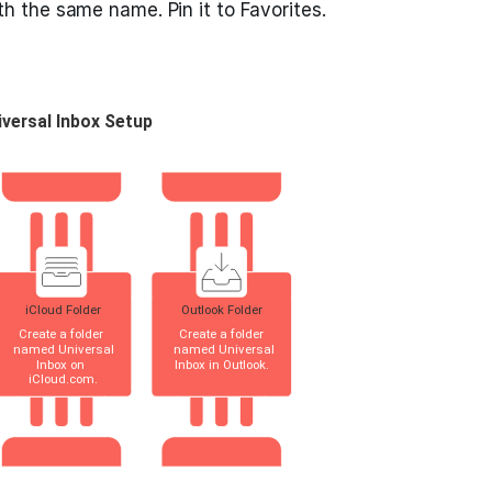
th the same name. Pin it to Favorites.