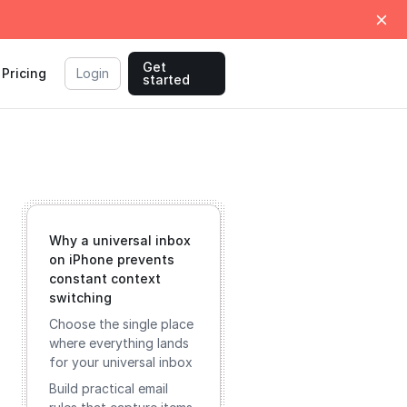
Get
Pricing
Login
started
Why a universal inbox
on iPhone prevents
constant context
switching
Choose the single place
where everything lands
for your universal inbox
Build practical email