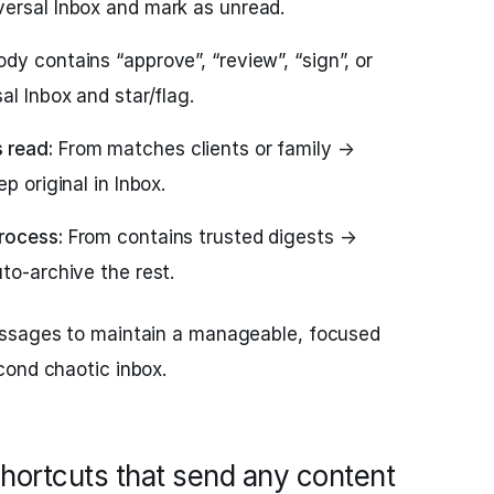
ersal Inbox and mark as unread.
dy contains “approve”, “review”, “sign”, or
al Inbox and star/flag.
 read:
From matches clients or family →
p original in Inbox.
rocess:
From contains trusted digests →
to-archive the rest.
essages to maintain a manageable, focused
cond chaotic inbox.
hortcuts that send any content