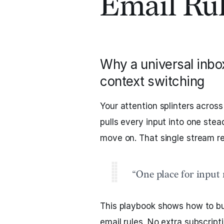
Email Ru
Why a universal inbo
context switching
Your attention splinters across
pulls every input into one ste
move on. That single stream r
“One place for input 
This playbook shows how to bu
email rules. No extra subscrip