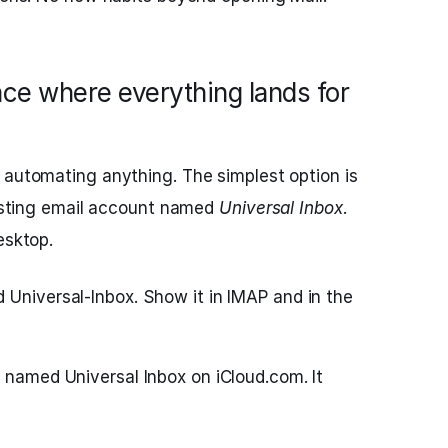
ace where everything lands for
 automating anything. The simplest option is
existing email account named
Universal Inbox
.
esktop.
 Universal-Inbox. Show it in IMAP and in the
 named Universal Inbox on iCloud.com. It