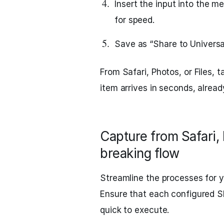
Insert the input into the
for speed.
Save as “Share to Universal
From Safari, Photos, or Files, 
item arrives in seconds, alread
Capture from Safari, 
breaking flow
Streamline the processes for 
Ensure that each configured S
quick to execute.