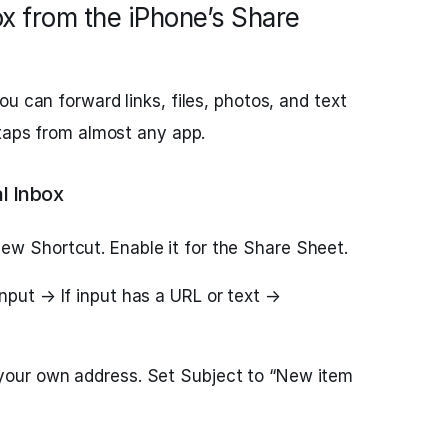
ox from the iPhone’s Share
u can forward links, files, photos, and text
 taps from almost any app.
l Inbox
ew Shortcut. Enable it for the Share Sheet.
nput → If input has a URL or text →
your own address. Set Subject to “New item