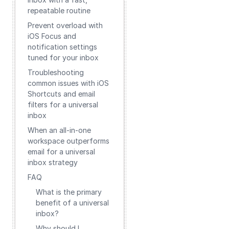
repeatable routine
Prevent overload with
iOS Focus and
notification settings
tuned for your inbox
Troubleshooting
common issues with iOS
Shortcuts and email
filters for a universal
inbox
When an all‑in‑one
workspace outperforms
email for a universal
inbox strategy
FAQ
What is the primary
benefit of a universal
inbox?
Why should I