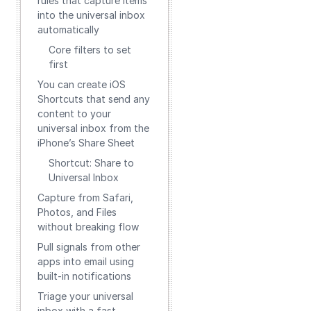
rules that capture items
into the universal inbox
automatically
Core filters to set
first
You can create iOS
Shortcuts that send any
content to your
universal inbox from the
iPhone’s Share Sheet
Shortcut: Share to
Universal Inbox
Capture from Safari,
Photos, and Files
without breaking flow
Pull signals from other
apps into email using
built‑in notifications
Triage your universal
inbox with a fast,