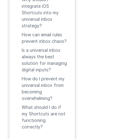
integrate iOS
Shortcuts into my
universal inbox
strategy?
How can email rules
prevent inbox chaos?
Is a universal inbox
always the best
solution for managing
digital inputs?
How do I prevent my
universal inbox from
becoming
overwhelming?
What should I do if
my Shortcuts are not
functioning
correctly?