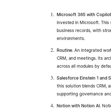
Microsoft 365 with Copilot
invested in Microsoft. Thi
business records, with stro
environments.
Routine.
An integrated wor
CRM, and meetings. Its arc
across all modules by defau
Salesforce Einstein 1 and S
this solution blends CRM, an
supporting governance and
Notion with Notion AI.
Noti