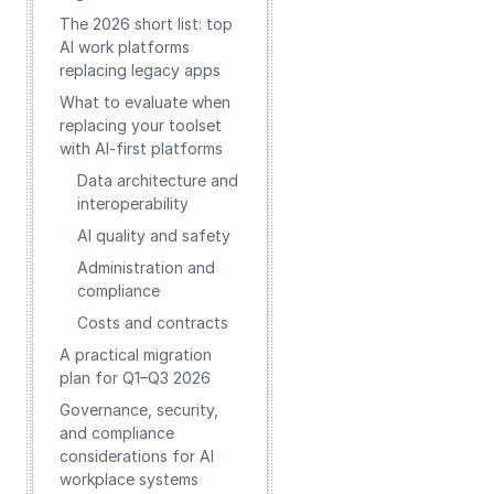
The 2026 short list: top
AI work platforms
replacing legacy apps
What to evaluate when
replacing your toolset
with AI-first platforms
Data architecture and
interoperability
AI quality and safety
Administration and
compliance
Costs and contracts
A practical migration
plan for Q1–Q3 2026
Governance, security,
and compliance
considerations for AI
workplace systems