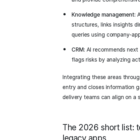
Knowledge management:
A
structures, links insights 
queries using company-app
CRM:
AI recommends next s
flags risks by analyzing act
Integrating these areas throug
entry and closes information g
delivery teams can align on a s
The 2026 short list: 
legacy apps