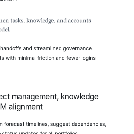
hen tasks, knowledge, and accounts
odel.
 handoffs and streamlined governance.
ts with minimal friction and fewer logins
ject management, knowledge
M alignment
n forecast timelines, suggest dependencies,
tatus updates for all portfolios.