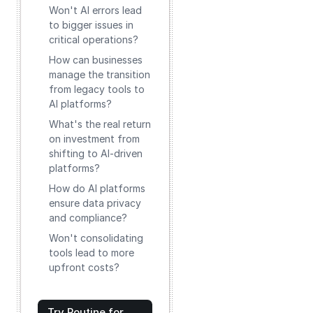
Won't AI errors lead
to bigger issues in
critical operations?
How can businesses
manage the transition
from legacy tools to
AI platforms?
What's the real return
on investment from
shifting to AI-driven
platforms?
How do AI platforms
ensure data privacy
and compliance?
Won't consolidating
tools lead to more
upfront costs?
Try Routine for