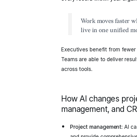
Work moves faster w
live in one unified m
Executives benefit from fewer
Teams are able to deliver resul
across tools.
How AI changes pro
management, and CR
Project management:
AI ca
and provide comprehensive s