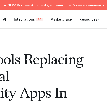
🔥 NEW: Routine AI: agents, automations & voice commands
AI
Integrations
Marketplace
Resources
26
ools Replacing
al
ity Apps In