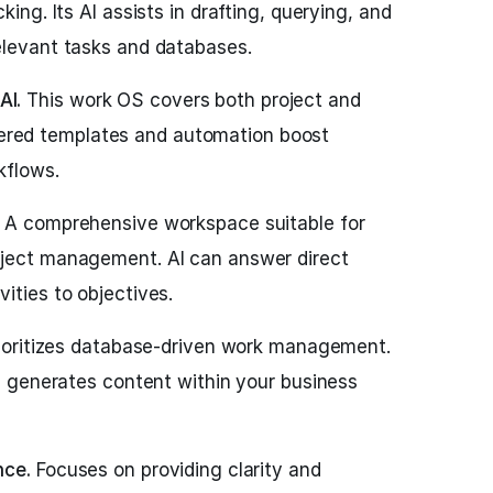
king. Its AI assists in drafting, querying, and
elevant tasks and databases.
AI.
This work OS covers both project and
ed templates and automation boost
kflows.
A comprehensive workspace suitable for
oject management. AI can answer direct
ities to objectives.
ioritizes database-driven work management.
nd generates content within your business
nce.
Focuses on providing clarity and