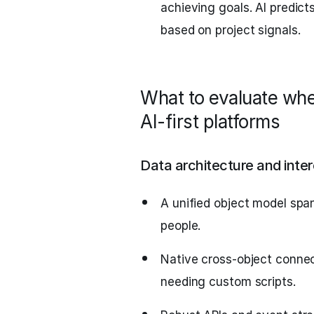
achieving goals. AI predict
based on project signals.
What to evaluate whe
AI-first platforms
Data architecture and inter
A unified object model spa
people.
Native cross-object connec
needing custom scripts.