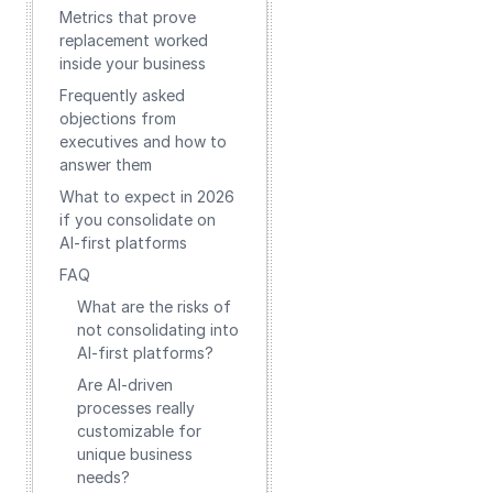
Metrics that prove
replacement worked
inside your business
Frequently asked
objections from
executives and how to
answer them
What to expect in 2026
if you consolidate on
AI-first platforms
FAQ
What are the risks of
not consolidating into
AI-first platforms?
Are AI-driven
processes really
customizable for
unique business
needs?