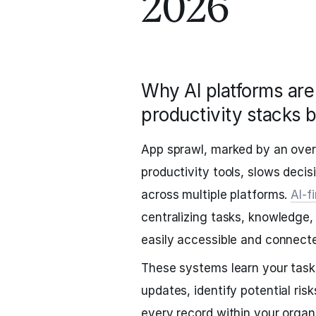
2026
Why AI platforms are 
productivity stacks 
App sprawl, marked by an ove
productivity tools, slows decis
across multiple platforms.
AI-f
centralizing tasks, knowledge,
easily accessible and connect
These systems learn your tasks
updates, identify potential ri
every record within your organ