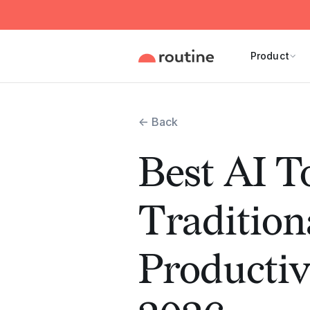
Product
← Back
Best AI T
Tradition
Productiv