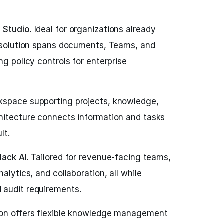
 Studio.
Ideal for organizations already
s solution spans documents, Teams, and
ng policy controls for enterprise
kspace supporting projects, knowledge,
hitecture connects information and tasks
lt.
lack AI.
Tailored for revenue-facing teams,
alytics, and collaboration, all while
 audit requirements.
on offers flexible knowledge management