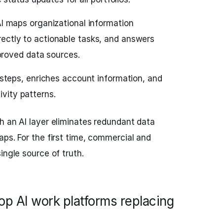
I maps organizational information
directly to actionable tasks, and answers
roved data sources.
teps, enriches account information, and
ivity patterns.
h an AI layer eliminates redundant data
aps. For the first time, commercial and
ingle source of truth.
top AI work platforms replacing