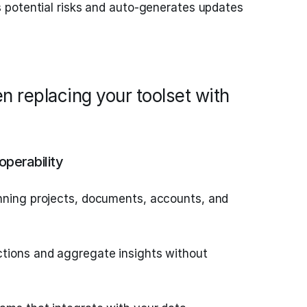
s potential risks and auto-generates updates
n replacing your toolset with
operability
nning projects, documents, accounts, and
tions and aggregate insights without