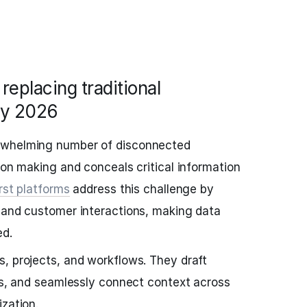
replacing traditional
by 2026
rwhelming number of disconnected
ion making and conceals critical information
irst platforms
address this challenge by
 and customer interactions, making data
ed.
, projects, and workflows. They draft
sks, and seamlessly connect context across
ization.