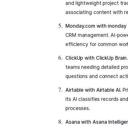
and lightweight project trac
associating content with r
Monday.com with monday 
CRM management. AI-power
efficiency for common wor
ClickUp with ClickUp Brain.
teams needing detailed pr
questions and connect activ
Airtable with Airtable AI.
Pr
Its AI classifies records a
processes.
Asana with Asana Intellige