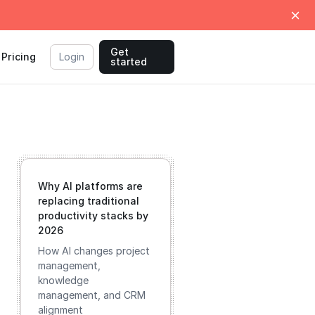
Get
Pricing
Login
started
Why AI platforms are
replacing traditional
productivity stacks by
2026
How AI changes project
management,
knowledge
management, and CRM
alignment