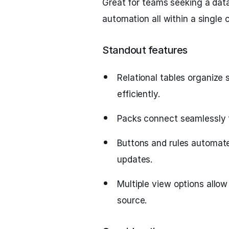
Great for teams seeking a da
automation all within a single 
Standout features
Relational tables organize
efficiently.
Packs connect seamlessly to
Buttons and rules automate
updates.
Multiple view options allo
source.