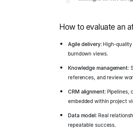
How to evaluate an af
Agile delivery:
High-quality 
burndown views.
Knowledge management:
S
references, and review wor
CRM alignment:
Pipelines, 
embedded within project v
Data model:
Real relationsh
repeatable success.