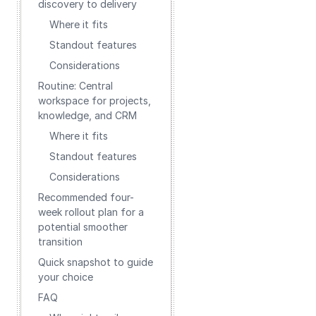
discovery to delivery
Where it fits
Standout features
Considerations
Routine: Central
workspace for projects,
knowledge, and CRM
Where it fits
Standout features
Considerations
Recommended four-
week rollout plan for a
potential smoother
transition
Quick snapshot to guide
your choice
FAQ