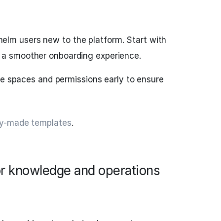
elm users new to the platform. Start with
 a smoother onboarding experience.
fine spaces and permissions early to ensure
dy-made templates
.
for knowledge and operations