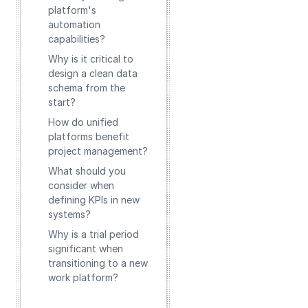
platform's
automation
capabilities?
Why is it critical to
design a clean data
schema from the
start?
How do unified
platforms benefit
project management?
What should you
consider when
defining KPIs in new
systems?
Why is a trial period
significant when
transitioning to a new
work platform?