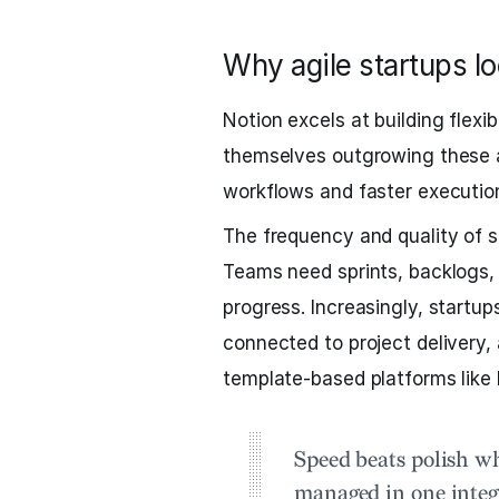
Why agile startups l
Notion excels at building flexi
themselves outgrowing these al
workflows and faster executio
The frequency and quality of sh
Teams need sprints, backlogs, 
progress. Increasingly, startu
connected to project delivery,
template-based platforms like 
Speed beats polish w
managed in one inte