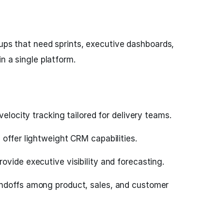
tups that need sprints, executive dashboards,
in a single platform.
velocity tracking tailored for delivery teams.
offer lightweight CRM capabilities.
vide executive visibility and forecasting.
ndoffs among product, sales, and customer