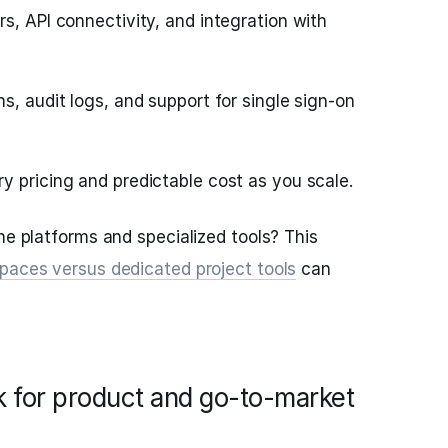
rs, API connectivity, and integration with
s, audit logs, and support for single sign-on
y pricing and predictable cost as you scale.
ne platforms and specialized tools? This
paces versus dedicated project tools
can
k for product and go-to-market