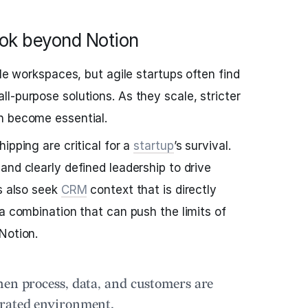
ook beyond Notion
ble workspaces, but agile startups often find
l-purpose solutions. As they scale, stricter
n become essential.
ipping are critical for a
startup
’s survival.
and clearly defined leadership to drive
ps also seek
CRM
context that is directly
 a combination that can push the limits of
Notion.
hen process, data, and customers are
grated environment.