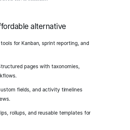
fordable alternative
tools for Kanban, sprint reporting, and
tructured pages with taxonomies,
kflows.
custom fields, and activity timelines
iews.
ips, rollups, and reusable templates for