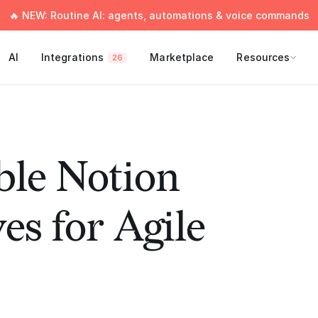
🔥 NEW: Routine AI: agents, automations & voice commands
AI
Integrations
Marketplace
Resources
26
ble Notion
es for Agile