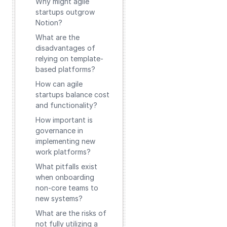
Why might agile
startups outgrow
Notion?
What are the
disadvantages of
relying on template-
based platforms?
How can agile
startups balance cost
and functionality?
How important is
governance in
implementing new
work platforms?
What pitfalls exist
when onboarding
non-core teams to
new systems?
What are the risks of
not fully utilizing a