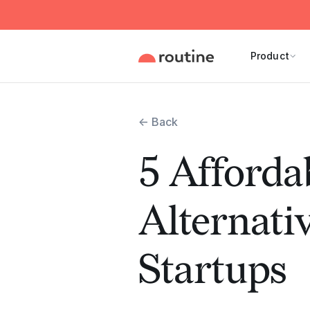
Product
← Back
5 Afforda
Alternativ
Startups