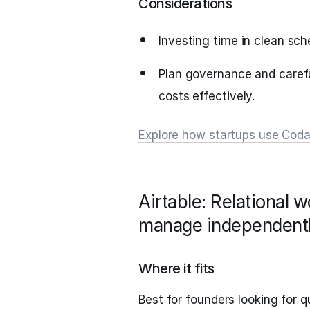
Considerations
Investing time in clean sch
Plan governance and carefu
costs effectively.
Explore how startups use Cod
Airtable: Relational 
manage independent
Where it fits
Best for founders looking for q