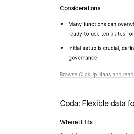
Considerations
Many functions can overwh
ready-to-use templates for
Initial setup is crucial, de
governance.
Browse ClickUp plans and rea
Coda: Flexible data 
Where it fits