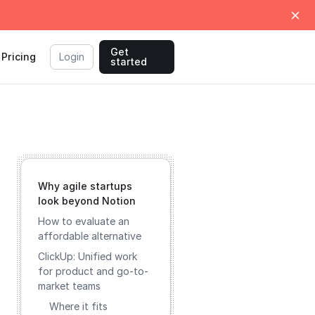
Get
Pricing
Login
started
Why agile startups
look beyond Notion
How to evaluate an
affordable alternative
ClickUp: Unified work
for product and go-to-
market teams
Where it fits