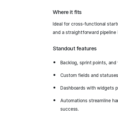
Where it fits
Ideal for cross-functional star
and a straightforward pipeline 
Standout features
Backlog, sprint points, and 
Custom fields and statuses 
Dashboards with widgets pro
Automations streamline ha
success.