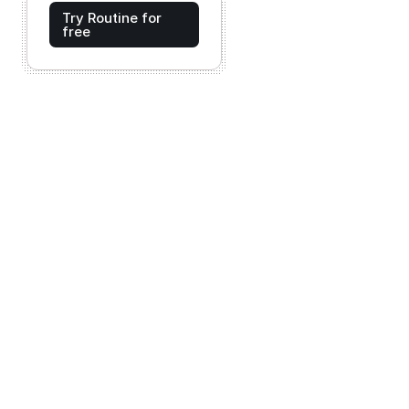
Try Routine for
free