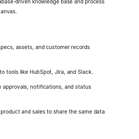
tabase-driven knowledge base and process
canvas.
 specs, assets, and customer records
 tools like HubSpot, Jira, and Slack.
 approvals, notifications, and status
w product and sales to share the same data