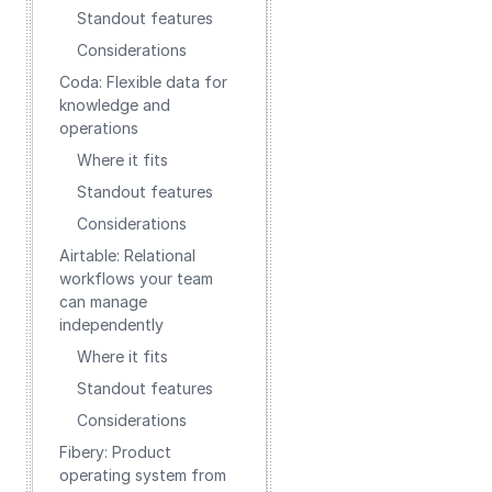
Standout features
Considerations
Coda: Flexible data for
knowledge and
operations
Where it fits
Standout features
Considerations
Airtable: Relational
workflows your team
can manage
independently
Where it fits
Standout features
Considerations
Fibery: Product
operating system from