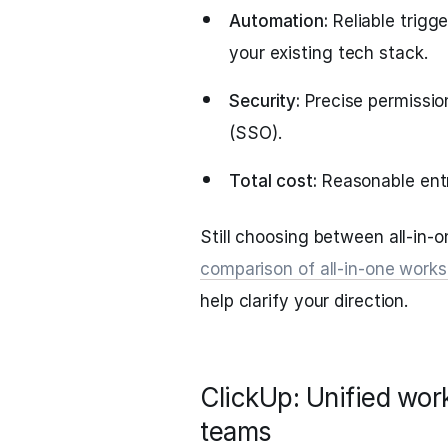
Automation:
Reliable trigge
your existing tech stack.
Security:
Precise permission
(SSO).
Total cost:
Reasonable entr
Still choosing between all-in-o
comparison of all-in-one works
help clarify your direction.
ClickUp: Unified wor
teams