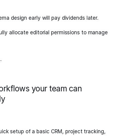
ema design early will pay dividends later.
lly allocate editorial permissions to manage
a
.
workflows your team can
ly
uick setup of a basic CRM, project tracking,