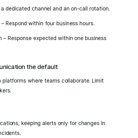
 a dedicated channel and an on-call rotation.
– Respond within four business hours.
on – Response expected within one business
ication the default
 platforms where teams collaborate. Limit
kers.
cations, keeping alerts only for changes in
ncidents.