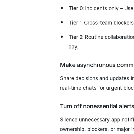
Tier 0:
Incidents only – Use
Tier 1:
Cross-team blockers 
Tier 2:
Routine collaborati
day.
Make asynchronous commun
Share decisions and updates in
real-time chats for urgent bloc
Turn off nonessential alerts
Silence unnecessary app notifi
ownership, blockers, or major i