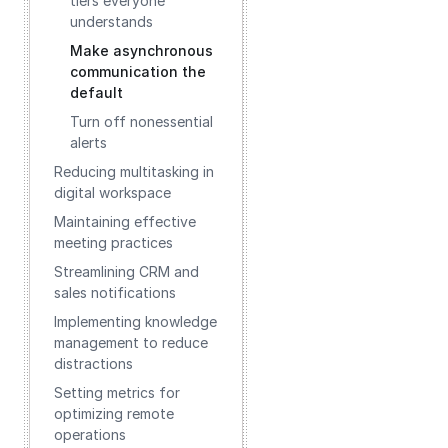
tiers everyone
understands
Make asynchronous
communication the
default
Turn off nonessential
alerts
Reducing multitasking in
digital workspace
Maintaining effective
meeting practices
Streamlining CRM and
sales notifications
Implementing knowledge
management to reduce
distractions
Setting metrics for
optimizing remote
operations