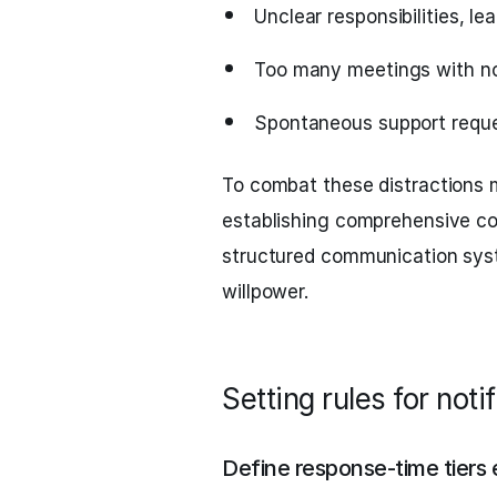
Unclear responsibilities, l
Too many meetings with no 
Spontaneous support reques
To combat these distractions m
establishing comprehensive co
structured communication syste
willpower.
Setting rules for not
Define response-time tiers