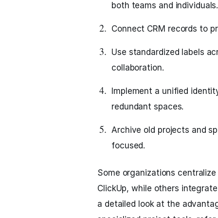
both teams and individuals
Connect CRM records to pro
Use standardized labels acro
collaboration.
Implement a unified identi
redundant spaces.
Archive old projects and s
focused.
Some organizations centralize 
ClickUp, while others integrate
a detailed look at the advant