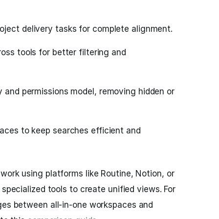
.
ject delivery tasks for complete alignment.
ss tools for better filtering and
ty and permissions model, removing hidden or
paces to keep searches efficient and
work using platforms like Routine, Notion, or
 specialized tools to create unified views. For
ages between all-in-one workspaces and