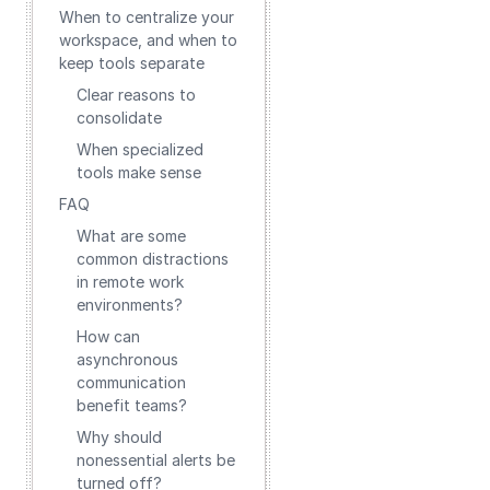
When to centralize your
workspace, and when to
keep tools separate
Clear reasons to
consolidate
When specialized
tools make sense
FAQ
What are some
common distractions
in remote work
environments?
How can
asynchronous
communication
benefit teams?
Why should
nonessential alerts be
turned off?