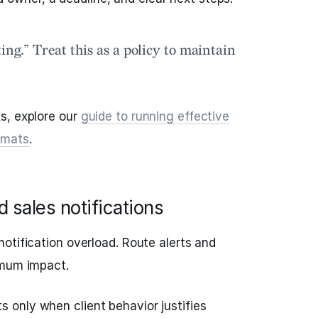
ing.” Treat this as a policy to maintain
s, explore our
guide to running effective
rmats
.
 sales notifications
otification overload. Route alerts and
imum impact.
s only when client behavior justifies