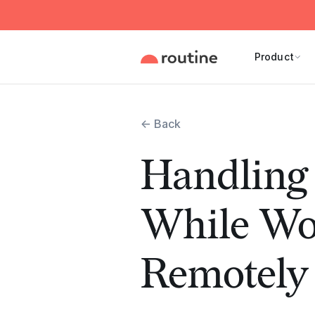
Product
← Back
Handling 
While Wo
Remotely