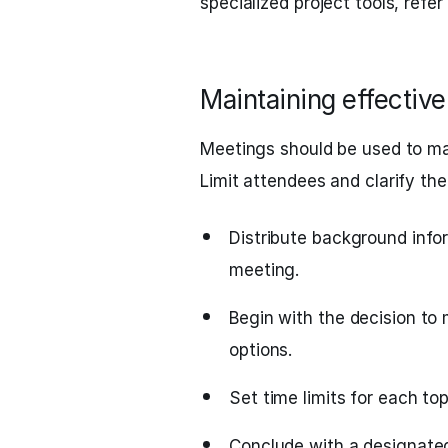
specialized project tools, refer
Maintaining effectiv
Meetings should be used to make
Limit attendees and clarify the
Distribute background info
meeting.
Begin with the decision to 
options.
Set time limits for each to
Conclude with a designated