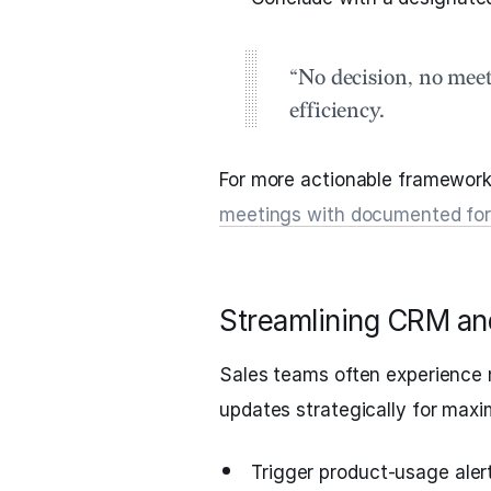
“No decision, no meet
efficiency.
For more actionable framework
meetings with documented fo
Streamlining CRM and
Sales teams often experience n
updates strategically for max
Trigger product-usage alert