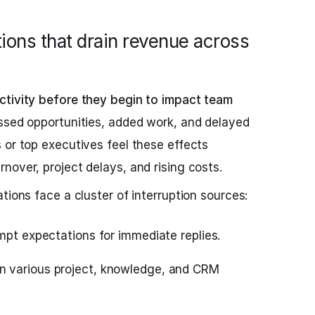
ions that drain revenue across
ctivity before they begin to impact team
ssed opportunities, added work, and delayed
 or top executives feel these effects
nover, project delays, and rising costs.
tions face a cluster of interruption sources:
mpt expectations for immediate replies.
 various project, knowledge, and CRM