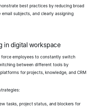
nstrate best practices by reducing broad
e email subjects, and clearly assigning
g in digital workspace
 force employees to constantly switch
witching between different tools by
l platforms for projects, knowledge, and CRM
strategies:
iew tasks, project status, and blockers for