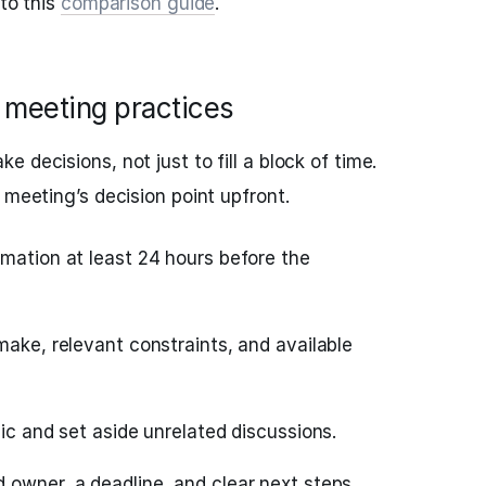
 to this
comparison guide
.
e meeting practices
 decisions, not just to fill a block of time.
 meeting’s decision point upfront.
rmation at least 24 hours before the
make, relevant constraints, and available
pic and set aside unrelated discussions.
 owner, a deadline, and clear next steps.