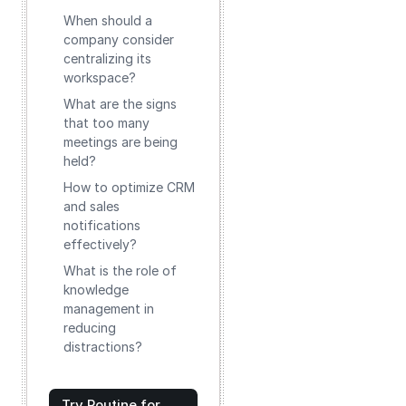
When should a
company consider
centralizing its
workspace?
What are the signs
that too many
meetings are being
held?
How to optimize CRM
and sales
notifications
effectively?
What is the role of
knowledge
management in
reducing
distractions?
Try Routine for