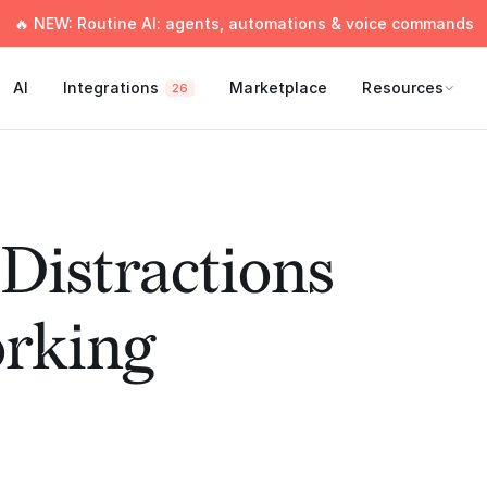
🔥 NEW: Routine AI: agents, automations & voice commands
AI
Integrations
Marketplace
Resources
26
Distractions
rking