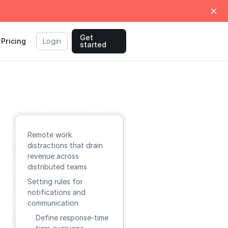
Get
Pricing
Login
started
Remote work
distractions that drain
revenue across
distributed teams
Setting rules for
notifications and
communication
Define response-time