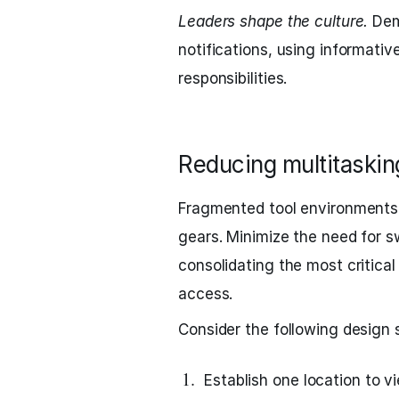
Leaders shape the culture.
Demo
notifications, using informativ
responsibilities.
Reducing multitaskin
Fragmented tool environments
gears. Minimize the need for s
consolidating the most critica
access.
Consider the following design 
Establish one location to v