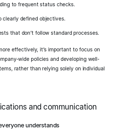
eading to frequent status checks.
clearly defined objectives.
ts that don’t follow standard processes.
ore effectively, it’s important to focus on
mpany-wide policies and developing well-
ms, rather than relying solely on individual
ifications and communication
 everyone understands