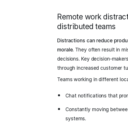
Remote work distract
distributed teams
Distractions can reduce produ
morale.
They often result in mi
decisions. Key decision-makers
through increased customer tur
Teams working in different loca
Chat notifications that pro
Constantly moving between
systems.